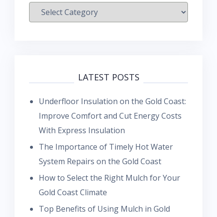
Categories
LATEST POSTS
Underfloor Insulation on the Gold Coast:
Improve Comfort and Cut Energy Costs
With Express Insulation
The Importance of Timely Hot Water
System Repairs on the Gold Coast
How to Select the Right Mulch for Your
Gold Coast Climate
Top Benefits of Using Mulch in Gold