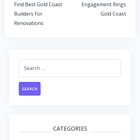
o
A
dI
Post
Find Best Gold Coast
Engagement Rings
o
p
n
navigation
Builders For
Gold Coast
k
p
Renovations
Search
for:
CATEGORIES