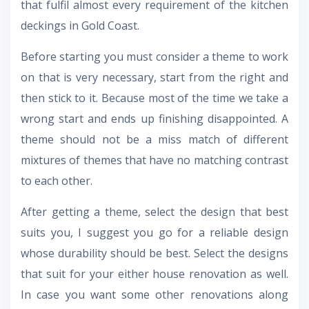
that fulfil almost every requirement of the kitchen
deckings in Gold Coast.
Before starting you must consider a theme to work
on that is very necessary, start from the right and
then stick to it. Because most of the time we take a
wrong start and ends up finishing disappointed. A
theme should not be a miss match of different
mixtures of themes that have no matching contrast
to each other.
After getting a theme, select the design that best
suits you, I suggest you go for a reliable design
whose durability should be best. Select the designs
that suit for your either house renovation as well.
In case you want some other renovations along