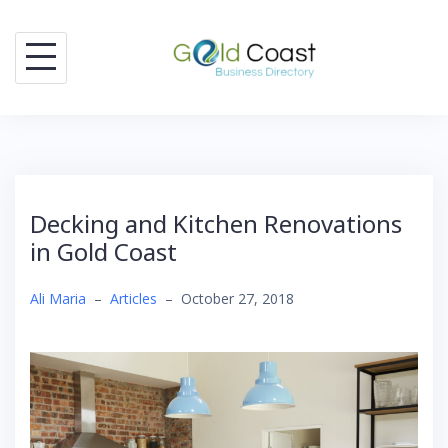
Skip
to
content
Decking and Kitchen Renovations
in Gold Coast
Ali Maria
–
Articles
–
October 27, 2018