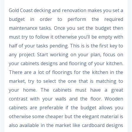
Gold Coast decking
and renovation
makes you set a
budget in order to perform the required
maintenance tasks. Once you set the budget then
must try to follow it otherwise you’ll be empty with
half of your tasks pending. This is is the first key to
any project. Start working on your plan, focus on
your cabinets designs and flooring of your kitchen.
There are a lot of floorings for the kitchen in the
market, try to select the one that is matching to
your home. The cabinets must have a great
contrast with your walls and the floor. Wooden
cabinets are preferable if the budget allows you
otherwise some cheaper but the elegant material is
also available in the market like cardboard designs