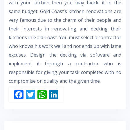
with your kitchen then you may tackle it in the
same budget. Gold Coast’s kitchen renovations are
very famous due to the charm of their people and
their interests in
renovating and decking their
kitchens in Gold Coast.
You must select a contractor
who knows his work well and not ends up with lame
excuses. Design the decking via software and
implement it through a contractor who is
responsible for giving your task completed with no
compromise on quality and the given time.
F
T
W
Li
ac
w
h
n
e
itt
at
k
b
er
s
e