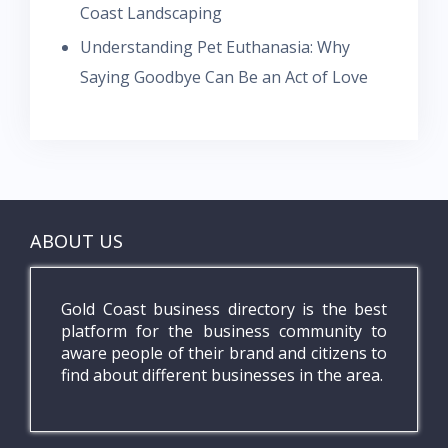
Coast Landscaping
Understanding Pet Euthanasia: Why
Saying Goodbye Can Be an Act of Love
ABOUT US
Gold Coast business directory is the best
platform for the business community to
aware people of their brand and citizens to
find about different businesses in the area.