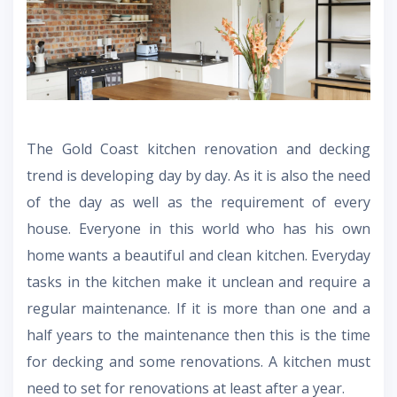
The
Gold Coast kitchen renovation
and decking
trend is developing day by day. As it is also the need
of the day as well as the requirement of every
house. Everyone in this world who has his own
home wants a beautiful and clean kitchen. Everyday
tasks in the kitchen make it unclean and require a
regular maintenance. If it is more than one and a
half years to the maintenance then this is the time
for decking and some renovations. A kitchen must
need to set for renovations at least after a year.