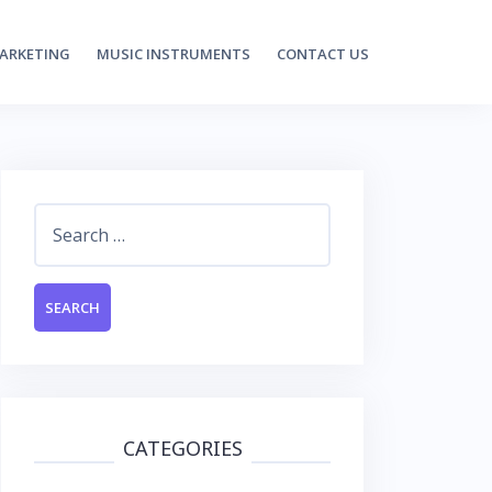
MARKETING
MUSIC INSTRUMENTS
CONTACT US
Search
for:
CATEGORIES