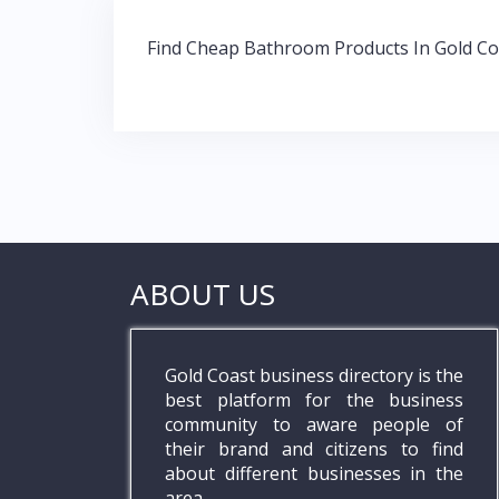
o
A
dI
Post
o
p
n
Find Cheap Bathroom Products In Gold Co
navigation
k
p
ABOUT US
Gold Coast business directory is the
best platform for the business
community to aware people of
their brand and citizens to find
about different businesses in the
area.