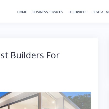
HOME
BUSINESS SERVICES
IT SERVICES
DIGITAL 
st Builders For