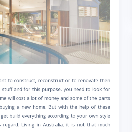
t to construct, reconstruct or to renovate then
 stuff and for this purpose, you need to look for
e will cost a lot of money and some of the parts
 buying a new home. But with the help of these
o get build everything according to your own style
regard. Living in Australia, it is not that much