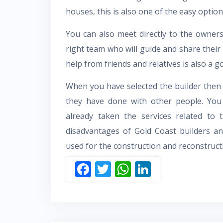
houses, this is also one of the easy option
You can also meet directly to the owners
right team who will guide and share thei
help from friends and relatives is also a g
When you have selected the builder then
they have done with other people. Yo
already taken the services related to 
disadvantages of
Gold Coast builders
an
used for the construction and reconstruct
F
T
W
Li
ac
w
h
n
e
itt
at
k
b
er
s
e