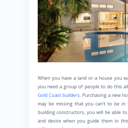
When you have a land or a house you wan
you need a group of people to do this all
Gold Coast builders
.
Purchasing a new hom
may be missing that you can’t to be in
building constructors, you will be able t
and desire when you guide them in this 