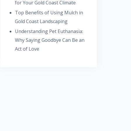
for Your Gold Coast Climate
Top Benefits of Using Mulch in
Gold Coast Landscaping
Understanding Pet Euthanasia:
Why Saying Goodbye Can Be an
Act of Love