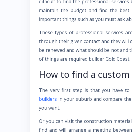
difficult to find the professional service
maintain the budget and find the best 
important things such as you must ask abo
These types of professional services ar
through their given contact and they will 
be renewed and what should be not and the
of things are required
builder Gold Coast
.
How to find a custom
The very first step is that you have to
builders
in your suburb and compare the r
you want.
Or you can visit the construction materi
find and will arrange a meeting betwee