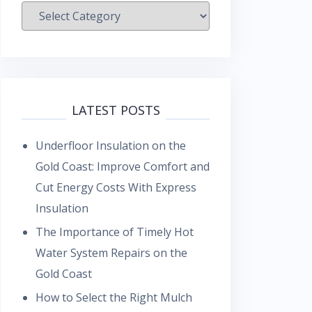
Categories
LATEST POSTS
Underfloor Insulation on the
Gold Coast: Improve Comfort and
Cut Energy Costs With Express
Insulation
The Importance of Timely Hot
Water System Repairs on the
Gold Coast
How to Select the Right Mulch