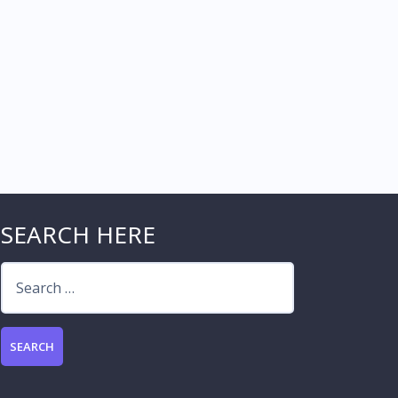
SEARCH HERE
Search
for: