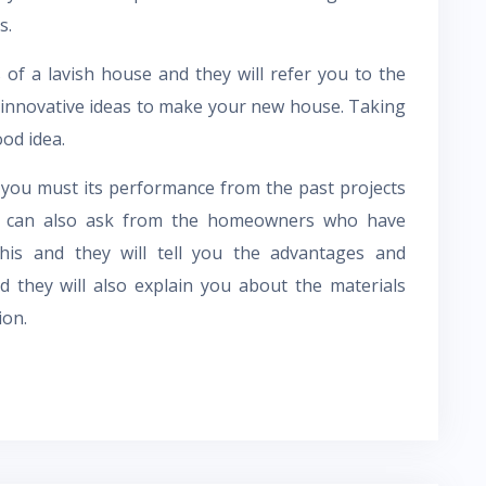
s.
 of a lavish house and they will refer you to the
r innovative ideas to make your new house. Taking
ood idea.
 you must its performance from the past projects
u can also ask from the homeowners who have
this and they will tell you the advantages and
d they will also explain you about the materials
ion.