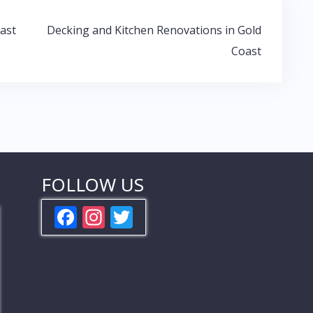
ast
Decking and Kitchen Renovations in Gold
Coast
FOLLOW US
F
In
T
ac
st
w
e
a
itt
b
gr
er
o
a