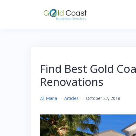
Skip
to
content
Find Best Gold Coa
Renovations
Ali Maria
–
Articles
–
October 27, 2018