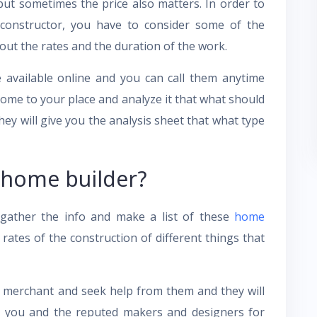
s but sometimes the price also matters. In order to
constructor, you have to consider some of the
ut the rates and the duration of the work.
e available online and you can call them anytime
come to your place and analyze it that what should
y will give you the analysis sheet that what type
 home builder?
 gather the info and make a list of these
home
ates of the construction of different things that
al merchant and seek help from them and they will
n you and the reputed makers and designers for