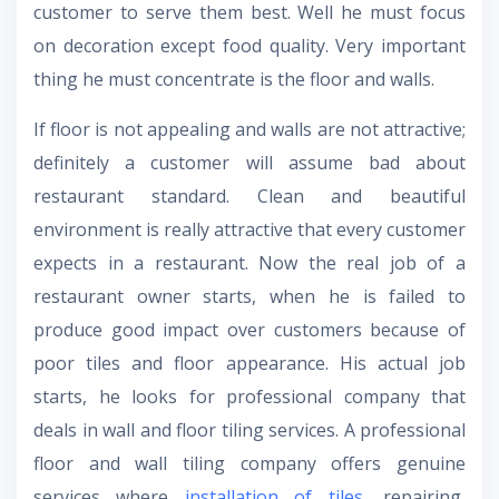
customer to serve them best. Well he must focus
on decoration except food quality. Very important
thing he must concentrate is the floor and walls.
If floor is not appealing and walls are not attractive;
definitely a customer will assume bad about
restaurant standard. Clean and beautiful
environment is really attractive that every customer
expects in a restaurant. Now the real job of a
restaurant owner starts, when he is failed to
produce good impact over customers because of
poor tiles and floor appearance. His actual job
starts, he looks for professional company that
deals in wall and floor tiling services. A professional
floor and wall tiling company offers genuine
services where
installation of tiles
, repairing,