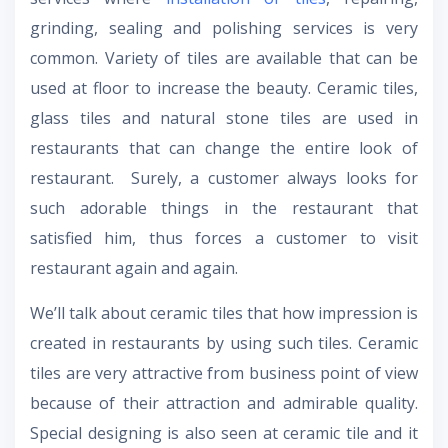
grinding, sealing and polishing services is very
common. Variety of tiles are available that can be
used at floor to increase the beauty. Ceramic tiles,
glass tiles and natural stone tiles are used in
restaurants that can change the entire look of
restaurant. Surely, a customer always looks for
such adorable things in the restaurant that
satisfied him, thus forces a customer to visit
restaurant again and again.
We’ll talk about ceramic tiles that how impression is
created in restaurants by using such tiles. Ceramic
tiles are very attractive from business point of view
because of their attraction and admirable quality.
Special designing is also seen at ceramic tile and it