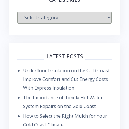
Categories
LATEST POSTS
Underfloor Insulation on the Gold Coast:
Improve Comfort and Cut Energy Costs
With Express Insulation
The Importance of Timely Hot Water
System Repairs on the Gold Coast
How to Select the Right Mulch for Your
Gold Coast Climate