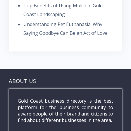
Top Benefits of Using Mulch in Gold
Coast Landscaping
Understanding Pet Euthanasia: Why
Saying Goodbye Can Be an Act of Love
ABOUT US
Gold Coast business directory is the best
platform for the business community to
aware people of their brand and citizens to
find about different businesses in the area.