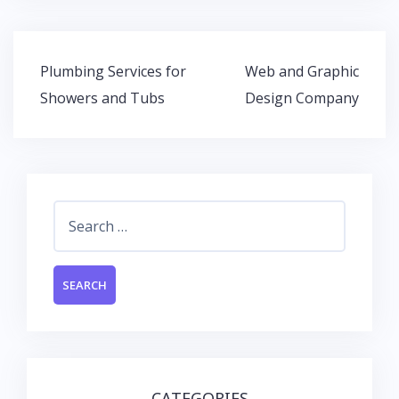
e
itt
at
k
b
er
s
e
o
A
dI
Post
Plumbing Services for
Web and Graphic
o
p
n
navigation
Showers and Tubs
Design Company
k
p
Search
for:
CATEGORIES