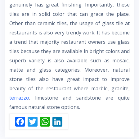
genuinely has great finishing. Importantly, these
tiles are in solid color that can grace the place.
Other than ceramic tiles, the usage of glass tile at
restaurants is also very trendy work. It has become
a trend that majority restaurant owners use glass
tiles because they are available in bright colors and
superb variety is also available such as mosaic,
matte and glass categories. Moreover, natural
stone tiles also have great impact to improve
beauty of the restaurant where marble, granite,
terrazzo
, limestone and sandstone are quite
famous natural stone options.
F
T
W
Li
ac
w
h
n