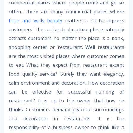
commercial places where people come and go so
often. There are many commercial places where
floor and walls beauty
matters a lot to impress
customers. The cool and calm atmosphere naturally
attracts customers no matter the place is a bank,
shopping center or restaurant. Well restaurants
are the most visited places where customer comes
to eat. What they expect from restaurant except
food quality service? Surely they want elegancy,
calm environment and decoration. How decoration
can be effective for successful running of
restaurant? It is up to the owner that how he
thinks. Customers demand peaceful surroundings
and decoration in restaurants. It is the
responsibility of a business owner to think like a