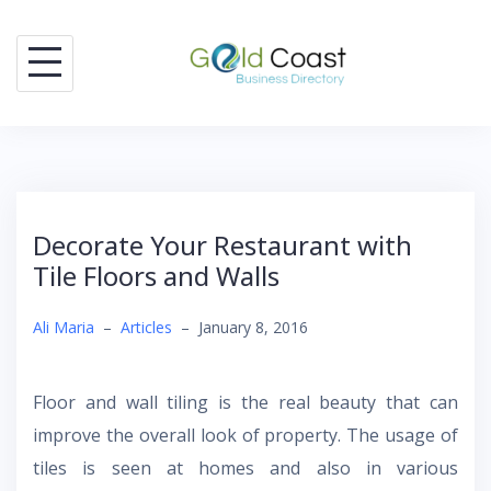
Skip
to
content
Decorate Your Restaurant with
Tile Floors and Walls
Ali Maria
–
Articles
–
January 8, 2016
Floor and wall tiling is the real beauty that can
improve the overall look of property. The usage of
tiles is seen at homes and also in various