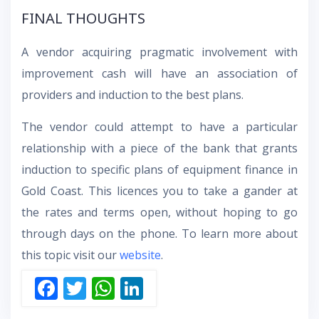
FINAL THOUGHTS
A vendor acquiring pragmatic involvement with
improvement cash will have an association of
providers and induction to the best plans.
The vendor could attempt to have a particular
relationship with a piece of the bank that grants
induction to specific plans of equipment finance in
Gold Coast. This licences you to take a gander at
the rates and terms open, without hoping to go
through days on the phone. To learn more about
this topic visit our
website
.
F
T
W
Li
ac
w
h
n