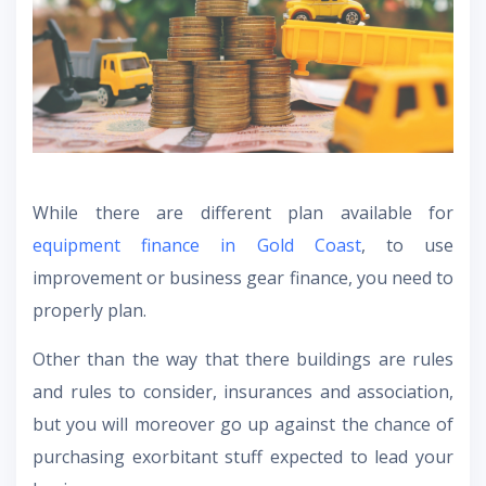
While there are different plan available for
equipment finance in Gold Coast
, to use
improvement or business gear finance, you need to
properly plan.
Other than the way that there buildings are rules
and rules to consider, insurances and association,
but you will moreover go up against the chance of
purchasing exorbitant stuff expected to lead your