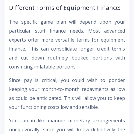
Different Forms of Equipment Finance:
The specific game plan will depend upon your
particular stuff finance needs. Most advanced
experts offer more versatile terms for equipment
finance. This can consolidate longer credit terms
and cut down routinely booked portions with
convincing inflatable portions.
Since pay is critical, you could wish to ponder
keeping your month-to-month repayments as low
as could be anticipated. This will allow you to keep
your functioning costs low and sensible.
You can in like manner monetary arrangements
unequivocally, since you will know definitively the