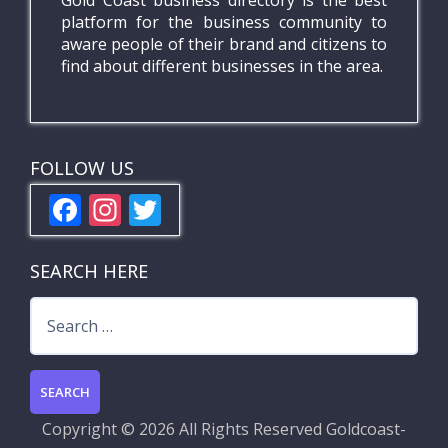
Gold Coast business directory is the best
platform for the business community to
aware people of their brand and citizens to
find about different businesses in the area.
FOLLOW US
F
In
T
ac
st
w
e
a
itt
SEARCH HERE
b
gr
er
Search
o
a
for:
o
m
k
Copyright ©
2026 All Rights Reserved
Goldcoast-