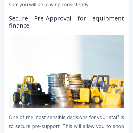
sum you will be playing consistently.
Secure Pre-Approval for equipment
finance
One of the most sensible decisions for your staff is
to secure pre-support. This will allow you to shop