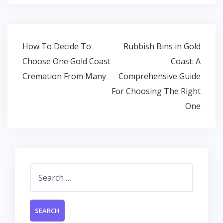
e
itt
at
k
b
er
s
e
o
A
dI
Post
How To Decide To
Rubbish Bins in Gold
o
p
n
navigation
Choose One Gold Coast
Coast: A
k
p
Cremation From Many
Comprehensive Guide
For Choosing The Right
One
Search
for: