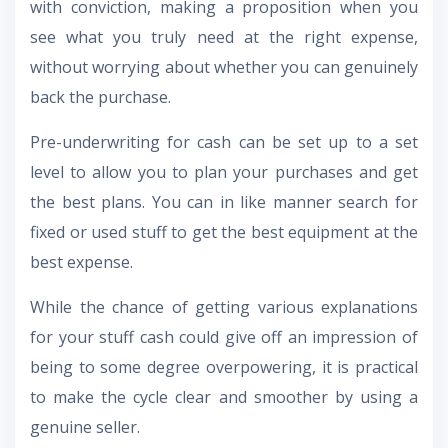
with conviction, making a proposition when you
see what you truly need at the right expense,
without worrying about whether you can genuinely
back the purchase.
Pre-underwriting for cash can be set up to a set
level to allow you to plan your purchases and get
the best plans. You can in like manner search for
fixed or used stuff to get the best equipment at the
best expense.
While the chance of getting various explanations
for your stuff cash could give off an impression of
being to some degree overpowering, it is practical
to make the cycle clear and smoother by using a
genuine seller.