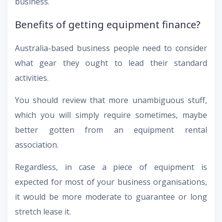
business.
Benefits of getting equipment finance?
Australia-based business people need to consider
what gear they ought to lead their standard
activities.
You should review that more unambiguous stuff,
which you will simply require sometimes, maybe
better gotten from an equipment rental
association.
Regardless, in case a piece of equipment is
expected for most of your business organisations,
it would be more moderate to guarantee or long
stretch lease it.