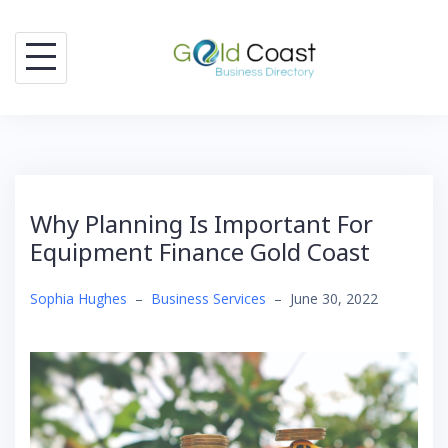
Skip
to
content
Why Planning Is Important For
Equipment Finance Gold Coast
Sophia Hughes
–
Business Services
–
June 30, 2022