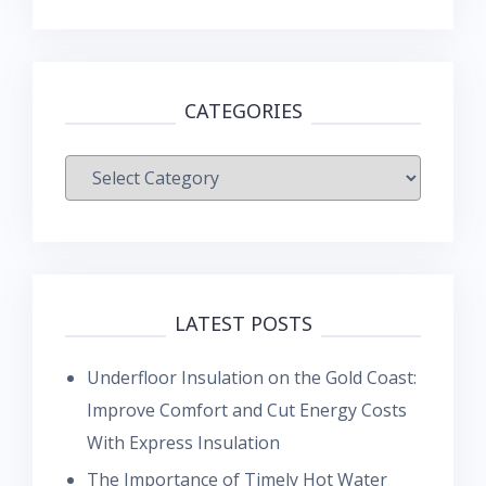
CATEGORIES
Categories
LATEST POSTS
Underfloor Insulation on the Gold Coast:
Improve Comfort and Cut Energy Costs
With Express Insulation
The Importance of Timely Hot Water