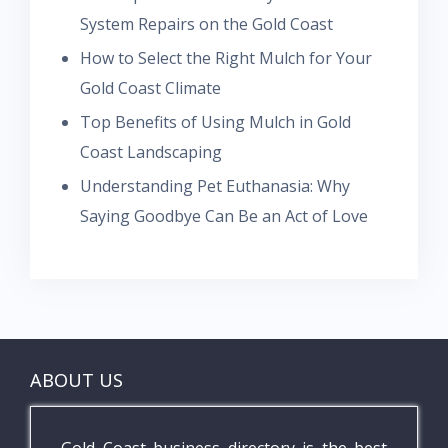
System Repairs on the Gold Coast
How to Select the Right Mulch for Your
Gold Coast Climate
Top Benefits of Using Mulch in Gold
Coast Landscaping
Understanding Pet Euthanasia: Why
Saying Goodbye Can Be an Act of Love
ABOUT US