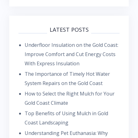
LATEST POSTS
Underfloor Insulation on the Gold Coast:
Improve Comfort and Cut Energy Costs
With Express Insulation
The Importance of Timely Hot Water
System Repairs on the Gold Coast
How to Select the Right Mulch for Your
Gold Coast Climate
Top Benefits of Using Mulch in Gold
Coast Landscaping
Understanding Pet Euthanasia: Why