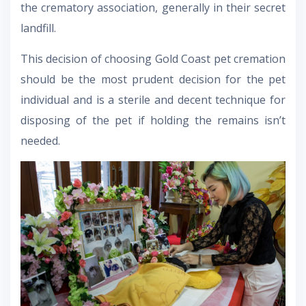
the crematory association, generally in their secret
landfill.
This decision of choosing Gold Coast pet cremation
should be the most prudent decision for the pet
individual and is a sterile and decent technique for
disposing of the pet if holding the remains isn’t
needed.