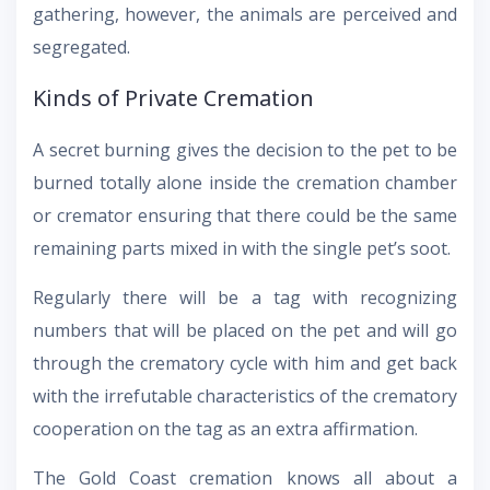
gathering, however, the animals are perceived and
segregated.
Kinds of Private Cremation
A secret burning gives the decision to the pet to be
burned totally alone inside the cremation chamber
or cremator ensuring that there could be the same
remaining parts mixed in with the single pet’s soot.
Regularly there will be a tag with recognizing
numbers that will be placed on the pet and will go
through the crematory cycle with him and get back
with the irrefutable characteristics of the crematory
cooperation on the tag as an extra affirmation.
The Gold Coast cremation knows all about a