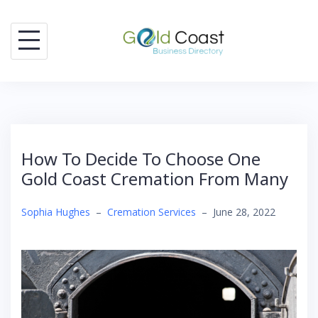
Skip
to
content
How To Decide To Choose One
Gold Coast Cremation From Many
Sophia Hughes
–
Cremation Services
–
June 28, 2022