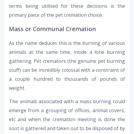
terms being utilised for these decisions is the
primary piece of the pet cremation choice.
Mass or Communal Cremation
As the name deduces this is the burning of various
animals at the same time, inside a lone burning
gathering. Pet cremators (the genuine pet burning
stuff) can be incredibly colossal with a constraint of
a couple hundred to thousands of pounds of
weight.
The animals associated with a mass burning could
emerge from a grouping of offices, animal covers,
etc and when the cremation meeting is done the
soot is gathered and taken out to be disposed of by