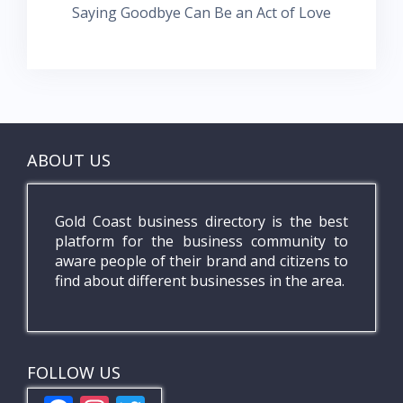
Saying Goodbye Can Be an Act of Love
ABOUT US
Gold Coast business directory is the best
platform for the business community to
aware people of their brand and citizens to
find about different businesses in the area.
FOLLOW US