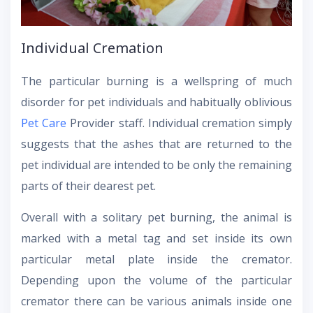
Individual Cremation
The particular burning is a wellspring of much
disorder for pet individuals and habitually oblivious
Pet Care
Provider staff. Individual cremation simply
suggests that the ashes that are returned to the
pet individual are intended to be only the remaining
parts of their dearest pet.
Overall with a solitary pet burning, the animal is
marked with a metal tag and set inside its own
particular metal plate inside the cremator.
Depending upon the volume of the particular
cremator there can be various animals inside one