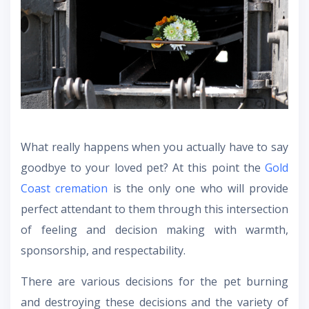
What really happens when you actually have to say
goodbye to your loved pet? At this point the
Gold
Coast cremation
is the only one who will provide
perfect attendant to them through this intersection
of feeling and decision making with warmth,
sponsorship, and respectability.
There are various decisions for the pet burning
and destroying these decisions and the variety of