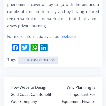
phenomenal cover or toy to go with the pet and a
couple of crematoriums by and by having relaxed
region workplaces or workplaces that think about
a saw private burning.
For more information visit our
website
!
F
T
W
Li
ac
w
h
n
Tags
e
itt
at
k
GOLD COAST CREMATION
b
er
s
e
o
A
dI
o
p
n
Post
How Website Design
Why Planning Is
k
p
navigation
Gold Coast Can Benefit
Important For
Your Company
Equipment Finance