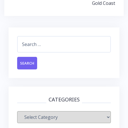
Gold Coast
Search
for:
CATEGORIES
Categories