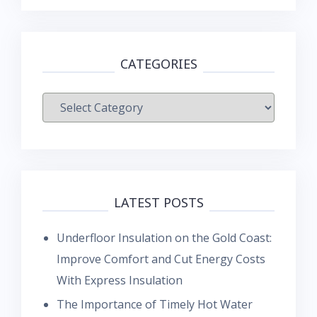
CATEGORIES
Categories
LATEST POSTS
Underfloor Insulation on the Gold Coast:
Improve Comfort and Cut Energy Costs
With Express Insulation
The Importance of Timely Hot Water