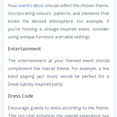
Your
event’s décor
should reflect the chosen theme,
incorporating colours, patterns, and elements that
evoke the desired atmosphere. For example, if
you’re hosting a vintage-inspired event, consider
using antique furniture and table settings.
Entertainment
The entertainment at your themed event should
complement the overall theme. For example, a live
band playing jazz music would be perfect for a
Great Gatsby-inspired party.
Dress Code
Encourage guests to dress according to the theme.
This not only enhances the overall experience but