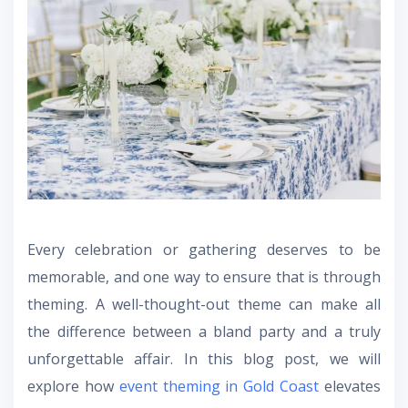
Every celebration or gathering deserves to be
memorable, and one way to ensure that is through
theming. A well-thought-out theme can make all
the difference between a bland party and a truly
unforgettable affair. In this blog post, we will
explore how
event theming in Gold Coast
elevates