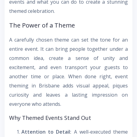
events and what you can do to create a stunning
themed celebration.
The Power of a Theme
A carefully chosen theme can set the tone for an
entire event. It can bring people together under a
common idea, create a sense of unity and
excitement, and even transport your guests to
another time or place. When done right, event
theming in Brisbane adds visual appeal, piques
curiosity and leaves a lasting impression on
everyone who attends.
Why Themed Events Stand Out
Attention to Detail:
A well-executed theme