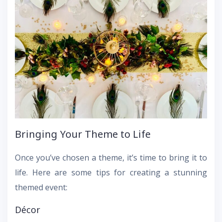
Bringing Your Theme to Life
Once you’ve chosen a theme, it’s time to bring it to
life. Here are some tips for creating a stunning
themed event:
Décor