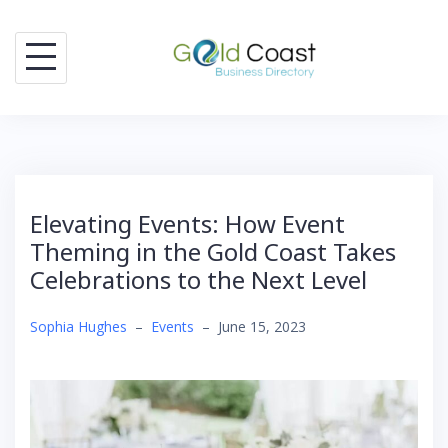
Skip
to
content
Elevating Events: How Event
Theming in the Gold Coast Takes
Celebrations to the Next Level
Sophia Hughes
–
Events
–
June 15, 2023