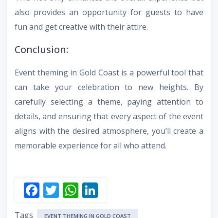
also provides an opportunity for guests to have
fun and get creative with their attire.
Conclusion:
Event theming in Gold Coast is a powerful tool that
can take your celebration to new heights. By
carefully selecting a theme, paying attention to
details, and ensuring that every aspect of the event
aligns with the desired atmosphere, you’ll create a
memorable experience for all who attend.
F
T
W
Li
ac
w
h
n
Tags
EVENT THEMING IN GOLD COAST