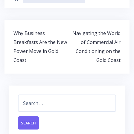
e
itt
at
k
b
er
s
e
o
A
dI
o
p
n
Post
Why Business
Navigating the World
k
p
navigation
Breakfasts Are the New
of Commercial Air
Power Move in Gold
Conditioning on the
Coast
Gold Coast
Search
for: