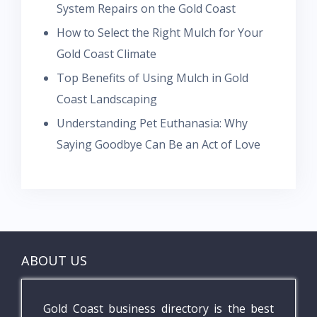
System Repairs on the Gold Coast
How to Select the Right Mulch for Your
Gold Coast Climate
Top Benefits of Using Mulch in Gold
Coast Landscaping
Understanding Pet Euthanasia: Why
Saying Goodbye Can Be an Act of Love
ABOUT US
Gold Coast business directory is the best