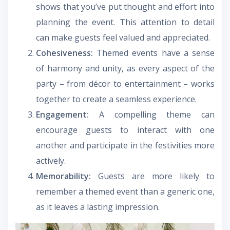
shows that you’ve put thought and effort into
planning the event. This attention to detail
can make guests feel valued and appreciated.
Cohesiveness:
Themed events have a sense
of harmony and unity, as every aspect of the
party – from décor to entertainment – works
together to create a seamless experience.
Engagement:
A compelling theme can
encourage guests to interact with one
another and participate in the festivities more
actively.
Memorability:
Guests are more likely to
remember a themed event than a generic one,
as it leaves a lasting impression.