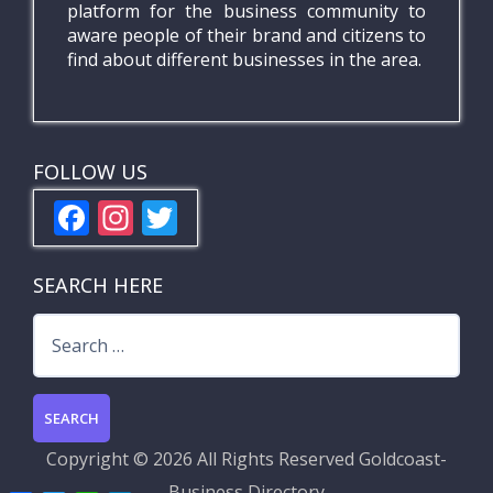
platform for the business community to
aware people of their brand and citizens to
find about different businesses in the area.
FOLLOW US
F
In
T
ac
st
w
e
a
itt
SEARCH HERE
b
gr
er
Search
o
a
for:
o
m
k
Copyright ©
2026 All Rights Reserved
Goldcoast-
Business Directory