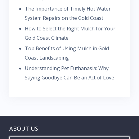
The Importance of Timely Hot Water
System Repairs on the Gold Coast
How to Select the Right Mulch for Your
Gold Coast Climate
Top Benefits of Using Mulch in Gold
Coast Landscaping
Understanding Pet Euthanasia: Why
Saying Goodbye Can Be an Act of Love
ABOUT US