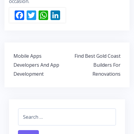
occasion.
F
T
W
Li
ac
w
h
n
e
itt
at
k
b
er
s
e
o
A
dI
Post
Mobile Apps
Find Best Gold Coast
o
p
n
navigation
Developers And App
Builders For
k
p
Development
Renovations
Search
for: