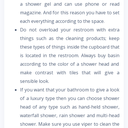
a shower gel and can use phone or read
magazine. And for this reason you have to set
each everything according to the space.
Do not overload your restroom with extra
things such as the cleaning products; keep
these types of things inside the cupboard that
is located in the restroom. Always
buy basin
according to the color of a shower head and
make contrast with tiles that will give a
sensible look.
If you want that your bathroom to give a look
of a luxury type then you can choose shower
head of any type such as hand-held shower,
waterfall shower, rain shower and multi-head
shower. Make sure you use viper to clean the