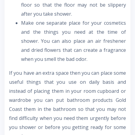
floor so that the floor may not be slippery
after you take shower.
Make one separate place for your cosmetics
and the things you need at the time of
shower. You can also place an air freshener
and dried flowers that can create a fragrance
when you smell the bad odor.
If you have an extra space then you can place some
useful things that you use on daily basis and
instead of placing them in your room cupboard or
wardrobe you can put
bathroom products Gold
Coast
them in the bathroom so that you may not
find difficulty when you need them urgently before
you shower or before you getting ready for some