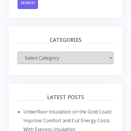
CATEGORIES
Categories
LATEST POSTS
Underfloor Insulation on the Gold Coast:
Improve Comfort and Cut Energy Costs
With Express Insulation