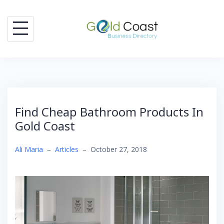
Skip
to
content
Find Cheap Bathroom Products In
Gold Coast
Ali Maria
–
Articles
–
October 27, 2018