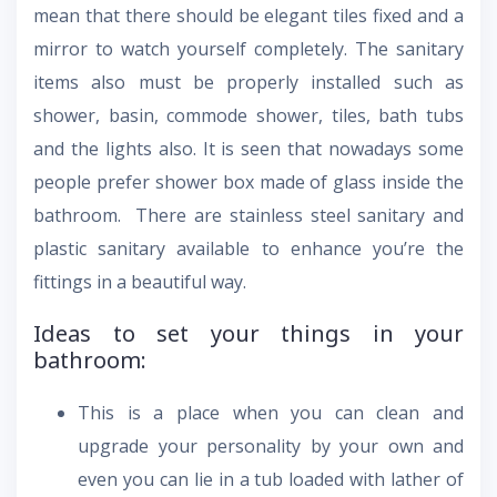
mean that there should be elegant tiles fixed and a
mirror to watch yourself completely. The sanitary
items also must be properly installed such as
shower, basin, commode shower, tiles, bath tubs
and the lights also. It is seen that nowadays some
people prefer shower box made of glass inside the
bathroom. There are stainless steel sanitary and
plastic sanitary available to enhance you’re the
fittings in a beautiful way.
Ideas to set your things in your
bathroom:
This is a place when you can clean and
upgrade your personality by your own and
even you can lie in a tub loaded with lather of