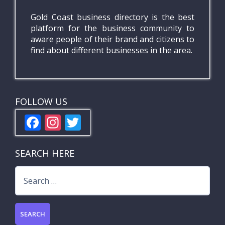
Gold Coast business directory is the best
platform for the business community to
aware people of their brand and citizens to
find about different businesses in the area.
FOLLOW US
F
In
T
ac
st
w
e
a
itt
SEARCH HERE
b
gr
er
Search
o
a
for:
o
m
k