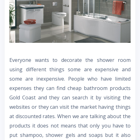
Everyone wants to decorate the shower room
using different things some are expensive and
some are inexpensive. People who have limited
expenses they can find cheap
bathroom products
Gold Coast
and they can search it by visiting the
websites or they can visit the market having things
at discounted rates. When we are talking about the
products it does not means that only you have to
put shampoo, shower gels and soaps but it also