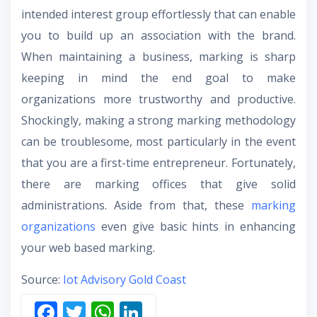
intended interest group effortlessly that can enable
you to build up an association with the brand.
When maintaining a business, marking is sharp
keeping in mind the end goal to make
organizations more trustworthy and productive.
Shockingly, making a strong marking methodology
can be troublesome, most particularly in the event
that you are a first-time entrepreneur. Fortunately,
there are marking offices that give solid
administrations. Aside from that, these
marking
organizations
even give basic hints in enhancing
your web based marking.
Source:
Iot Advisory Gold Coast
F
T
W
Li