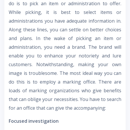
do is to pick an item or administration to offer.
While picking, it is best to select items or
administrations you have adequate information in.
Along these lines, you can settle on better choices
and plans. In the wake of picking an item or
administration, you need a brand. The brand will
enable you to enhance your notoriety and lure
customers. Notwithstanding, making your own
image is troublesome. The most ideal way you can
do this is to employ a marking office. There are
loads of marking organizations who give benefits
that can oblige your necessities. You have to search
for an office that can give the accompanying:
Focused investigation