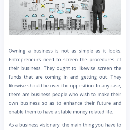
Owning a business is not as simple as it looks.
Entrepreneurs need to screen the procedures of
their business. They ought to likewise screen the
funds that are coming in and getting out. They
likewise should be over the opposition. In any case,
there are business people who wish to make their
own business so as to enhance their future and
enable them to have a stable money related life.
As a business visionary, the main thing you have to