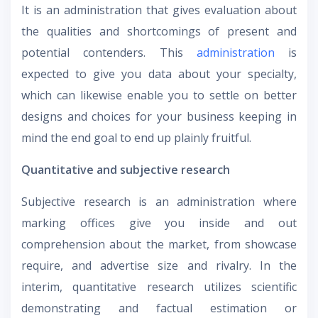
It is an administration that gives evaluation about
the qualities and shortcomings of present and
potential contenders. This
administration
is
expected to give you data about your specialty,
which can likewise enable you to settle on better
designs and choices for your business keeping in
mind the end goal to end up plainly fruitful.
Quantitative and subjective research
Subjective research is an administration where
marking offices give you inside and out
comprehension about the market, from showcase
require, and advertise size and rivalry. In the
interim, quantitative research utilizes scientific
demonstrating and factual estimation or