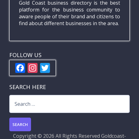
Gold Coast business directory is the best
platform for the business community to
aware people of their brand and citizens to
find about different businesses in the area.
FOLLOW US
F
In
T
ac
st
w
e
a
itt
SEARCH HERE
b
gr
er
Search
o
a
for:
o
m
k
Copyright ©
2026 All Rights Reserved
Goldcoast-