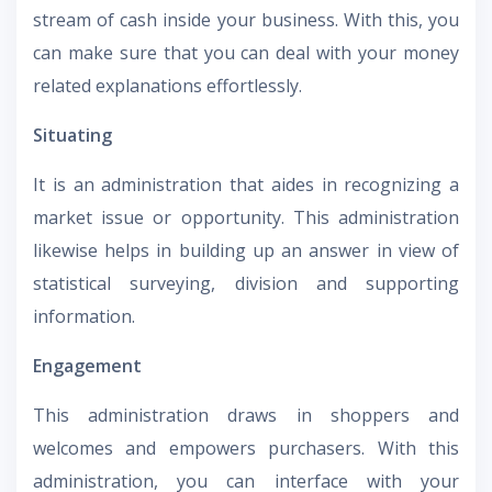
stream of cash inside your business. With this, you
can make sure that you can deal with your money
related explanations effortlessly.
Situating
It is an administration that aides in recognizing a
market issue or opportunity. This administration
likewise helps in building up an answer in view of
statistical surveying, division and supporting
information.
Engagement
This administration draws in shoppers and
welcomes and empowers purchasers. With this
administration, you can interface with your