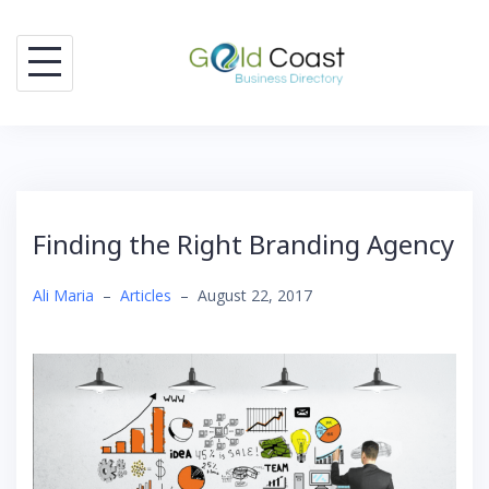
Skip
to
content
Finding the Right Branding Agency
Ali Maria
–
Articles
–
August 22, 2017