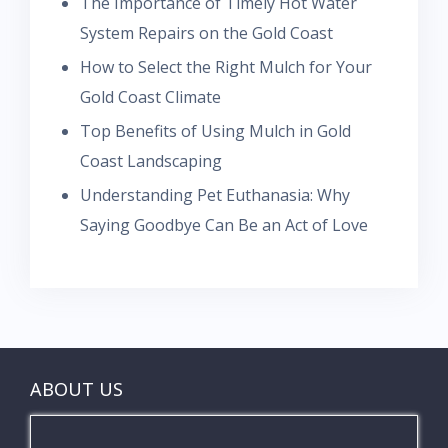
The Importance of Timely Hot Water
System Repairs on the Gold Coast
How to Select the Right Mulch for Your
Gold Coast Climate
Top Benefits of Using Mulch in Gold
Coast Landscaping
Understanding Pet Euthanasia: Why
Saying Goodbye Can Be an Act of Love
ABOUT US