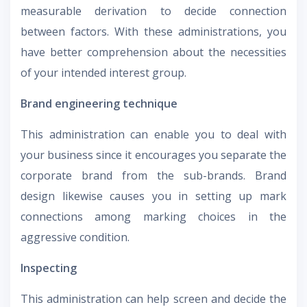
measurable derivation to decide connection
between factors. With these administrations, you
have better comprehension about the necessities
of your intended interest group.
Brand engineering technique
This administration can enable you to deal with
your business since it encourages you separate the
corporate brand from the sub-brands. Brand
design likewise causes you in setting up mark
connections among marking choices in the
aggressive condition.
Inspecting
This administration can help screen and decide the