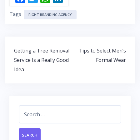
ac
w
h
n
Tags
e
itt
at
k
RIGHT BRANDING AGENCY
b
er
s
e
o
A
dI
o
p
n
Post
Getting a Tree Removal
Tips to Select Men’s
k
p
navigation
Service Is a Really Good
Formal Wear
Idea
Search
for: