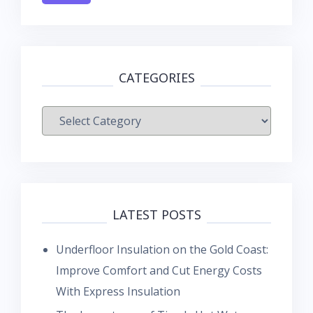
CATEGORIES
Categories
LATEST POSTS
Underfloor Insulation on the Gold Coast:
Improve Comfort and Cut Energy Costs
With Express Insulation