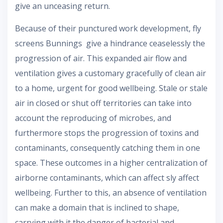
give an unceasing return.
Because of their punctured work development, fly
screens Bunnings give a hindrance ceaselessly the
progression of air. This expanded air flow and
ventilation gives a customary gracefully of clean air
to a home, urgent for good wellbeing. Stale or stale
air in closed or shut off territories can take into
account the reproducing of microbes, and
furthermore stops the progression of toxins and
contaminants, consequently catching them in one
space. These outcomes in a higher centralization of
airborne contaminants, which can affect sly affect
wellbeing. Further to this, an absence of ventilation
can make a domain that is inclined to shape,
carrying with it the danger of bacterial and