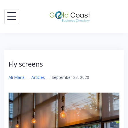
Skip
to
content
Fly screens
Ali Maria
–
Articles
–
September 23, 2020