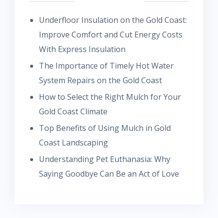
Underfloor Insulation on the Gold Coast:
Improve Comfort and Cut Energy Costs
With Express Insulation
The Importance of Timely Hot Water
System Repairs on the Gold Coast
How to Select the Right Mulch for Your
Gold Coast Climate
Top Benefits of Using Mulch in Gold
Coast Landscaping
Understanding Pet Euthanasia: Why
Saying Goodbye Can Be an Act of Love