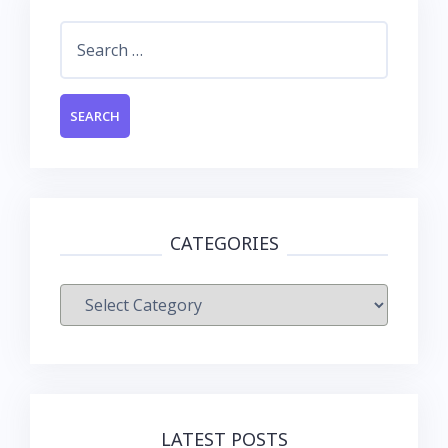
Search
for:
CATEGORIES
Categories
LATEST POSTS