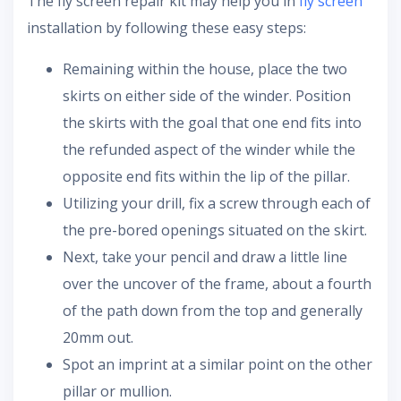
The fly screen repair kit may help you in
fly screen
installation by following these easy steps:
Remaining within the house, place the two
skirts on either side of the winder. Position
the skirts with the goal that one end fits into
the refunded aspect of the winder while the
opposite end fits within the lip of the pillar.
Utilizing your drill, fix a screw through each of
the pre-bored openings situated on the skirt.
Next, take your pencil and draw a little line
over the uncover of the frame, about a fourth
of the path down from the top and generally
20mm out.
Spot an imprint at a similar point on the other
pillar or mullion.