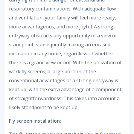
respiratory contaminations. With adequate flow
and ventilation, your family will feel more ready,
more advantageous, and more joyful. A strong
entryway obstructs any opportunity of a view or
standpoint, subsequently making an encased
inclination in any home, regardless of whether
there is a grand view or not. With the utilization of
work fly screens, a large portion of the
conventional advantages of a strong entryway is
kept up, with the extra advantage of a component
of straightforwardness. This takes into account a
likely standpoint to be kept up.
Fly screen installation: