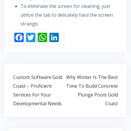
To eliminate the screen for cleaning, just
utilize the tab to delicately haul the screen
strange.
F
T
W
Li
ac
w
h
n
e
itt
at
k
b
er
s
e
o
A
dI
Post
Custom Software Gold
Why Winter Is The Best
o
p
n
navigation
Coast – Proficient
Time To Build Concrete
k
p
Services For Your
Plunge Pools Gold
Developmental Needs
Coast