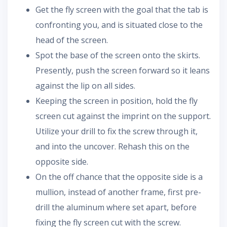
Get the fly screen with the goal that the tab is
confronting you, and is situated close to the
head of the screen.
Spot the base of the screen onto the skirts.
Presently, push the screen forward so it leans
against the lip on all sides.
Keeping the screen in position, hold the fly
screen cut against the imprint on the support.
Utilize your drill to fix the screw through it,
and into the uncover. Rehash this on the
opposite side.
On the off chance that the opposite side is a
mullion, instead of another frame, first pre-
drill the aluminum where set apart, before
fixing the fly screen cut with the screw.