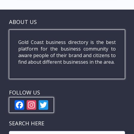
ABOUT US
Gold Coast business directory is the best
platform for the business community to
aware people of their brand and citizens to
find about different businesses in the area.
FOLLOW US
F
In
T
ac
st
w
e
a
itt
SEARCH HERE
b
gr
er