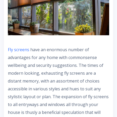
Fly screens
have an enormous number of
advantages for any home with commonsense
wellbeing and security suggestions. The times of
modern looking, exhausting fly screens are a
distant memory, with an assortment of choices
accessible in various styles and hues to suit any
stylistic layout or plan. The expansion of fly screens
to all entryways and windows all through your
house is thusly a beneficial speculation that will