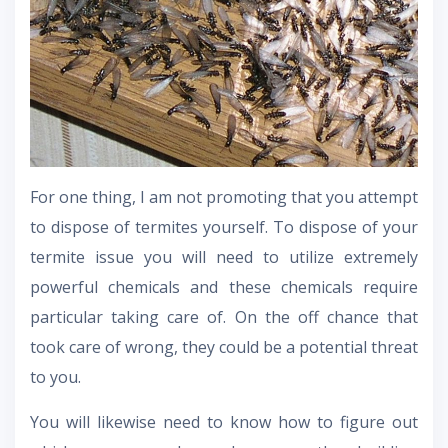
For one thing, I am not promoting that you attempt
to dispose of termites yourself. To dispose of your
termite issue you will need to utilize extremely
powerful chemicals and these chemicals require
particular taking care of. On the off chance that
took care of wrong, they could be a potential threat
to you.
You will likewise need to know how to figure out