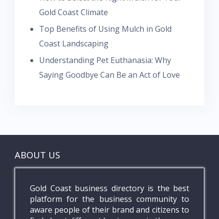
Gold Coast Climate
Top Benefits of Using Mulch in Gold
Coast Landscaping
Understanding Pet Euthanasia: Why
Saying Goodbye Can Be an Act of Love
ABOUT US
Gold Coast business directory is the best
platform for the business community to
aware people of their brand and citizens to