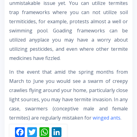
unmistakable issue yet. You can utilize termites
trap frameworks where you can not utilize soil
termiticides, for example, protests almost a well or
swimming pool. Goading frameworks can be
utilized anyplace you may have a worry about
utilizing pesticides, and even where other termite
medicines have fizzled.
In the event that amid the spring months from
March to June you would see a swarm of creepy
crawlies flying around your home, particularly close
light sources, you may have termite invasion. In any
case, swarmers (conceptive male and female
termites) are regularly mistaken for
winged ants
.
F
T
W
Li