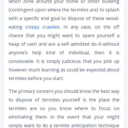
which zone around your home or other building
(contingent upon where the termites are) to splash
with a specific end goal to dispose of these wood-
eating
creepy crawlies
. In any case, on the off
chance that you might want to spare yourself a
heap of cash and are a self-admitted do-it-without
anyone’s help kind of individual, then it is
conceivable. It is simply judicious that you pick up
however much learning as could be expected about
termites before you start.
The primary concern you should know the best way
to dispose of termites yourself is the place the
termites are so you know where to focus on
eliminating them. in the event that your might
simply want to do a termite anticipation technique