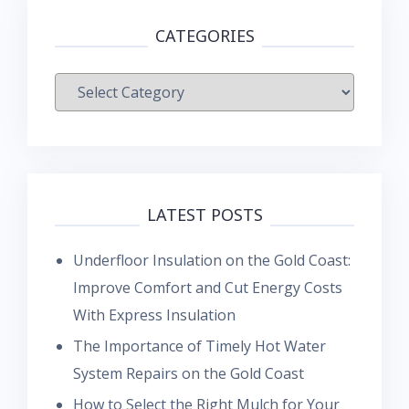
CATEGORIES
Categories
LATEST POSTS
Underfloor Insulation on the Gold Coast:
Improve Comfort and Cut Energy Costs
With Express Insulation
The Importance of Timely Hot Water
System Repairs on the Gold Coast
How to Select the Right Mulch for Your