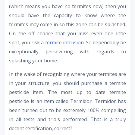
(which means you have no termites now) then you
should have the capacity to know where the
termites may come in so this zone can be splashed.
On the off chance that you miss even one little
spot, you risk a
termite intrusion
. So dependably be
exceptionally persevering with regards to
splashing your home.
In the wake of recognizing where your termites are
in your structure, you should purchase a termite
pesticide item. The most up to date termite
pesticide is an item called Termidor. Termidor has
been turned out to be extremely 100% compelling
in all tests and trials performed. That is a truly
decent certification, correct?