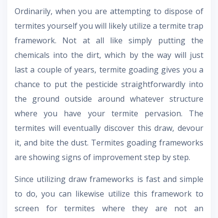
Ordinarily, when you are attempting to dispose of
termites yourself you will likely utilize a termite trap
framework. Not at all like simply putting the
chemicals into the dirt, which by the way will just
last a couple of years, termite goading gives you a
chance to put the pesticide straightforwardly into
the ground outside around whatever structure
where you have your termite pervasion. The
termites will eventually discover this draw, devour
it, and bite the dust. Termites goading frameworks
are showing signs of improvement step by step.
Since utilizing draw frameworks is fast and simple
to do, you can likewise utilize this framework to
screen for termites where they are not an