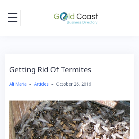
Skip
to
content
Getting Rid Of Termites
Ali Maria
–
Articles
–
October 26, 2016