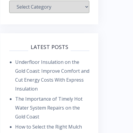
Categories
LATEST POSTS
Underfloor Insulation on the
Gold Coast: Improve Comfort and
Cut Energy Costs With Express
Insulation
The Importance of Timely Hot
Water System Repairs on the
Gold Coast
How to Select the Right Mulch