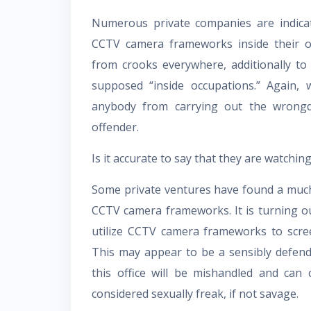
Numerous private companies are indicat
CCTV camera frameworks inside their or
from crooks everywhere, additionally to
supposed “inside occupations.” Again, w
anybody from carrying out the wrongd
offender.
Is it accurate to say that they are watchin
Some private ventures have found a much
CCTV camera frameworks. It is turning ou
utilize CCTV camera frameworks to scree
This may appear to be a sensibly defende
this office will be mishandled and can
considered sexually freak, if not savage.