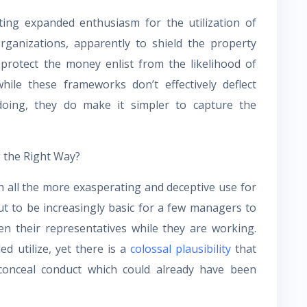
ing expanded enthusiasm for the utilization of
ganizations, apparently to shield the property
 protect the money enlist from the likelihood of
hile these frameworks don’t effectively deflect
oing, they do make it simpler to capture the
g the Right Way?
 all the more exasperating and deceptive use for
t to be increasingly basic for a few managers to
n their representatives while they are working.
d utilize, yet there is a
colossal plausibility
that
 conceal conduct which could already have been