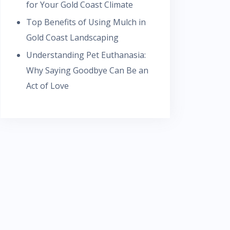
for Your Gold Coast Climate
Top Benefits of Using Mulch in
Gold Coast Landscaping
Understanding Pet Euthanasia:
Why Saying Goodbye Can Be an
Act of Love