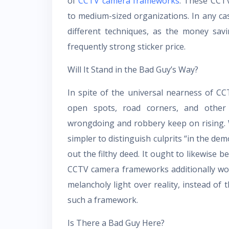
of
CCTV camera frameworks
. These CCT
to medium-sized organizations. In any case
different techniques, as the money sav
frequently strong sticker price.
Will It Stand in the Bad Guy’s Way?
In spite of the universal nearness of C
open spots, road corners, and other 
wrongdoing and robbery keep on rising.
simpler to distinguish culprits “in the de
out the filthy deed. It ought to likewise b
CCTV camera frameworks additionally wor
melancholy light over reality, instead of
such a framework.
Is There a Bad Guy Here?