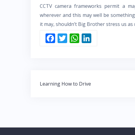
CCTV camera frameworks permit a majo
wherever and this may well be something 
it may, shouldn’t Big Brother stress us a
F
T
W
Li
ac
w
h
n
e
itt
at
k
b
er
s
e
o
A
dI
Post
o
p
n
Learning How to Drive
navigation
k
p