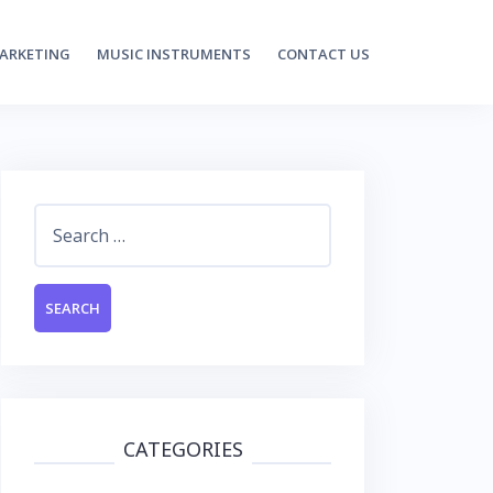
MARKETING
MUSIC INSTRUMENTS
CONTACT US
Search
for:
CATEGORIES