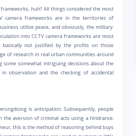
frameworks, huh? All things considered the most
 camera frameworks are in the territories of
usiness utilize peace, and obviously, the military.
speculation into CCTV camera frameworks are most
 basically not justified by the profits on those
age of research in real urban communities around
ng some somewhat intriguing decisions about the
in observation and the checking of accidental
wrongdoing is anticipation. Subsequently, people
 the aversion of criminal acts using a hindrance.
eneur, this is the method of reasoning behind buys