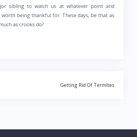
r sibling to watch us at whatever point and
worth being thankful for. These days, be that as
s much as crooks do?
Getting Rid Of Termites