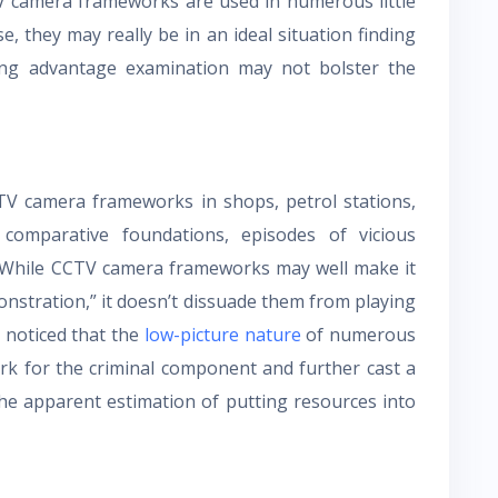
V camera frameworks are used in numerous little
, they may really be in an ideal situation finding
ing advantage examination may not bolster the
CTV camera frameworks in shops, petrol stations,
comparative foundations, episodes of vicious
 While CCTV camera frameworks may well make it
monstration,” it doesn’t dissuade them from playing
e noticed that the
low-picture nature
of numerous
k for the criminal component and further cast a
 the apparent estimation of putting resources into