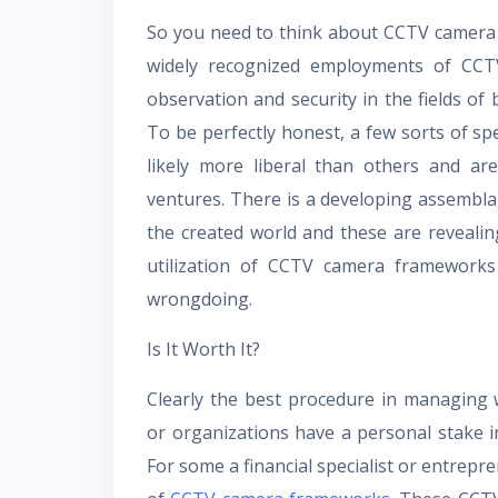
So you need to think about CCTV camera 
widely recognized employments of CCTV
observation and security in the fields of b
To be perfectly honest, a few sorts of 
likely more liberal than others and are
ventures. There is a developing assembl
the created world and these are reveali
utilization of CCTV camera frameworks 
wrongdoing.
Is It Worth It?
Clearly the best procedure in managing 
or organizations have a personal stake in
For some a financial specialist or entrepr