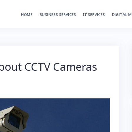
HOME
BUSINESS SERVICES
IT SERVICES
DIGITAL 
About CCTV Cameras