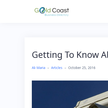
Skip
to
content
Getting To Know 
Ali Maria
–
Articles
–
October 25, 2016