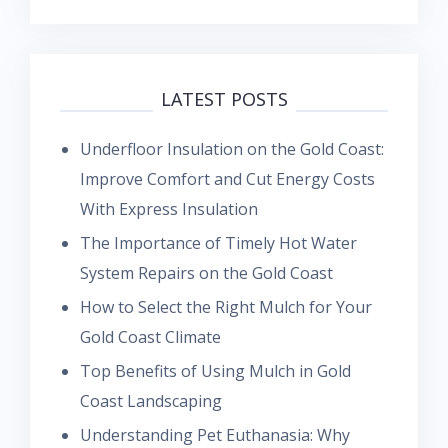
LATEST POSTS
Underfloor Insulation on the Gold Coast:
Improve Comfort and Cut Energy Costs
With Express Insulation
The Importance of Timely Hot Water
System Repairs on the Gold Coast
How to Select the Right Mulch for Your
Gold Coast Climate
Top Benefits of Using Mulch in Gold
Coast Landscaping
Understanding Pet Euthanasia: Why