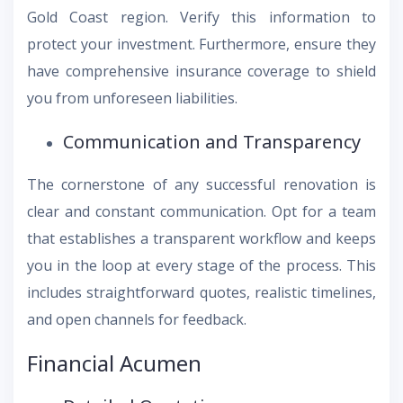
Gold Coast region. Verify this information to
protect your investment. Furthermore, ensure they
have comprehensive insurance coverage to shield
you from unforeseen liabilities.
Communication and Transparency
The cornerstone of any successful renovation is
clear and constant communication. Opt for a team
that establishes a transparent workflow and keeps
you in the loop at every stage of the process. This
includes straightforward quotes, realistic timelines,
and open channels for feedback.
Financial Acumen