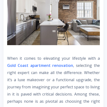
When it comes to elevating your lifestyle with a
Gold Coast apartment renovation
, selecting the
right expert can make all the difference. Whether
it’s a luxe makeover or a functional upgrade, the
journey from imagining your perfect space to living
in it is paved with critical decisions. Among these,
perhaps none is as pivotal as choosing the right