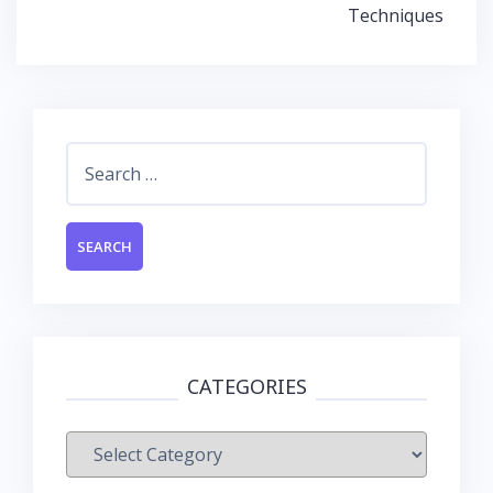
Techniques
Search
for:
CATEGORIES
Categories