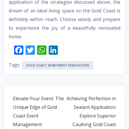
application of the strategies discussed above, the
dream of an ideal living space on the Gold Coast is
definitely within reach. Choose wisely and prepare
to experience the joy of a beautifully renovated
home.
F
T
W
Li
ac
w
h
n
Tags
e
itt
at
k
GOLD COAST APARTMENT RENOVATION
b
er
s
e
o
A
dI
o
p
n
Post
Elevate Your Event: The
Achieving Perfection in
k
p
navigation
Unique Edge of Gold
Sealant Application:
Coast Event
Explore Superior
Management
Caulking Gold Coast