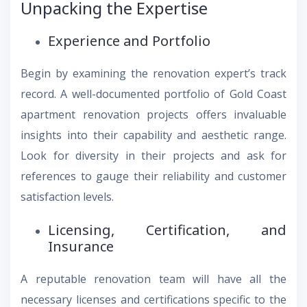
Unpacking the Expertise
Experience and Portfolio
Begin by examining the renovation expert’s track
record. A well-documented portfolio of Gold Coast
apartment renovation projects offers invaluable
insights into their capability and aesthetic range.
Look for diversity in their projects and ask for
references to gauge their reliability and customer
satisfaction levels.
Licensing, Certification, and
Insurance
A reputable renovation team will have all the
necessary licenses and certifications specific to the