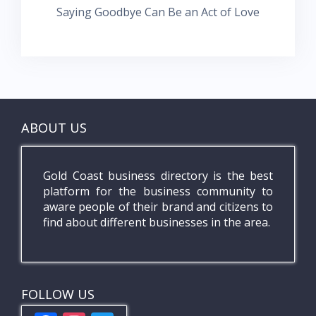
Saying Goodbye Can Be an Act of Love
ABOUT US
Gold Coast business directory is the best
platform for the business community to
aware people of their brand and citizens to
find about different businesses in the area.
FOLLOW US