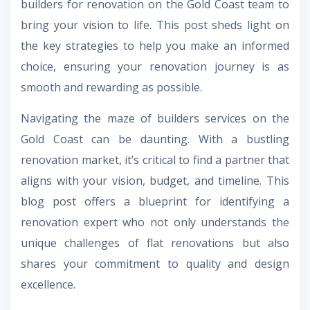
builders for renovation on the Gold Coast team to
bring your vision to life. This post sheds light on
the key strategies to help you make an informed
choice, ensuring your renovation journey is as
smooth and rewarding as possible.
Navigating the maze of builders services on the
Gold Coast can be daunting. With a bustling
renovation market, it’s critical to find a partner that
aligns with your vision, budget, and timeline. This
blog post offers a blueprint for identifying a
renovation expert who not only understands the
unique challenges of flat renovations but also
shares your commitment to quality and design
excellence.