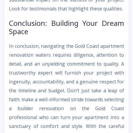
Look for testimonials that highlight these qualities.
Conclusion: Building Your Dream
Space
In conclusion, navigating the Gold Coast apartment
renovation waters requires diligence, attention to
detail, and an unyielding commitment to quality. A
trustworthy expert will furnish your project with
ingenuity, accountability, and a genuine respect for
the timeline and budget. Don’t just take a leap of
faith; make a well-informed stride towards selecting
a builder renovation on the Gold Coast
professional who can turn your apartment into a
sanctuary of comfort and style. With the careful