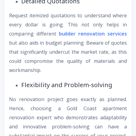
Detailed Quotations
Request itemized quotations to understand where
every dollar is going. This not only helps in
comparing different
builder renovation services
but also aids in budget planning. Beware of quotes
that significantly undercut the market rate, as this
could compromise the quality of materials and
workmanship.
Flexibility and Problem-solving
No renovation project goes exactly as planned.
Hence, choosing a Gold Coast apartment
renovation expert who demonstrates adaptability
and innovative problem-solving can have a
substantial impact on the success of your project.