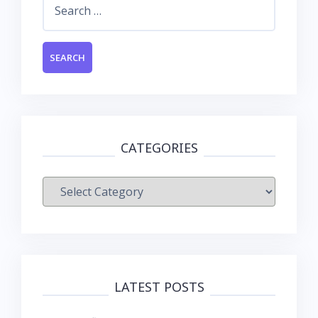
for:
CATEGORIES
Categories
LATEST POSTS