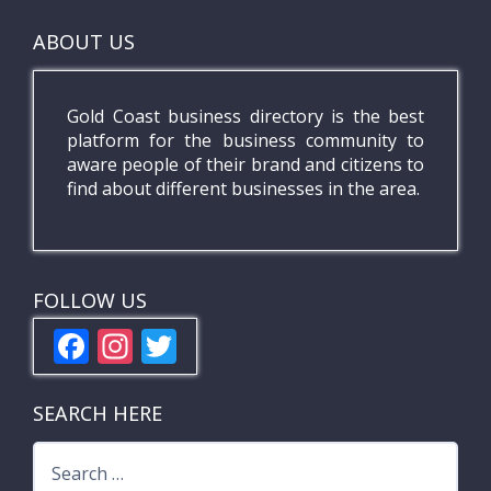
ABOUT US
Gold Coast business directory is the best
platform for the business community to
aware people of their brand and citizens to
find about different businesses in the area.
FOLLOW US
F
In
T
ac
st
w
e
a
itt
SEARCH HERE
b
gr
er
Search
o
a
for: