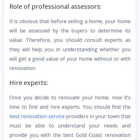
Role of professional assessors:
It is obvious that before selling a home, your home
will be assessed by the buyers to determine its
value. Therefore, you should consult experts as
they will help you in understanding whether you
will get a good value of your home without or with
renovation.
Hire experts:
Once you decide to renovate your home, now it’s
time to find and hire experts. You should find the
best renovation service
providers in your town that
must be able to understand your needs and
provide you with the best Gold Coast renovation