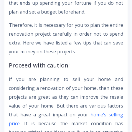
that ends up spending your fortune if you do not
plan and set a budget beforehand.
Therefore, it is necessary for you to plan the entire
renovation project carefully in order not to spend
extra. Here we have listed a few tips that can save
your money on these projects.
Proceed with caution:
If you are planning to sell your home and
considering a renovation of your home, then these
projects are great as they can improve the resale
value of your home. But there are various factors
that have a great impact on your
home’s selling
price
. It is because the market condition has