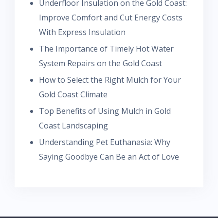
Underfloor Insulation on the Gold Coast:
Improve Comfort and Cut Energy Costs
With Express Insulation
The Importance of Timely Hot Water
System Repairs on the Gold Coast
How to Select the Right Mulch for Your
Gold Coast Climate
Top Benefits of Using Mulch in Gold
Coast Landscaping
Understanding Pet Euthanasia: Why
Saying Goodbye Can Be an Act of Love