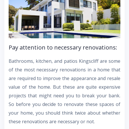
Pay attention to necessary renovations:
Bathrooms, kitchen, and patios Kingscliff are some
of the most necessary renovations in a home that
are required to improve the appearance and resale
value of the home. But these are quite expensive
projects that might need you to break your bank.
So before you decide to renovate these spaces of
your home, you should think twice about whether
these renovations are necessary or not.