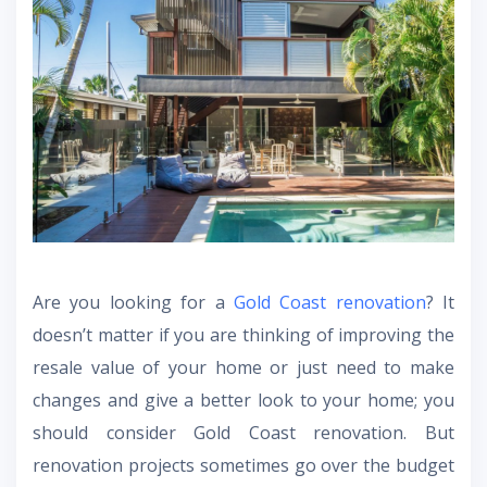
Are you looking for a
Gold Coast renovation
? It
doesn’t matter if you are thinking of improving the
resale value of your home or just need to make
changes and give a better look to your home; you
should consider Gold Coast renovation. But
renovation projects sometimes go over the budget