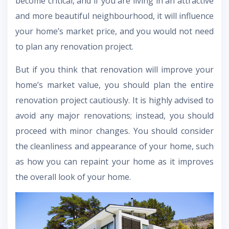
become critical, and if you are living in an attractive
and more beautiful neighbourhood, it will influence
your home’s market price, and you would not need
to plan any renovation project.
But if you think that renovation will improve your
home’s market value, you should plan the entire
renovation project cautiously. It is highly advised to
avoid any major renovations; instead, you should
proceed with minor changes. You should consider
the cleanliness and appearance of your home, such
as how you can repaint your home as it improves
the overall look of your home.