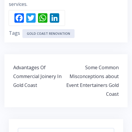
services.
F
T
W
Li
ac
w
h
n
Tags
e
itt
at
k
GOLD COAST RENOVATION
b
er
s
e
o
A
dI
o
p
n
Post
Advantages Of
Some Common
k
p
navigation
Commercial Joinery In
Misconceptions about
Gold Coast
Event Entertainers Gold
Coast
Search