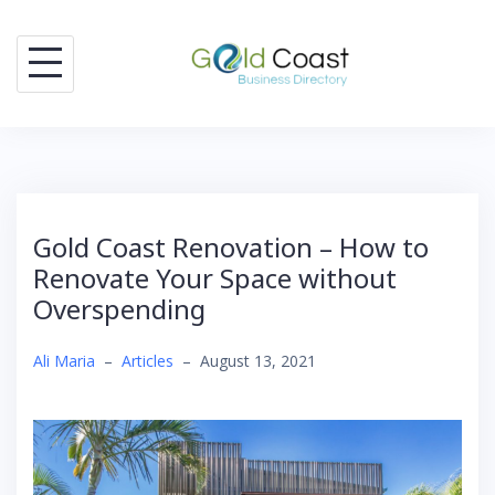
Skip
to
content
Gold Coast Renovation – How to
Renovate Your Space without
Overspending
Ali Maria
–
Articles
–
August 13, 2021