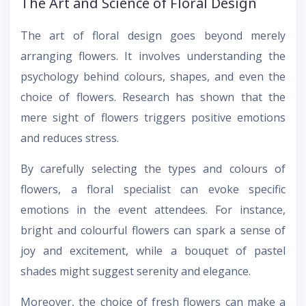
The Art and Science of Floral Design
The art of floral design goes beyond merely
arranging flowers. It involves understanding the
psychology behind colours, shapes, and even the
choice of flowers. Research has shown that the
mere sight of flowers triggers positive emotions
and reduces stress.
By carefully selecting the types and colours of
flowers, a floral specialist can evoke specific
emotions in the event attendees. For instance,
bright and colourful flowers can spark a sense of
joy and excitement, while a bouquet of pastel
shades might suggest serenity and elegance.
Moreover, the choice of fresh flowers can make a