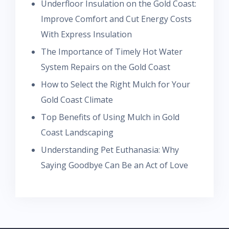
Underfloor Insulation on the Gold Coast:
Improve Comfort and Cut Energy Costs
With Express Insulation
The Importance of Timely Hot Water
System Repairs on the Gold Coast
How to Select the Right Mulch for Your
Gold Coast Climate
Top Benefits of Using Mulch in Gold
Coast Landscaping
Understanding Pet Euthanasia: Why
Saying Goodbye Can Be an Act of Love