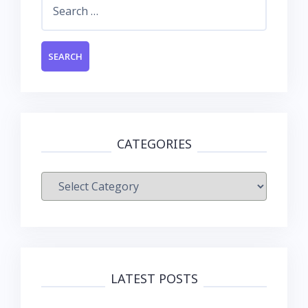
Search
for:
CATEGORIES
Categories
LATEST POSTS