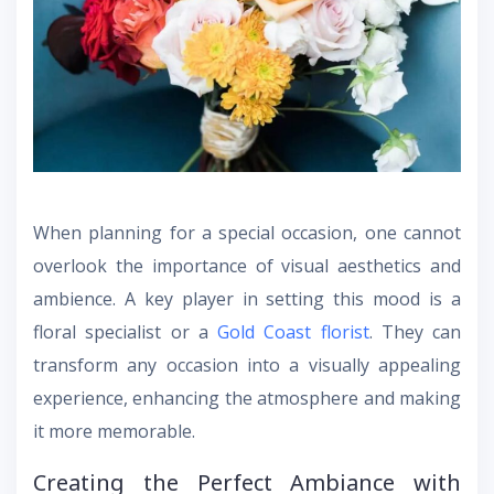
When planning for a special occasion, one cannot
overlook the importance of visual aesthetics and
ambience. A key player in setting this mood is a
floral specialist or a
Gold Coast florist
. They can
transform any occasion into a visually appealing
experience, enhancing the atmosphere and making
it more memorable.
Creating the Perfect Ambiance with