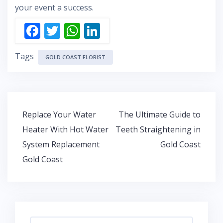
your event a success.
F
T
W
Li
ac
w
h
n
Tags
e
itt
at
k
GOLD COAST FLORIST
b
er
s
e
o
A
dI
o
p
n
Post
Replace Your Water
The Ultimate Guide to
k
p
navigation
Heater With Hot Water
Teeth Straightening in
System Replacement
Gold Coast
Gold Coast