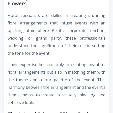
Flowers
Floral specialists are skilled in creating stunning
floral arrangements that infuse events with an
uplifting atmosphere. Be it a corporate function,
wedding, or grand party, these professionals
understand the significance of their role in setting
the tone for the event.
Their expertise lies not only in creating beautiful
floral arrangements but also in matching them with
the theme and colour palette of the event. This
harmony between the arrangement and the event’s
theme helps to create a visually pleasing and
cohesive look.