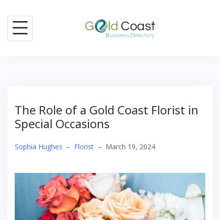
Skip
to
content
The Role of a Gold Coast Florist in
Special Occasions
Sophia Hughes
–
Florist
–
March 19, 2024