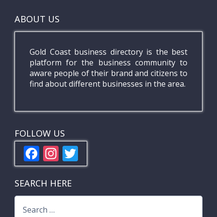
ABOUT US
Gold Coast business directory is the best
platform for the business community to
aware people of their brand and citizens to
find about different businesses in the area.
FOLLOW US
F
In
T
ac
st
w
e
a
itt
SEARCH HERE
b
gr
er
Search
o
a
for: