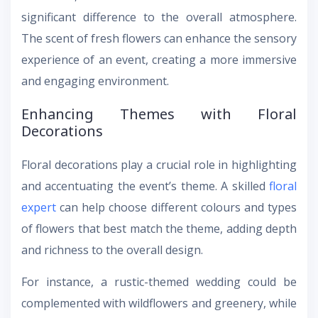
significant difference to the overall atmosphere.
The scent of fresh flowers can enhance the sensory
experience of an event, creating a more immersive
and engaging environment.
Enhancing Themes with Floral
Decorations
Floral decorations play a crucial role in highlighting
and accentuating the event’s theme. A skilled
floral
expert
can help choose different colours and types
of flowers that best match the theme, adding depth
and richness to the overall design.
For instance, a rustic-themed wedding could be
complemented with wildflowers and greenery, while