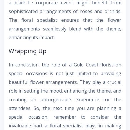
a black-tie corporate event might benefit from
sophisticated arrangements of roses and orchids.
The floral specialist ensures that the flower
arrangements seamlessly blend with the theme,
enhancing its impact.
Wrapping Up
In conclusion, the role of a Gold Coast florist on
special occasions is not just limited to providing
beautiful flower arrangements. They play a crucial
role in setting the mood, enhancing the theme, and
creating an unforgettable experience for the
attendees. So, the next time you are planning a
special occasion, remember to consider the
invaluable part a floral specialist plays in making