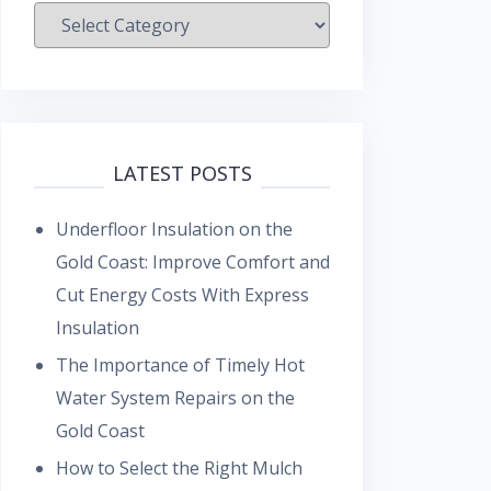
Categories
LATEST POSTS
Underfloor Insulation on the
Gold Coast: Improve Comfort and
Cut Energy Costs With Express
Insulation
The Importance of Timely Hot
Water System Repairs on the
Gold Coast
How to Select the Right Mulch