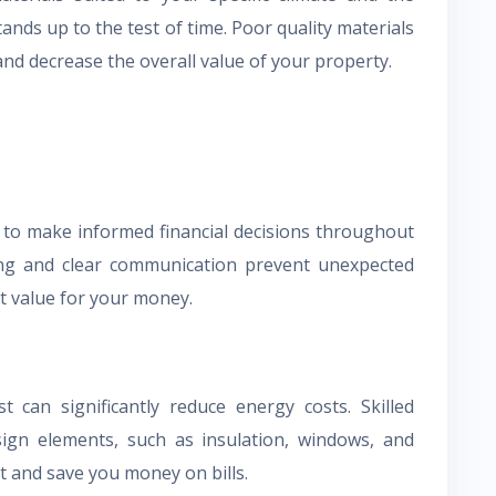
stands up to the test of time. Poor quality materials
nd decrease the overall value of your property.
to make informed financial decisions throughout
ing and clear communication prevent unexpected
t value for your money.
t can significantly reduce energy costs. Skilled
esign elements, such as insulation, windows, and
t and save you money on bills.