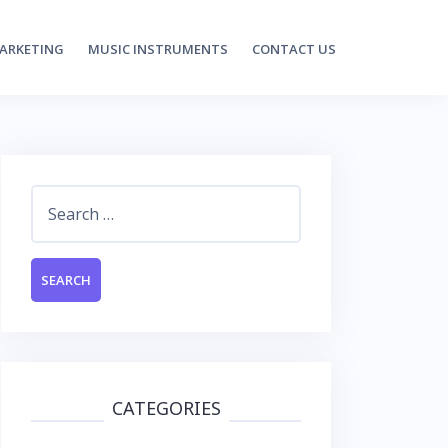
MARKETING
MUSIC INSTRUMENTS
CONTACT US
Search
for:
CATEGORIES