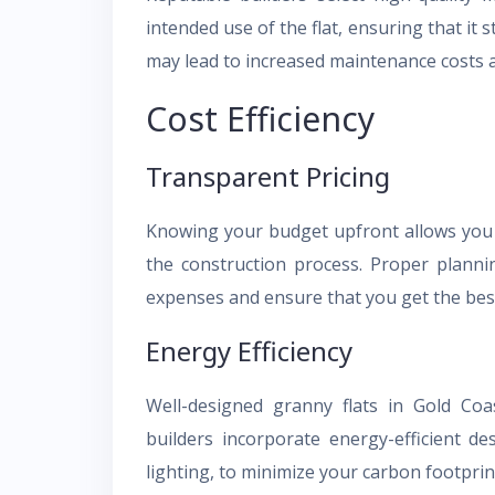
intended use of the flat, ensuring that it 
may lead to increased maintenance costs a
Cost Efficiency
Transparent Pricing
Knowing your budget upfront allows you 
the construction process. Proper plann
expenses and ensure that you get the bes
Energy Efficiency
Well-designed granny flats in Gold Coas
builders incorporate energy-efficient d
lighting, to minimize your carbon footprin