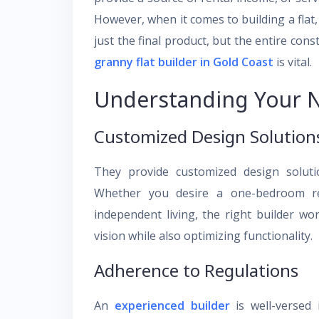
However, when it comes to building a flat, 
just the final product, but the entire cons
granny flat builder in Gold Coast
is vital.
Understanding Your 
Customized Design Solution
They provide customized design solutio
Whether you desire a one-bedroom re
independent living, the right builder wo
vision while also optimizing functionality.
Adherence to Regulations
An
experienced builder
is well-versed 