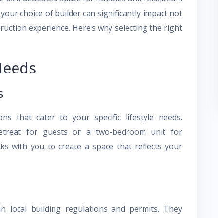
your choice of builder can significantly impact not
truction experience. Here’s why selecting the right
Needs
s
ns that cater to your specific lifestyle needs.
treat for guests or a two-bedroom unit for
rks with you to create a space that reflects your
in local building regulations and permits. They