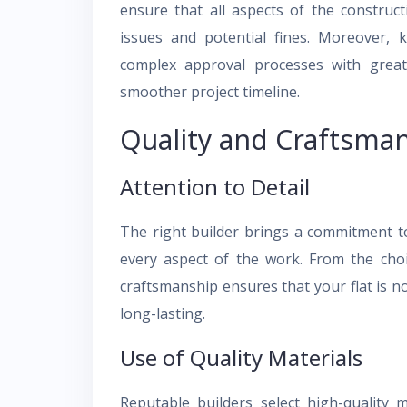
ensure that all aspects of the construc
issues and potential fines. Moreover, 
complex approval processes with greater
smoother project timeline.
Quality and Craftsma
Attention to Detail
The right builder brings a commitment to 
every aspect of the work. From the choic
craftsmanship ensures that your flat is no
long-lasting.
Use of Quality Materials
Reputable builders select high-quality m