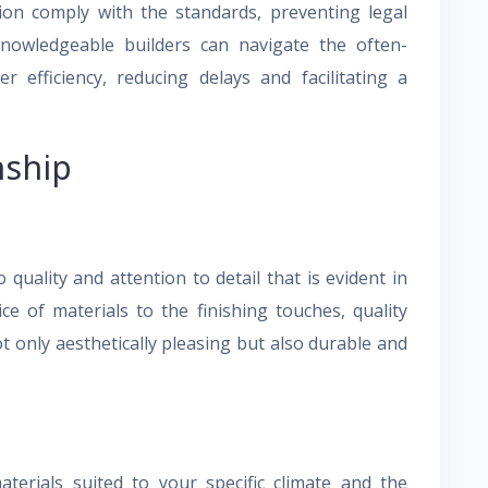
tion comply with the standards, preventing legal
knowledgeable builders can navigate the often-
 efficiency, reducing delays and facilitating a
nship
quality and attention to detail that is evident in
e of materials to the finishing touches, quality
t only aesthetically pleasing but also durable and
aterials suited to your specific climate and the