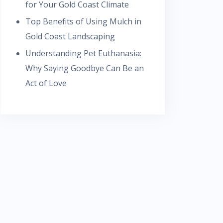
for Your Gold Coast Climate
Top Benefits of Using Mulch in
Gold Coast Landscaping
Understanding Pet Euthanasia:
Why Saying Goodbye Can Be an
Act of Love