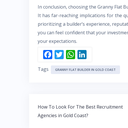
In conclusion, choosing the Granny Flat Bui
It has far-reaching implications for the qu
prioritizing a builder’s experience, reputa
you can feel confident that your investment
your expectations.
F
T
W
Li
ac
w
h
n
Tags
e
itt
at
k
GRANNY FLAT BUILDER IN GOLD COAST
b
er
s
e
o
A
dI
o
p
n
Post
k
p
How To Look For The Best Recruitment
navigation
Agencies in Gold Coast?