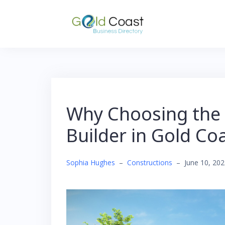
Skip
to
content
Why Choosing the 
Builder in Gold Co
Sophia Hughes
–
Constructions
–
June 10, 20