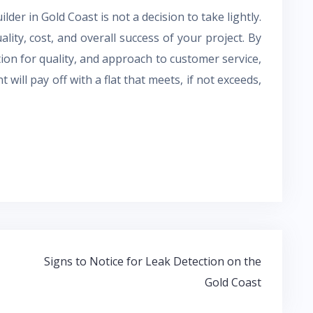
lder in Gold Coast is not a decision to take lightly.
ality, cost, and overall success of your project. By
tion for quality, and approach to customer service,
 will pay off with a flat that meets, if not exceeds,
Signs to Notice for Leak Detection on the
Gold Coast