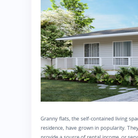
Granny flats, the self-contained living sp
residence, have grown in popularity. They 
provide a source of rental income, or serv