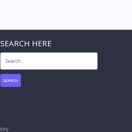
SEARCH HERE
Search
for:
tory