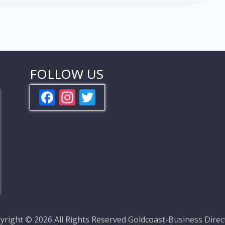
FOLLOW US
F
In
T
ac
st
w
e
a
itt
b
gr
er
o
a
o
m
k
yright ©
2026 All Rights Reserved
Goldcoast-Business Direc