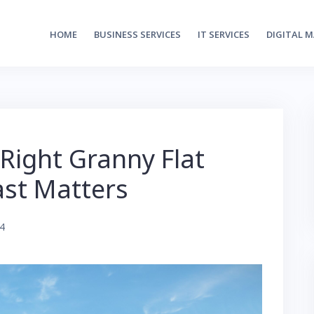
HOME
BUSINESS SERVICES
IT SERVICES
DIGITAL 
Right Granny Flat
ast Matters
24