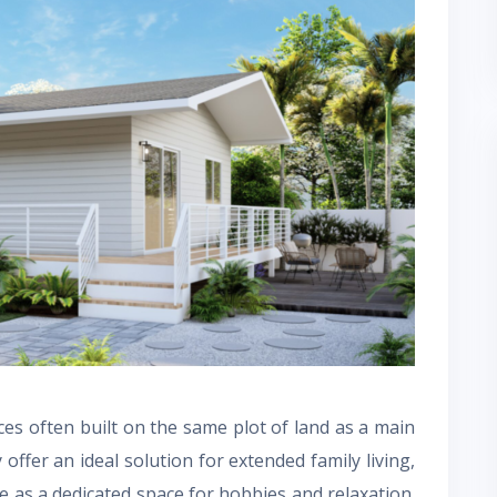
aces often built on the same plot of land as a main
offer an ideal solution for extended family living,
e as a dedicated space for hobbies and relaxation.