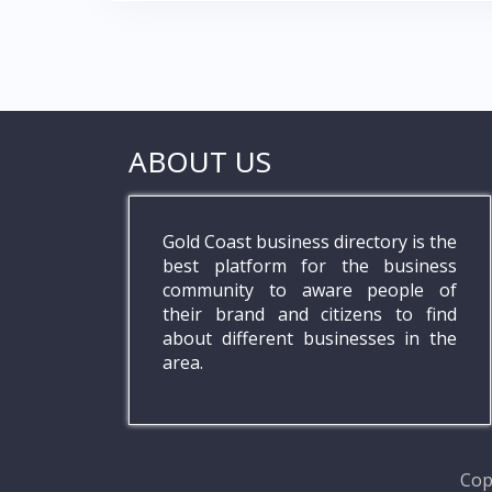
ABOUT US
Gold Coast business directory is the
best platform for the business
community to aware people of
their brand and citizens to find
about different businesses in the
area.
Cop