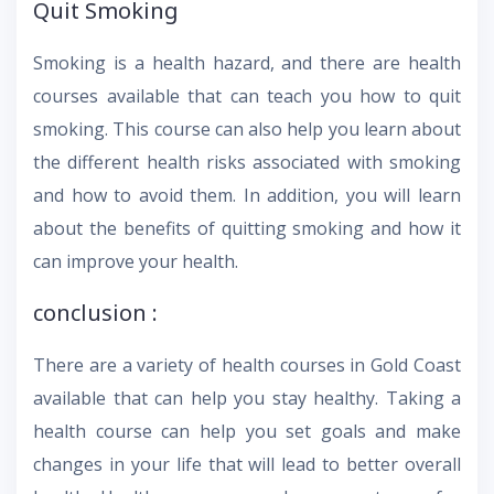
Quit Smoking
Smoking is a health hazard, and there are health
courses available that can teach you how to quit
smoking. This course can also help you learn about
the different health risks associated with smoking
and how to avoid them. In addition, you will learn
about the benefits of quitting smoking and how it
can improve your health.
conclusion :
There are a variety of health courses in Gold Coast
available that can help you stay healthy. Taking a
health course can help you set goals and make
changes in your life that will lead to better overall