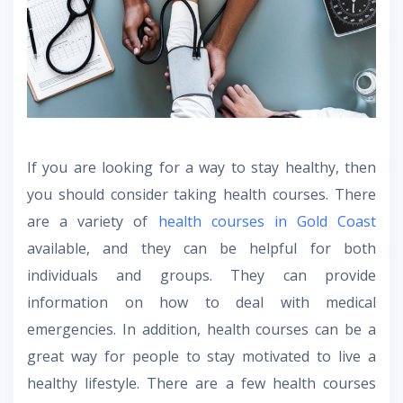
If you are looking for a way to stay healthy, then
you should consider taking health courses. There
are a variety of
health courses in Gold Coast
available, and they can be helpful for both
individuals and groups. They can provide
information on how to deal with medical
emergencies. In addition, health courses can be a
great way for people to stay motivated to live a
healthy lifestyle. There are a few health courses