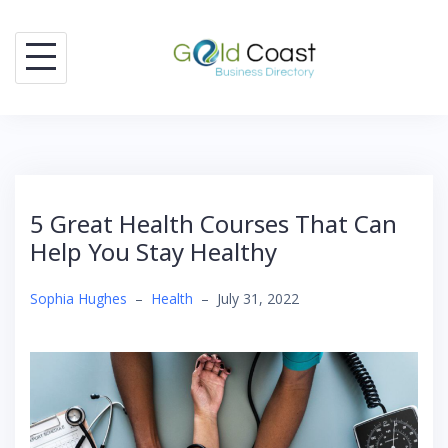
Skip
to
content
5 Great Health Courses That Can
Help You Stay Healthy
Sophia Hughes
–
Health
–
July 31, 2022