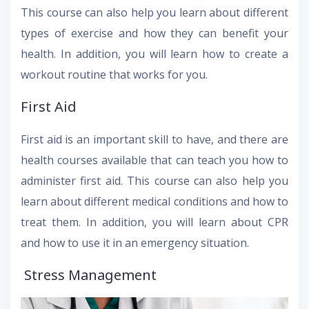
This course can also help you learn about different
types of exercise and how they can benefit your
health. In addition, you will learn how to create a
workout routine that works for you.
First Aid
First aid is an important skill to have, and there are
health courses available that can teach you how to
administer first aid. This course can also help you
learn about different medical conditions and how to
treat them. In addition, you will learn about CPR
and how to use it in an emergency situation.
Stress Management