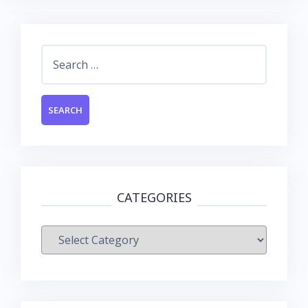
Search
for:
CATEGORIES
Categories