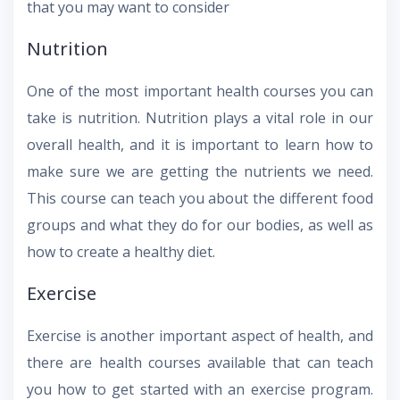
that you may want to consider
Nutrition
One of the most important health courses you can
take is nutrition. Nutrition plays a vital role in our
overall health, and it is important to learn how to
make sure we are getting the nutrients we need.
This course can teach you about the different food
groups and what they do for our bodies, as well as
how to create a healthy diet.
Exercise
Exercise is another important aspect of health, and
there are health courses available that can teach
you how to get started with an exercise program.