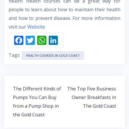
health. Health courses can be a great way for
people to learn about how to maintain their health
and how to prevent disease. For more information
visit our
Website
F
T
W
Li
ac
w
h
n
Tags
e
itt
at
k
HEALTH COURSES IN GOLD COAST
b
er
s
e
o
A
dI
o
p
n
Post
The Different Kinds of
The Top Five Business
k
p
navigation
Pumps You Can Buy
Owner Breakfasts in
from a Pump Shop in
The Gold Coast
the Gold Coast