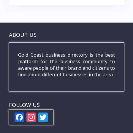
ABOUT US
Gold Coast business directory is the best
platform for the business community to
aware people of their brand and citizens to
find about different businesses in the area.
FOLLOW US
F
In
T
ac
st
w