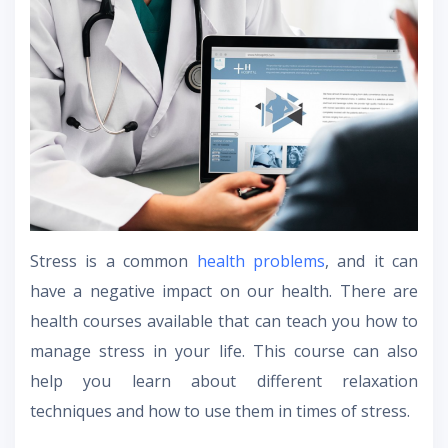
Stress is a common
health problems
, and it can
have a negative impact on our health. There are
health courses available that can teach you how to
manage stress in your life. This course can also
help you learn about different relaxation
techniques and how to use them in times of stress.