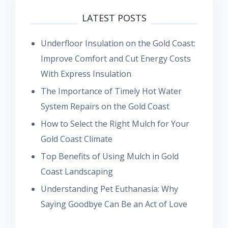
LATEST POSTS
Underfloor Insulation on the Gold Coast:
Improve Comfort and Cut Energy Costs
With Express Insulation
The Importance of Timely Hot Water
System Repairs on the Gold Coast
How to Select the Right Mulch for Your
Gold Coast Climate
Top Benefits of Using Mulch in Gold
Coast Landscaping
Understanding Pet Euthanasia: Why
Saying Goodbye Can Be an Act of Love