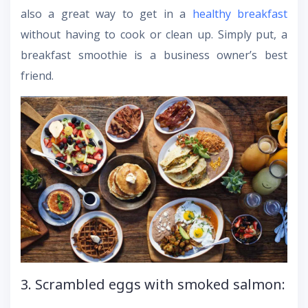
also a great way to get in a
healthy breakfast
without having to cook or clean up. Simply put, a
breakfast smoothie is a business owner’s best
friend.
3. Scrambled eggs with smoked salmon: