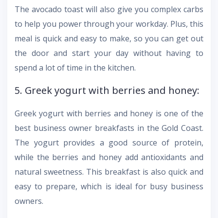
The avocado toast will also give you complex carbs
to help you power through your workday. Plus, this
meal is quick and easy to make, so you can get out
the door and start your day without having to
spend a lot of time in the kitchen.
5. Greek yogurt with berries and honey:
Greek yogurt with berries and honey is one of the
best business owner breakfasts in the Gold Coast.
The yogurt provides a good source of protein,
while the berries and honey add antioxidants and
natural sweetness. This breakfast is also quick and
easy to prepare, which is ideal for busy business
owners.