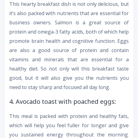
This hearty breakfast dish is not only delicious, but
it’s also packed with nutrients that are essential for
business owners. Salmon is a great source of
protein and omega-3 fatty acids, both of which help
promote brain health and cognitive function. Eggs
are also a good source of protein and contain
vitamins and minerals that are essential for a
healthy diet. So not only will this breakfast taste
good, but it will also give you the nutrients you
need to stay sharp and focused all day long.
4. Avocado toast with poached eggs:
This meal is packed with protein and healthy fats,
which will help you feel fuller for longer and give
you sustained energy throughout the morning.