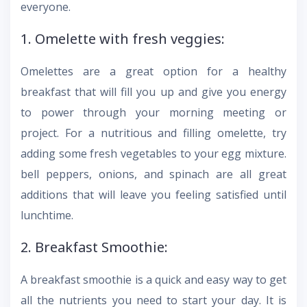
everyone.
1. Omelette with fresh veggies:
Omelettes are a great option for a healthy
breakfast that will fill you up and give you energy
to power through your morning meeting or
project. For a nutritious and filling omelette, try
adding some fresh vegetables to your egg mixture.
bell peppers, onions, and spinach are all great
additions that will leave you feeling satisfied until
lunchtime.
2. Breakfast Smoothie:
A breakfast smoothie is a quick and easy way to get
all the nutrients you need to start your day. It is