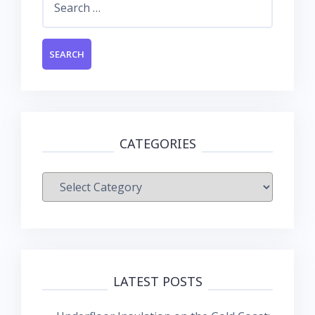
for:
CATEGORIES
Categories
LATEST POSTS