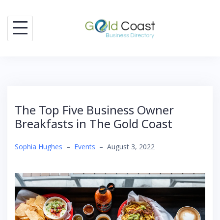
Skip
to
content
The Top Five Business Owner
Breakfasts in The Gold Coast
Sophia Hughes
–
Events
–
August 3, 2022