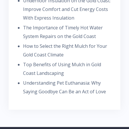
Underfloor Insulation on the Gold Coast:
Improve Comfort and Cut Energy Costs
With Express Insulation
The Importance of Timely Hot Water
System Repairs on the Gold Coast
How to Select the Right Mulch for Your
Gold Coast Climate
Top Benefits of Using Mulch in Gold
Coast Landscaping
Understanding Pet Euthanasia: Why
Saying Goodbye Can Be an Act of Love