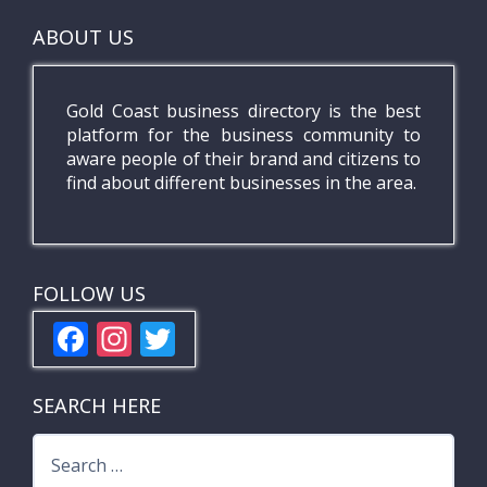
ABOUT US
Gold Coast business directory is the best
platform for the business community to
aware people of their brand and citizens to
find about different businesses in the area.
FOLLOW US
F
In
T
ac
st
w
e
a
itt
SEARCH HERE
b
gr
er
Search
o
a
for: