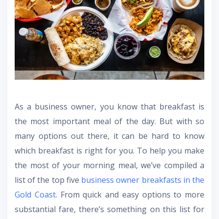
As a business owner, you know that breakfast is
the most important meal of the day. But with so
many options out there, it can be hard to know
which breakfast is right for you. To help you make
the most of your morning meal, we’ve compiled a
list of the top five
business owner breakfasts in the
Gold Coast
. From quick and easy options to more
substantial fare, there’s something on this list for