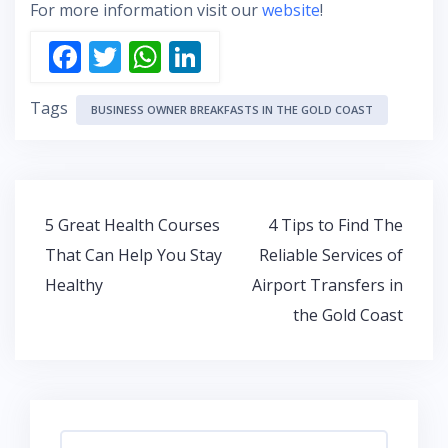
For more information visit our
website
!
F
T
W
Li
ac
w
h
n
Tags
e
itt
at
k
BUSINESS OWNER BREAKFASTS IN THE GOLD COAST
b
er
s
e
o
A
dI
o
p
n
Post
5 Great Health Courses
4 Tips to Find The
k
p
navigation
That Can Help You Stay
Reliable Services of
Healthy
Airport Transfers in
the Gold Coast
Search