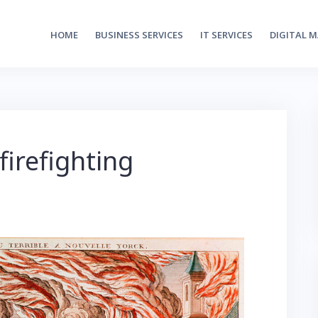
HOME
BUSINESS SERVICES
IT SERVICES
DIGITAL 
firefighting