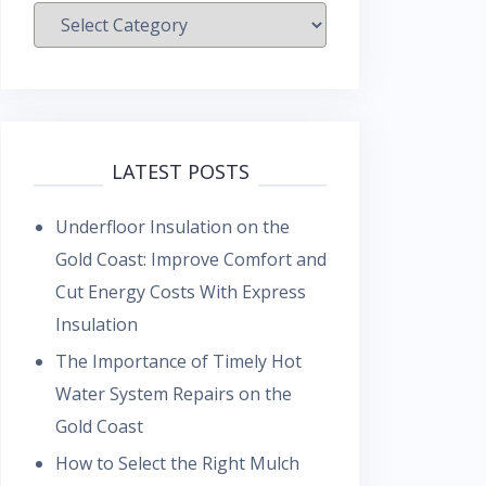
Categories
LATEST POSTS
Underfloor Insulation on the
Gold Coast: Improve Comfort and
Cut Energy Costs With Express
Insulation
The Importance of Timely Hot
Water System Repairs on the
Gold Coast
How to Select the Right Mulch