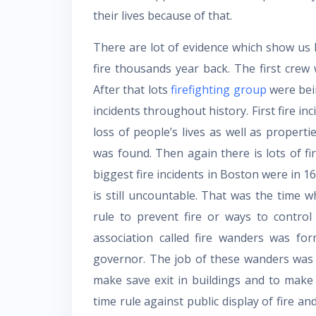
their lives because of that.
There are lot of evidence which show us 
fire thousands year back. The first cre
After that lots
firefighting group
were bein
incidents throughout history. First fire i
loss of people’s lives as well as proper
was found. Then again there is lots of fi
biggest fire incidents in Boston were in 16
is still uncountable. That was the time 
rule to prevent fire or ways to control 
association called fire wanders was fo
governor. The job of these wanders was
make save exit in buildings and to make
time rule against public display of fire a