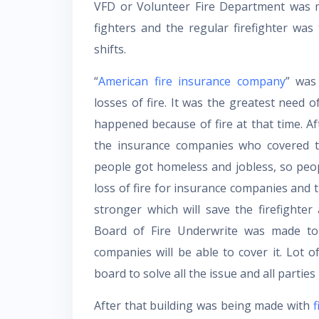
VFD or Volunteer Fire Department was m
fighters and the regular firefighter wa
shifts.
“
American fire insurance company
” was
losses of fire. It was the greatest need 
happened because of fire at that time. A
the insurance companies who covered th
people got homeless and jobless, so peopl
loss of fire for insurance companies and 
stronger which will save the firefighte
Board of Fire Underwrite was made to 
companies will be able to cover it. Lot 
board to solve all the issue and all parties 
After that building was being made with
f