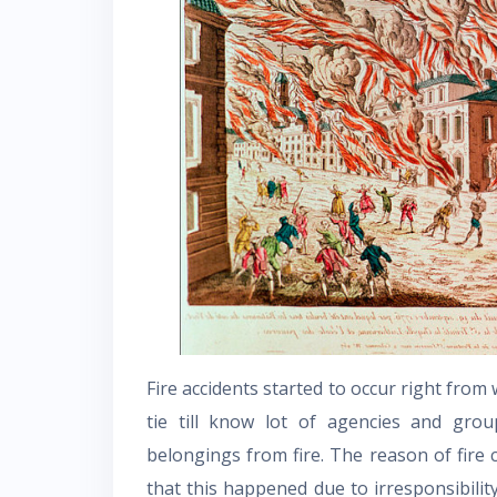
Fire accidents started to occur right from
tie till know lot of agencies and gr
belongings from fire. The reason of fire 
that this happened due to irresponsibil