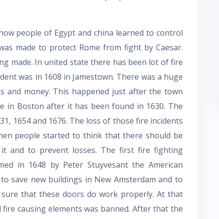
how people of Egypt and china learned to control
w was made to protect Rome from fight by Caesar.
g made. In united state there has been lot of fire
ncident was in 1608 in Jamestown. There was a huge
ties and money. This happened just after the town
re in Boston after it has been found in 1630. The
31, 1654 and 1676. The loss of those fire incidents
when people started to think that there should be
it and to prevent losses. The first fire fighting
rmed in 1648 by Peter Stuyvesant the American
 to save new buildings in New Amsterdam and to
 sure that these doors do work properly. At that
nd fire causing elements was banned. After that the