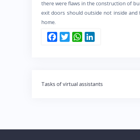
there were flaws in the construction of bu
exit doors should outside not inside and f
home.
F
T
W
Li
ac
w
h
n
e
itt
at
k
b
er
s
e
o
A
dI
Post
o
p
n
Tasks of virtual assistants
navigation
k
p