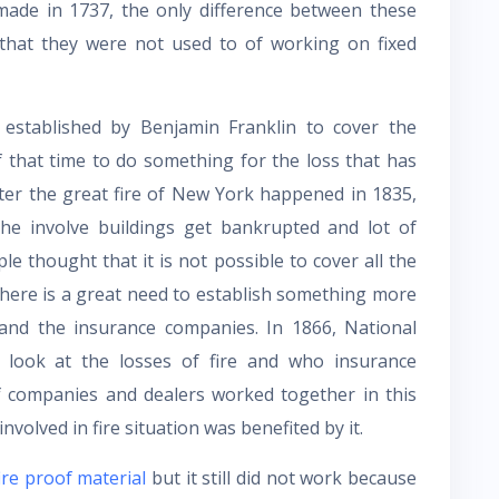
ade in 1737, the only difference between these
s that they were not used to of working on fixed
 established by Benjamin Franklin to cover the
of that time to do something for the loss that has
fter the great fire of New York happened in 1835,
e involve buildings get bankrupted and lot of
e thought that it is not possible to cover all the
there is a great need to establish something more
r and the insurance companies. In 1866, National
look at the losses of fire and who insurance
of companies and dealers worked together in this
involved in fire situation was benefited by it.
ire proof material
but it still did not work because