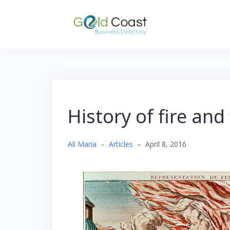
Skip
to
content
History of fire and 
Ali Maria
–
Articles
–
April 8, 2016