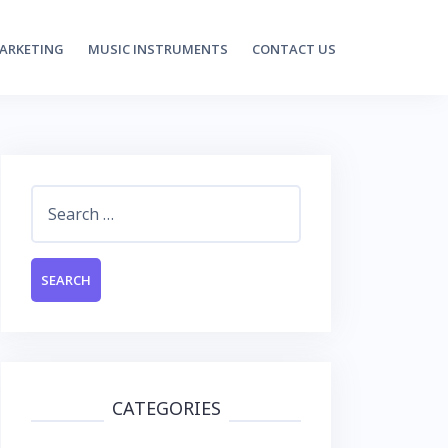
MARKETING
MUSIC INSTRUMENTS
CONTACT US
Search
for:
CATEGORIES