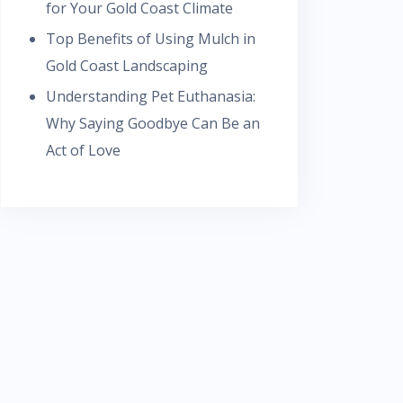
for Your Gold Coast Climate
Top Benefits of Using Mulch in
Gold Coast Landscaping
Understanding Pet Euthanasia:
Why Saying Goodbye Can Be an
Act of Love