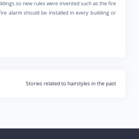
ildings so new rules were invented such as the fire
ire alarm should be installed in every building or
Stories related to hairstyles in the past