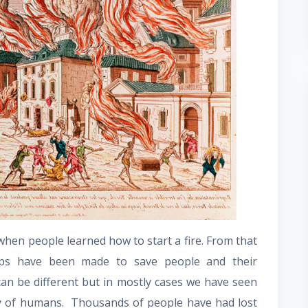
 when people learned how to start a fire. From that
oups have been made to save people and their
can be different but in mostly cases we have seen
ity of humans. Thousands of people have had lost