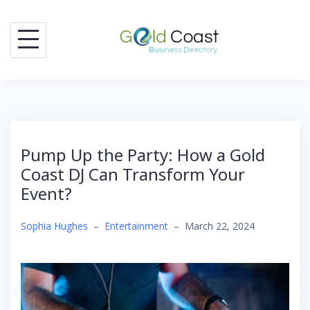
Skip
to
content
Pump Up the Party: How a Gold
Coast DJ Can Transform Your
Event?
Sophia Hughes
–
Entertainment
–
March 22, 2024