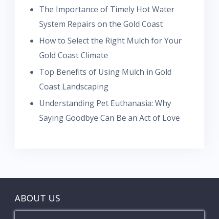
The Importance of Timely Hot Water
System Repairs on the Gold Coast
How to Select the Right Mulch for Your
Gold Coast Climate
Top Benefits of Using Mulch in Gold
Coast Landscaping
Understanding Pet Euthanasia: Why
Saying Goodbye Can Be an Act of Love
ABOUT US