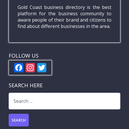
Gold Coast business directory is the best
platform for the business community to
aware people of their brand and citizens to
find about different businesses in the area.
FOLLOW US
F
In
T
ac
st
w
e
a
itt
SEARCH HERE
b
gr
er
Search
o
a
for:
o
m
k