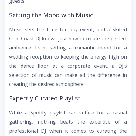
guests.
Setting the Mood with Music
Music sets the tone for any event, and a skilled
Gold Coast DJ knows just how to create the perfect
ambience. From setting a romantic mood for a
wedding reception to keeping the energy high on
the dance floor at a corporate event, a DJ’s
selection of music can make all the difference in
creating the desired atmosphere.
Expertly Curated Playlist
While a Spotify playlist can suffice for a casual
gathering, nothing beats the expertise of a
professional DJ when it comes to curating the