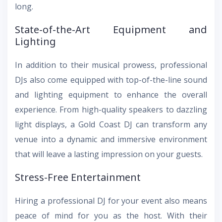
long.
State-of-the-Art Equipment and
Lighting
In addition to their musical prowess, professional
DJs also come equipped with top-of-the-line sound
and lighting equipment to enhance the overall
experience. From high-quality speakers to dazzling
light displays, a Gold Coast DJ can transform any
venue into a dynamic and immersive environment
that will leave a lasting impression on your guests.
Stress-Free Entertainment
Hiring a professional DJ for your event also means
peace of mind for you as the host. With their