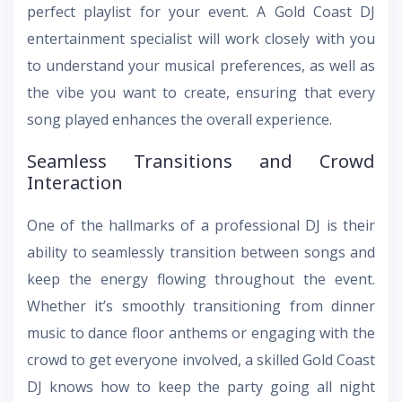
perfect playlist for your event. A Gold Coast DJ
entertainment specialist will work closely with you
to understand your musical preferences, as well as
the vibe you want to create, ensuring that every
song played enhances the overall experience.
Seamless Transitions and Crowd
Interaction
One of the hallmarks of a professional DJ is their
ability to seamlessly transition between songs and
keep the energy flowing throughout the event.
Whether it’s smoothly transitioning from dinner
music to dance floor anthems or engaging with the
crowd to get everyone involved, a skilled Gold Coast
DJ knows how to keep the party going all night