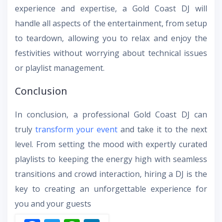
experience and expertise, a Gold Coast DJ will
handle all aspects of the entertainment, from setup
to teardown, allowing you to relax and enjoy the
festivities without worrying about technical issues
or playlist management.
Conclusion
In conclusion, a professional Gold Coast DJ can
truly
transform your event
and take it to the next
level. From setting the mood with expertly curated
playlists to keeping the energy high with seamless
transitions and crowd interaction, hiring a DJ is the
key to creating an unforgettable experience for
you and your guests