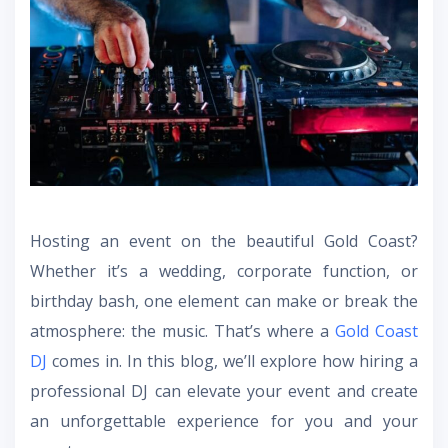
Hosting an event on the beautiful Gold Coast?
Whether it’s a wedding, corporate function, or
birthday bash, one element can make or break the
atmosphere: the music. That’s where a
Gold Coast
DJ
comes in. In this blog, we’ll explore how hiring a
professional DJ can elevate your event and create
an unforgettable experience for you and your