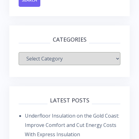
CATEGORIES
Categories
LATEST POSTS
Underfloor Insulation on the Gold Coast:
Improve Comfort and Cut Energy Costs
With Express Insulation