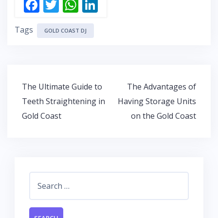
F
T
W
Li
ac
w
h
n
Tags
e
itt
at
k
GOLD COAST DJ
b
er
s
e
o
A
dI
o
p
n
Post
The Ultimate Guide to
The Advantages of
k
p
navigation
Teeth Straightening in
Having Storage Units
Gold Coast
on the Gold Coast
Search
for: