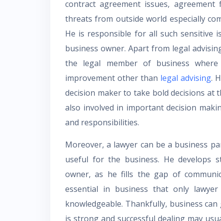
contract agreement issues, agreement f
threats from outside world especially co
He is responsible for all such sensitive
business owner. Apart from legal advisin
the legal member of business where 
improvement other than
legal advising
. 
decision maker to take bold decisions at t
also involved in important decision makin
and responsibilities.
Moreover, a lawyer can be a business par
useful for the business. He develops s
owner, as he fills the gap of communi
essential in business that only lawye
knowledgeable. Thankfully, business can
is strong and successful dealing may usua