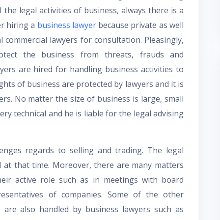
the legal activities of business, always there is a
er hiring a
business lawyer
because private as well
l commercial lawyers for consultation. Pleasingly,
otect the business from threats, frauds and
yers are hired for handling business activities to
ghts of business are protected by lawyers and it is
ers. No matter the size of business is large, small
ry technical and he is liable for the legal advising
lenges regards to selling and trading. The legal
d at that time. Moreover, there are many matters
eir active role such as in meetings with board
esentatives of companies. Some of the other
ve are also handled by business lawyers such as