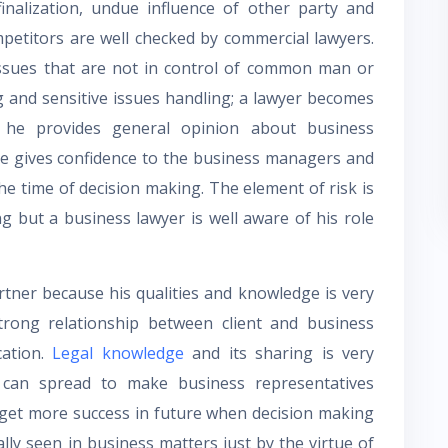
inalization, undue influence of other party and
mpetitors are well checked by commercial lawyers.
 issues that are not in control of common man or
g and sensitive issues handling; a lawyer becomes
he provides general opinion about business
He gives confidence to the business managers and
he time of decision making. The element of risk is
g but a business lawyer is well aware of his role
tner because his qualities and knowledge is very
trong relationship between client and business
cation.
Legal knowledge
and its sharing is very
r can spread to make business representatives
 get more success in future when decision making
lly seen in business matters just by the virtue of