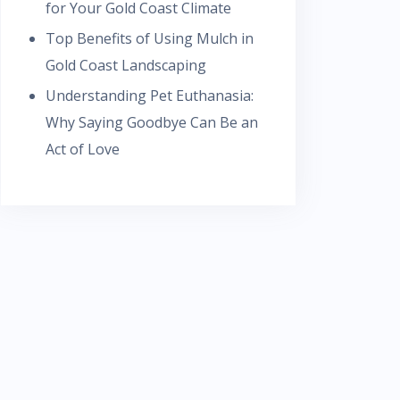
for Your Gold Coast Climate
Top Benefits of Using Mulch in
Gold Coast Landscaping
Understanding Pet Euthanasia:
Why Saying Goodbye Can Be an
Act of Love