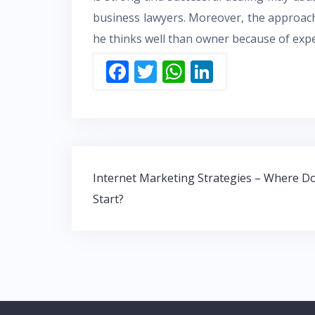
business lawyers. Moreover, the approac
he thinks well than owner because of exper
F
T
W
Li
ac
w
h
n
e
itt
at
k
b
er
s
e
o
A
dI
Post
o
p
n
Internet Marketing Strategies – Where Do
navigation
Start?
k
p