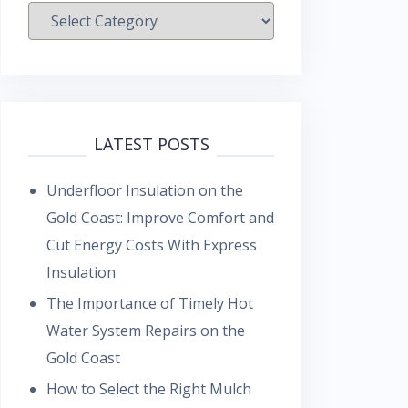
Categories
LATEST POSTS
Underfloor Insulation on the
Gold Coast: Improve Comfort and
Cut Energy Costs With Express
Insulation
The Importance of Timely Hot
Water System Repairs on the
Gold Coast
How to Select the Right Mulch