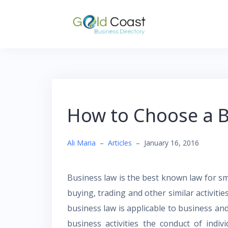
Skip
to
content
How to Choose a B
Ali Maria
–
Articles
–
January 16, 2016
Business law is the best known law for sm
buying, trading and other similar activitie
business law is applicable to business an
business activities the conduct of indiv