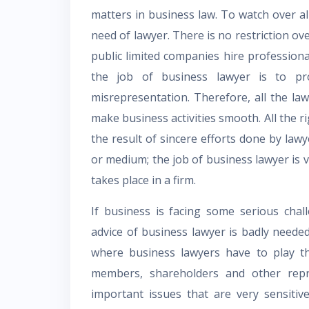
matters in business law. To watch over all 
need of lawyer. There is no restriction ov
public limited companies hire professiona
the job of business lawyer is to pr
misrepresentation. Therefore, all the law
make business activities smooth. All the ri
the result of sincere efforts done by lawy
or medium; the job of business lawyer is ve
takes place in a firm.
If business is facing some serious chal
advice of business lawyer is badly neede
where business lawyers have to play th
members, shareholders and other repr
important issues that are very sensiti