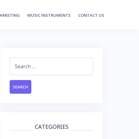
MARKETING
MUSIC INSTRUMENTS
CONTACT US
Search
for:
CATEGORIES