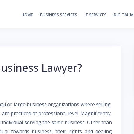
HOME
BUSINESS SERVICES
IT SERVICES
DIGITAL 
usiness Lawyer?
all or large business organizations where selling,
s are practiced at professional level. Magnificently,
d individual serving the same business. Other than
idual towards business, their rights and dealing