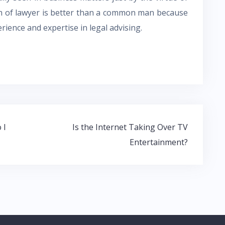
h of lawyer is better than a common man because
ience and expertise in legal advising.
 I
Is the Internet Taking Over TV
Entertainment?