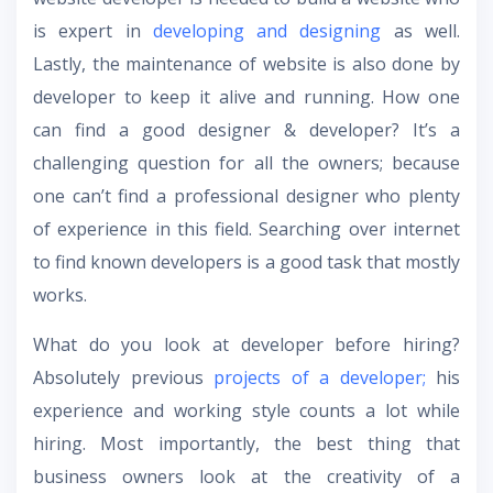
is expert in
developing and designing
as well.
Lastly, the maintenance of website is also done by
developer to keep it alive and running. How one
can find a good designer & developer? It’s a
challenging question for all the owners; because
one can’t find a professional designer who plenty
of experience in this field. Searching over internet
to find known developers is a good task that mostly
works.
What do you look at developer before hiring?
Absolutely previous
projects of a developer;
his
experience and working style counts a lot while
hiring. Most importantly, the best thing that
business owners look at the creativity of a