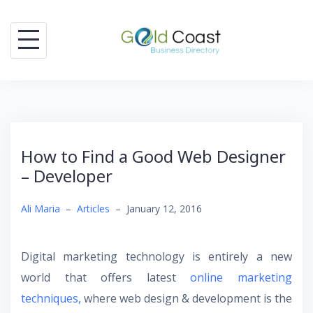
Skip
to
content
How to Find a Good Web Designer
– Developer
Ali Maria
–
Articles
–
January 12, 2016
Digital marketing technology is entirely a new
world that offers latest
online marketing
techniques,
where web design & development is the