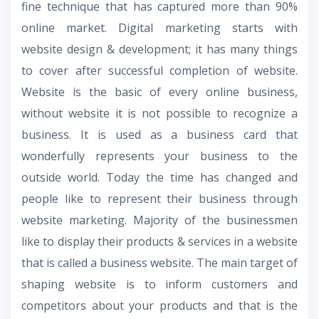
fine technique that has captured more than 90%
online market. Digital marketing starts with
website design & development; it has many things
to cover after successful completion of website.
Website is the basic of every online business,
without website it is not possible to recognize a
business. It is used as a business card that
wonderfully represents your business to the
outside world. Today the time has changed and
people like to represent their business through
website marketing. Majority of the businessmen
like to display their products & services in a website
that is called a business website. The main target of
shaping website is to inform customers and
competitors about your products and that is the