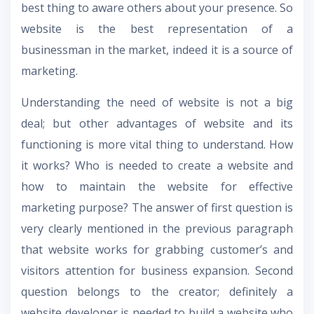
best thing to aware others about your presence. So
website is the best representation of a
businessman in the market, indeed it is a source of
marketing.
Understanding the need of website is not a big
deal; but other advantages of website and its
functioning is more vital thing to understand. How
it works? Who is needed to create a website and
how to maintain the website for effective
marketing purpose? The answer of first question is
very clearly mentioned in the previous paragraph
that website works for grabbing customer’s and
visitors attention for business expansion. Second
question belongs to the creator; definitely a
website developer is needed to build a website who