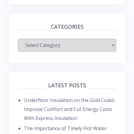
CATEGORIES
Categories
LATEST POSTS
Underfloor Insulation on the Gold Coast:
Improve Comfort and Cut Energy Costs
With Express Insulation
The Importance of Timely Hot Water