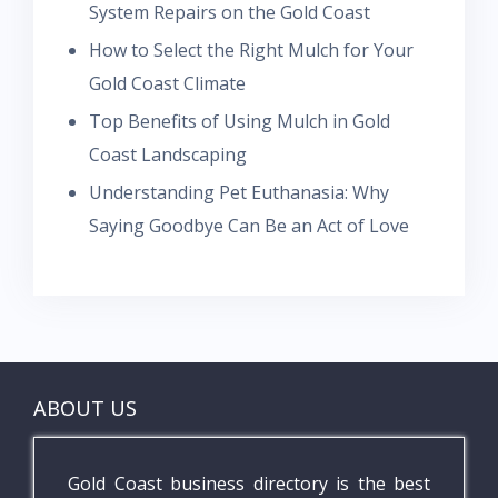
System Repairs on the Gold Coast
How to Select the Right Mulch for Your
Gold Coast Climate
Top Benefits of Using Mulch in Gold
Coast Landscaping
Understanding Pet Euthanasia: Why
Saying Goodbye Can Be an Act of Love
ABOUT US
Gold Coast business directory is the best