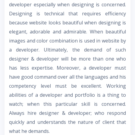
developer especially when designing is concerned.
Designing is technical that requires efficiency
because website looks beautiful when designing is
elegant, adorable and admirable. When beautiful
images and color combination is used in website by
a developer. Ultimately, the demand of such
designer & developer will be more than one who
has less expertise. Moreover, a developer must
have good command over all the languages and his
competency level must be excellent. Working
abilities of a developer and portfolio is a thing to
watch; when this particular skill is concerned.
Always hire designer & developer; who respond
quickly and understands the nature of client that
what he demands.