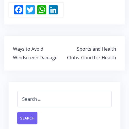
F
T
W
Li
ac
w
h
n
e
itt
at
k
b
er
s
e
o
A
dI
Post
Ways to Avoid
Sports and Health
o
p
n
navigation
Windscreen Damage
Clubs: Good for Health
k
p
Search
for: