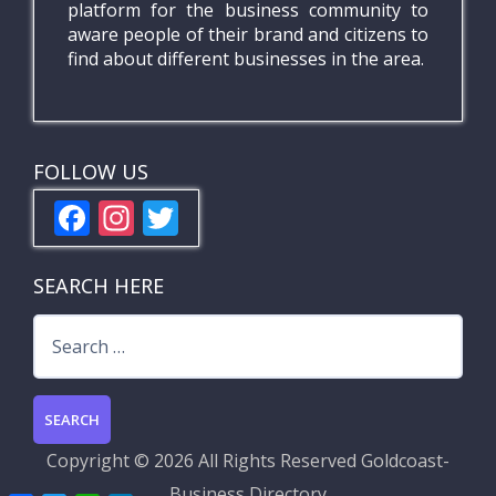
platform for the business community to
aware people of their brand and citizens to
find about different businesses in the area.
FOLLOW US
F
In
T
ac
st
w
e
a
itt
SEARCH HERE
b
gr
er
Search
o
a
for:
o
m
k
Copyright ©
2026 All Rights Reserved
Goldcoast-
Business Directory