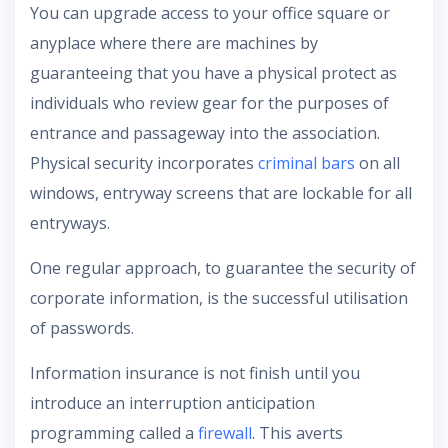
You can upgrade access to your office square or
anyplace where there are machines by
guaranteeing that you have a physical protect as
individuals who review gear for the purposes of
entrance and passageway into the association.
Physical security incorporates
criminal bars
on all
windows, entryway screens that are lockable for all
entryways.
One regular approach, to guarantee the security of
corporate information, is the successful utilisation
of passwords.
Information insurance is not finish until you
introduce an interruption anticipation
programming called a
firewall
. This averts