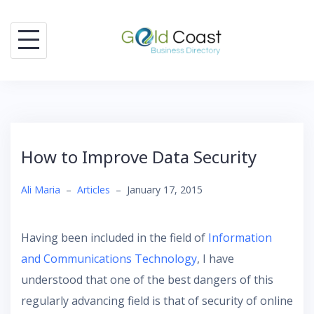
Skip
to
content
How to Improve Data Security
Ali Maria
–
Articles
–
January 17, 2015
Having been included in the field of
Information
and Communications Technology
, I have
understood that one of the best dangers of this
regularly advancing field is that of security of online