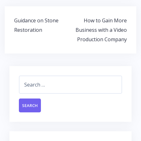
b
er
s
e
o
A
dI
Post
Guidance on Stone
How to Gain More
o
p
n
navigation
Restoration
Business with a Video
k
p
Production Company
Search
for: