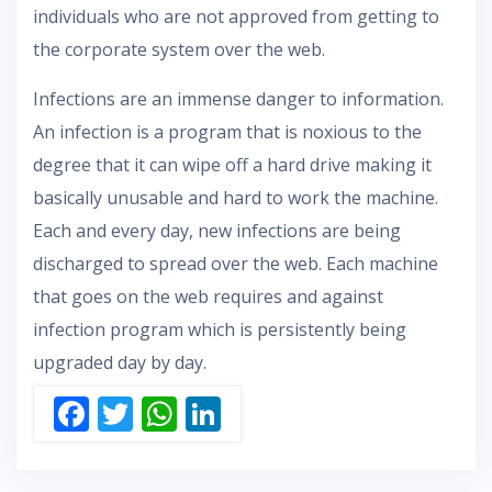
individuals who are not approved from getting to
the corporate system over the web.
Infections are an immense danger to information.
An infection is a program that is noxious to the
degree that it can wipe off a hard drive making it
basically unusable and hard to work the machine.
Each and every day, new infections are being
discharged to spread over the web. Each machine
that goes on the web requires and against
infection program which is persistently being
upgraded day by day.
F
T
W
Li
ac
w
h
n
e
itt
at
k