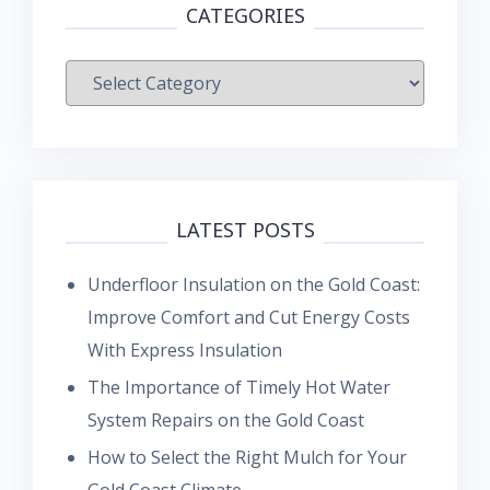
CATEGORIES
Categories
LATEST POSTS
Underfloor Insulation on the Gold Coast:
Improve Comfort and Cut Energy Costs
With Express Insulation
The Importance of Timely Hot Water
System Repairs on the Gold Coast
How to Select the Right Mulch for Your