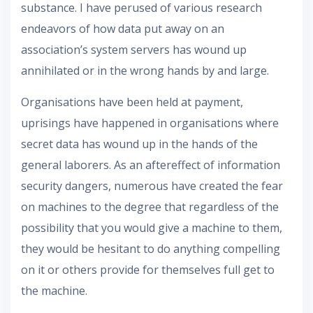
substance. I have perused of various research
endeavors of how data put away on an
association’s system servers has wound up
annihilated or in the wrong hands by and large.
Organisations have been held at payment,
uprisings have happened in organisations where
secret data has wound up in the hands of the
general laborers. As an aftereffect of information
security dangers, numerous have created the fear
on machines to the degree that regardless of the
possibility that you would give a machine to them,
they would be hesitant to do anything compelling
on it or others provide for themselves full get to
the machine.