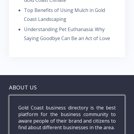
Gold Coast Climate
Top Benefits of Using Mulch in Gold
Coast Landscaping
Understanding Pet Euthanasia: Why
Saying Goodbye Can Be an Act of Love
ABOUT US
Gold Coast business directory is the best
platform for the business community to
aware people of their brand and citizens to
find about different businesses in the area.