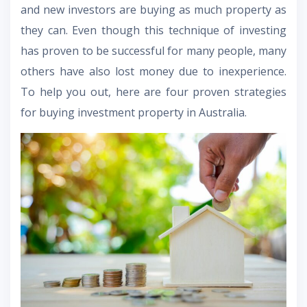
and new investors are buying as much property as
they can. Even though this technique of investing
has proven to be successful for many people, many
others have also lost money due to inexperience.
To help you out, here are four proven strategies
for buying investment property in Australia.