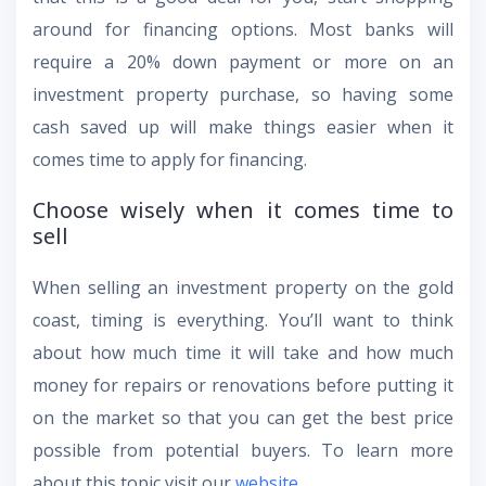
around for financing options. Most banks will
require a 20% down payment or more on an
investment property purchase, so having some
cash saved up will make things easier when it
comes time to apply for financing.
Choose wisely when it comes time to
sell
When selling an investment property on the gold
coast, timing is everything. You’ll want to think
about how much time it will take and how much
money for repairs or renovations before putting it
on the market so that you can get the best price
possible from potential buyers. To learn more
about this topic visit our
website
.