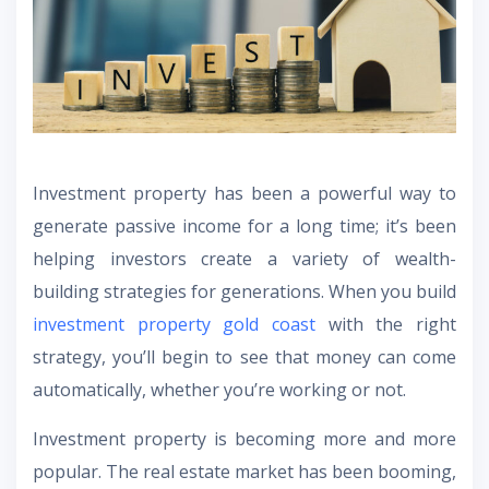
Investment property has been a powerful way to
generate passive income for a long time; it’s been
helping investors create a variety of wealth-
building strategies for generations. When you build
investment property gold coast
with the right
strategy, you’ll begin to see that money can come
automatically, whether you’re working or not.
Investment property is becoming more and more
popular. The real estate market has been booming,