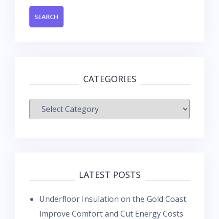
CATEGORIES
Categories
LATEST POSTS
Underfloor Insulation on the Gold Coast:
Improve Comfort and Cut Energy Costs