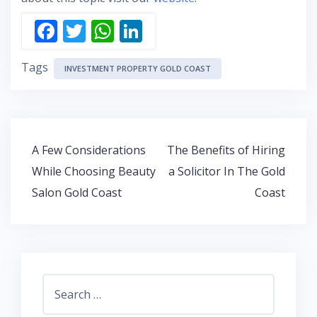
F
T
W
Li
ac
w
h
n
Tags
e
itt
at
k
INVESTMENT PROPERTY GOLD COAST
b
er
s
e
o
A
dI
o
p
n
Post
A Few Considerations
The Benefits of Hiring
k
p
navigation
While Choosing Beauty
a Solicitor In The Gold
Salon Gold Coast
Coast
Search
for: