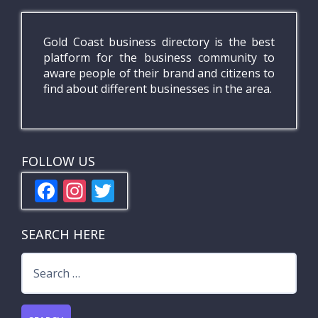
Gold Coast business directory is the best
platform for the business community to
aware people of their brand and citizens to
find about different businesses in the area.
FOLLOW US
F
In
T
ac
st
w
e
a
itt
SEARCH HERE
b
gr
er
Search
o
a
for:
o
m