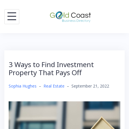
Skip
to
content
3 Ways to Find Investment
Property That Pays Off
Sophia Hughes
–
Real Estate
–
September 21, 2022