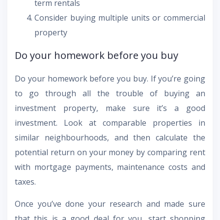
term rentals
Consider buying multiple units or commercial
property
Do your homework before you buy
Do your homework before you buy. If you’re going
to go through all the trouble of buying an
investment property, make sure it’s a good
investment. Look at comparable properties in
similar neighbourhoods, and then calculate the
potential return on your money by comparing rent
with mortgage payments, maintenance costs and
taxes.
Once you’ve done your research and made sure
that this is a good deal for you, start shopping