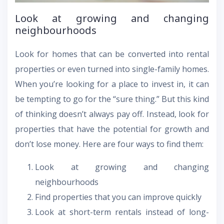
Look at growing and changing
neighbourhoods
Look for homes that can be converted into rental
properties or even turned into single-family homes.
When you’re looking for a place to invest in, it can
be tempting to go for the “sure thing.” But this kind
of thinking doesn’t always pay off. Instead, look for
properties that have the potential for growth and
don’t lose money. Here are four ways to find them:
Look at growing and changing
neighbourhoods
Find properties that you can improve quickly
Look at short-term rentals instead of long-