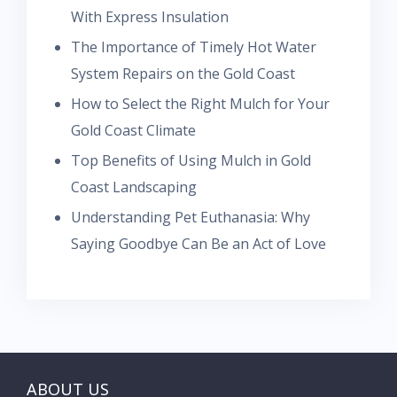
With Express Insulation
The Importance of Timely Hot Water
System Repairs on the Gold Coast
How to Select the Right Mulch for Your
Gold Coast Climate
Top Benefits of Using Mulch in Gold
Coast Landscaping
Understanding Pet Euthanasia: Why
Saying Goodbye Can Be an Act of Love
ABOUT US