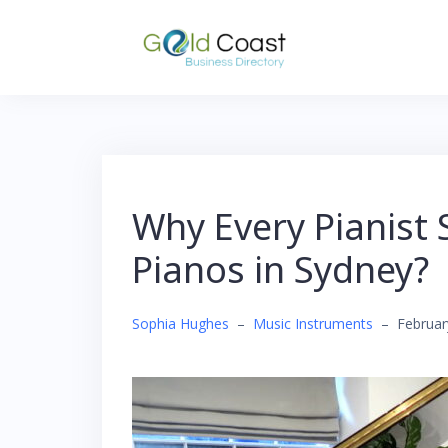
Skip
to
content
Why Every Pianist
Pianos in Sydney?
Sophia Hughes
–
Music Instruments
–
Februar