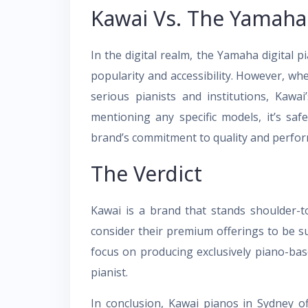
Kawai Vs. The Yamaha 
In the digital realm, the Yamaha digital p
popularity and accessibility. However, wh
serious pianists and institutions, Kawa
mentioning any specific models, it’s saf
brand’s commitment to quality and perfo
The Verdict
Kawai is a brand that stands shoulder-
consider their premium offerings to be su
focus on producing exclusively piano-bas
pianist.
In conclusion, Kawai pianos in Sydney o