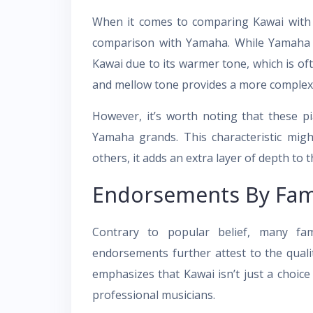
When it comes to comparing Kawai with 
comparison with Yamaha. While Yamaha h
Kawai due to its warmer tone, which is ofte
and mellow tone provides a more complex 
However, it’s worth noting that these p
Yamaha grands. This characteristic mig
others, it adds an extra layer of depth to 
Endorsements By Fam
Contrary to popular belief, many fa
endorsements further attest to the quali
emphasizes that Kawai isn’t just a choice
professional musicians.