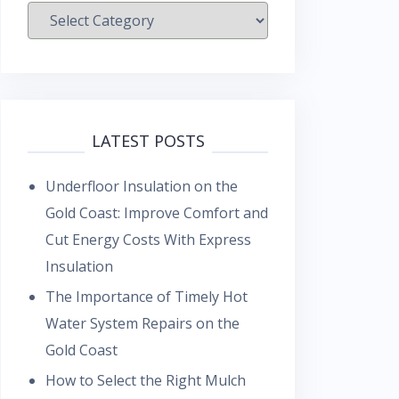
Categories
LATEST POSTS
Underfloor Insulation on the
Gold Coast: Improve Comfort and
Cut Energy Costs With Express
Insulation
The Importance of Timely Hot
Water System Repairs on the
Gold Coast
How to Select the Right Mulch