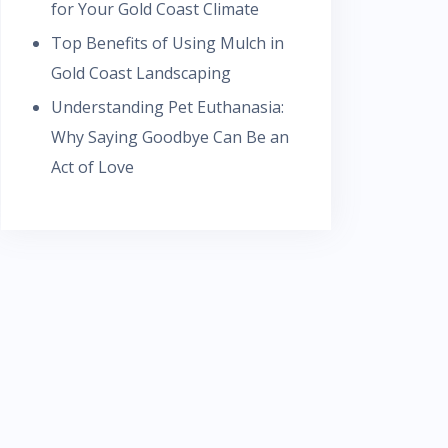
for Your Gold Coast Climate
Top Benefits of Using Mulch in
Gold Coast Landscaping
Understanding Pet Euthanasia:
Why Saying Goodbye Can Be an
Act of Love