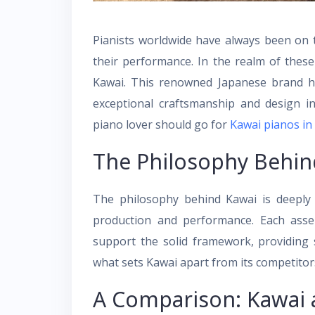
Pianists worldwide have always been on 
their performance. In the realm of thes
Kawai. This renowned Japanese brand ha
exceptional craftsmanship and design i
piano lover should go for
Kawai pianos in
The Philosophy Behin
The philosophy behind Kawai is deeply 
production and performance. Each assem
support the solid framework, providing st
what sets Kawai apart from its competitor
A Comparison: Kawai 