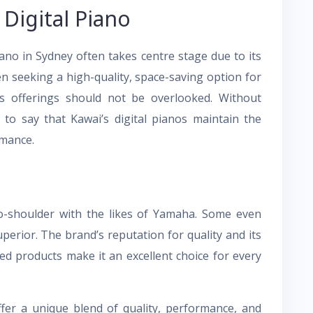
Digital Piano
iano in Sydney often takes centre stage due to its
en seeking a high-quality, space-saving option for
i’s offerings should not be overlooked. Without
e to say that Kawai’s digital pianos maintain the
rmance.
to-shoulder with the likes of Yamaha. Some even
perior. The brand’s reputation for quality and its
ed products make it an excellent choice for every
ffer a unique blend of quality, performance, and