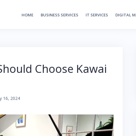
HOME
BUSINESS SERVICES
IT SERVICES
DIGITAL 
 Should Choose Kawai
y 16, 2024