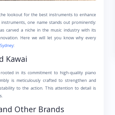
the lookout for the best instruments to enhance
e instruments, one name stands out prominently:
s carved a niche in the music industry with its
nnovation. Here we will let you know why every
 Sydney
:
d Kawai
rooted in its commitment to high-quality piano
bly is meticulously crafted to strengthen and
ability to the action. This attention to detail is
s.
and Other Brands