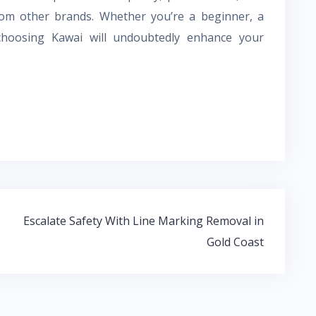
om other brands. Whether you’re a beginner, a
choosing Kawai will undoubtedly enhance your
Escalate Safety With Line Marking Removal in
Gold Coast