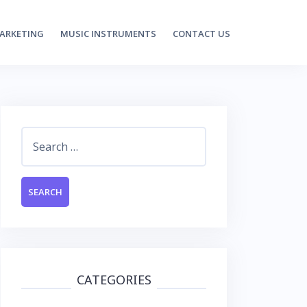
MARKETING
MUSIC INSTRUMENTS
CONTACT US
Search
for:
CATEGORIES