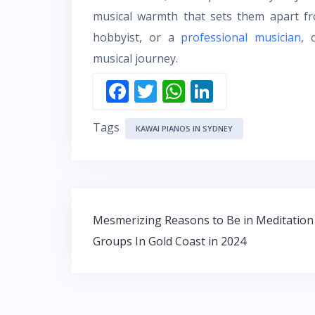
musical warmth that sets them apart fr
hobbyist, or a
professional musician
, 
musical journey.
F
T
W
Li
ac
w
h
n
Tags
e
itt
at
k
KAWAI PIANOS IN SYDNEY
b
er
s
e
o
A
dI
o
p
n
Post
k
p
Mesmerizing Reasons to Be in Meditation
navigation
Groups In Gold Coast in 2024