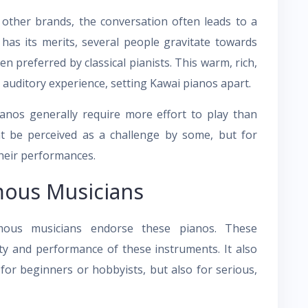
other brands, the conversation often leads to a
as its merits, several people gravitate towards
n preferred by classical pianists. This warm, rich,
auditory experience, setting Kawai pianos apart.
ianos generally require more effort to play than
ht be perceived as a challenge by some, but for
their performances.
ous Musicians
mous musicians endorse these pianos. These
ty and performance of these instruments. It also
 for beginners or hobbyists, but also for serious,