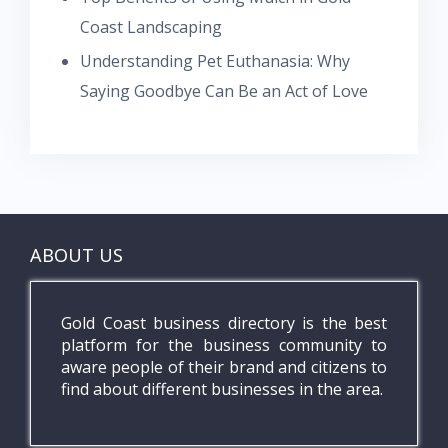
Coast Landscaping
Understanding Pet Euthanasia: Why
Saying Goodbye Can Be an Act of Love
ABOUT US
Gold Coast business directory is the best
platform for the business community to
aware people of their brand and citizens to
find about different businesses in the area.