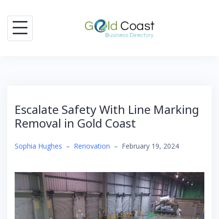
Skip
to
content
Escalate Safety With Line Marking
Removal in Gold Coast
Sophia Hughes
–
Renovation
–
February 19, 2024