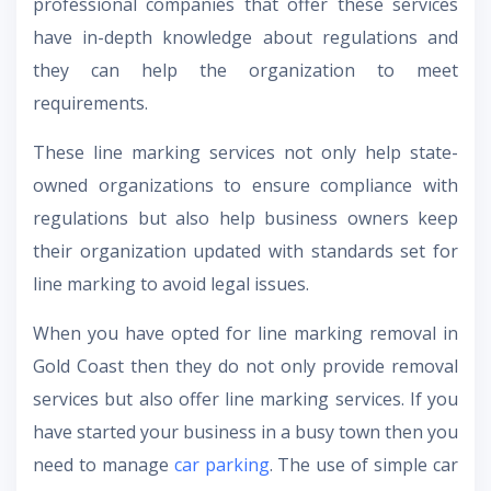
professional companies that offer these services
have in-depth knowledge about regulations and
they can help the organization to meet
requirements.
These line marking services not only help state-
owned organizations to ensure compliance with
regulations but also help business owners keep
their organization updated with standards set for
line marking to avoid legal issues.
When you have opted for line marking removal in
Gold Coast then they do not only provide removal
services but also offer line marking services. If you
have started your business in a busy town then you
need to manage
car parking
. The use of simple car