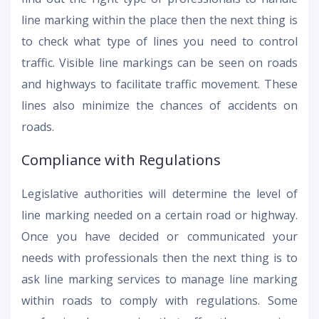
line marking within the place then the next thing is
to check what type of lines you need to control
traffic. Visible line markings can be seen on roads
and highways to facilitate traffic movement. These
lines also minimize the chances of accidents on
roads.
Compliance with Regulations
Legislative authorities will determine the level of
line marking needed on a certain road or highway.
Once you have decided or communicated your
needs with professionals then the next thing is to
ask line marking services to manage line marking
within roads to comply with regulations. Some