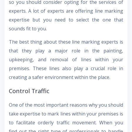
so you should consider opting for the services of
experts. A lot of experts are offering line marking
expertise but you need to select the one that
sounds fit to you.
The best thing about these line marking experts is
that they play a major role in the painting,
upkeeping, and removal of lines within your
premises. These lines also play a crucial role in
creating a safer environment within the place.
Control Traffic
One of the most important reasons why you should
take expertise to mark lines within your premises is
to facilitate orderly traffic movement. When you
find out the right type of professionals to handle