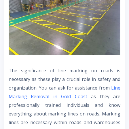
The significance of line marking on roads is
necessary as these play a crucial role in safety and
organization. You can ask for assistance from
Line
Marking Removal in Gold Coast
as they are
professionally trained individuals and know
everything about marking lines on roads. Marking
lines are necessary within roads and warehouses