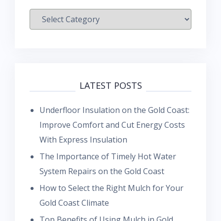
Categories
LATEST POSTS
Underfloor Insulation on the Gold Coast:
Improve Comfort and Cut Energy Costs
With Express Insulation
The Importance of Timely Hot Water
System Repairs on the Gold Coast
How to Select the Right Mulch for Your
Gold Coast Climate
Top Benefits of Using Mulch in Gold