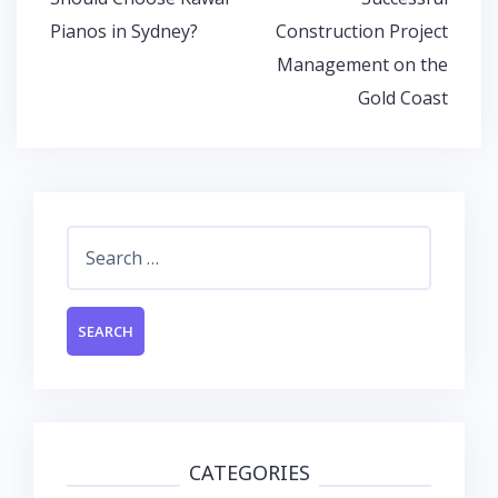
Pianos in Sydney?
Construction Project
Management on the
Gold Coast
Search
for:
CATEGORIES