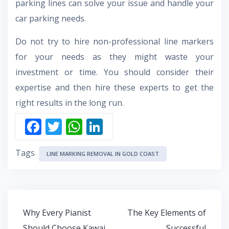
parking lines can solve your issue and handle your
car parking needs.
Do not try to hire non-professional line markers
for your needs as they might waste your
investment or time. You should consider their
expertise and then hire these experts to get the
right results in the long run.
F
T
W
Li
ac
w
h
n
Tags
e
itt
at
k
LINE MARKING REMOVAL IN GOLD COAST
b
er
s
e
o
A
dI
o
p
n
Post
Why Every Pianist
The Key Elements of
k
p
navigation
Should Choose Kawai
Successful