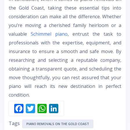
the Gold Coast, taking these essential tips into
consideration can make all the difference. Whether
you’re moving a cherished family heirloom or a
valuable
Schimmel piano
, entrust the task to
professionals with the expertise, equipment, and
insurance to ensure a smooth and safe move. By
researching and selecting a reputable company,
obtaining a transparent quote, and scheduling the
move thoughtfully, you can rest assured that your
piano will reach its new destination in perfect
condition.
F
T
W
Li
ac
w
h
n
Tags
e
itt
at
k
PIANO REMOVALS ON THE GOLD COAST