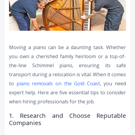
Moving a piano can be a daunting task. Whether
you own a cherished family heirloom or a top-of-
the-line Schimmel piano, ensuring its safe
transport during a relocation is vital. When it comes
to
piano removals on the Gold Coast
, you need
expert help. Here are five essential tips to consider
when hiring professionals for the job.
1. Research and Choose Reputable
Companies