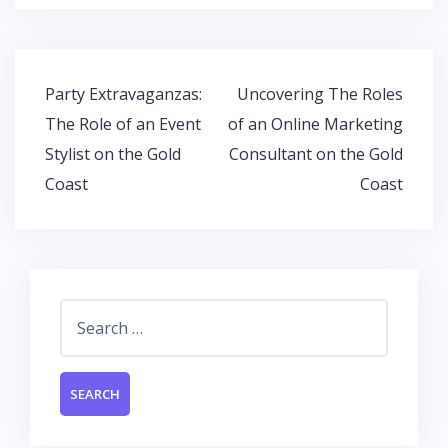
b
er
s
e
o
A
dI
o
p
n
Post
Party Extravaganzas:
Uncovering The Roles
k
p
navigation
The Role of an Event
of an Online Marketing
Stylist on the Gold
Consultant on the Gold
Coast
Coast
Search
for: