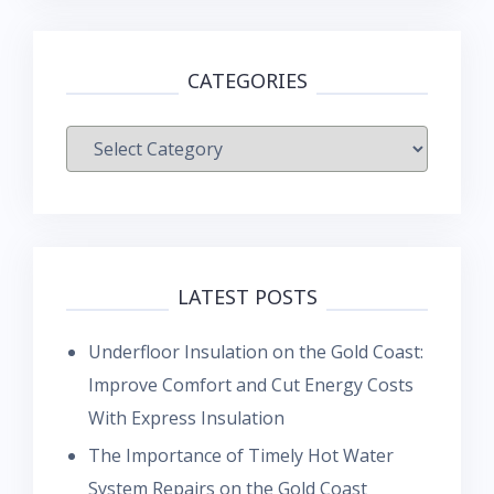
CATEGORIES
Categories
LATEST POSTS
Underfloor Insulation on the Gold Coast:
Improve Comfort and Cut Energy Costs
With Express Insulation
The Importance of Timely Hot Water
System Repairs on the Gold Coast