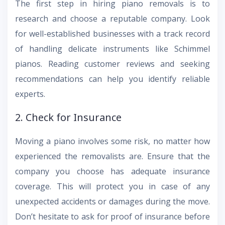
The first step in hiring piano removals is to
research and choose a reputable company. Look
for well-established businesses with a track record
of handling delicate instruments like Schimmel
pianos. Reading customer reviews and seeking
recommendations can help you identify reliable
experts.
2. Check for Insurance
Moving a piano involves some risk, no matter how
experienced the removalists are. Ensure that the
company you choose has adequate insurance
coverage. This will protect you in case of any
unexpected accidents or damages during the move.
Don’t hesitate to ask for proof of insurance before