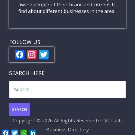
aware people of their brand and citizens to
find about different businesses in the area.
FOLLOW US
F
In
T
ac
st
w
e
a
itt
SEARCH HERE
b
gr
er
Search
o
a
for:
o
m
k
Copyright ©
2026 All Rights Reserved
Goldcoast-
Business Directory
F
T
W
L