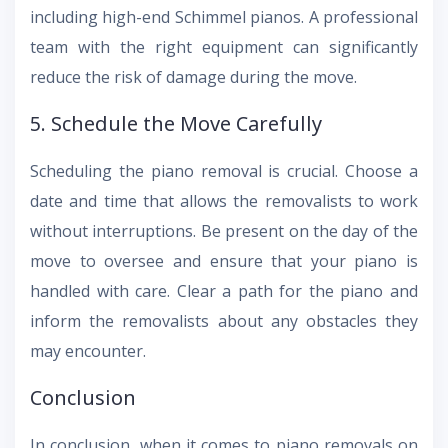
including high-end Schimmel pianos. A professional
team with the right equipment can significantly
reduce the risk of damage during the move.
5. Schedule the Move Carefully
Scheduling the piano removal is crucial. Choose a
date and time that allows the removalists to work
without interruptions. Be present on the day of the
move to oversee and ensure that your piano is
handled with care. Clear a path for the piano and
inform the removalists about any obstacles they
may encounter.
Conclusion
In conclusion, when it comes to piano removals on