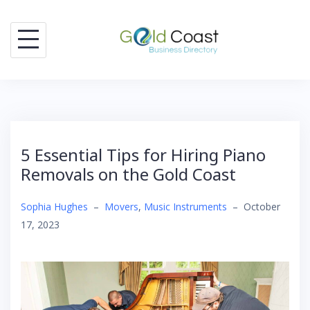
Skip
to
content
5 Essential Tips for Hiring Piano
Removals on the Gold Coast
Sophia Hughes
–
Movers
,
Music Instruments
–
October
17, 2023