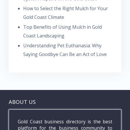
How to Select the Right Mulch for Your
Gold Coast Climate
Top Benefits of Using Mulch in Gold
Coast Landscaping
Understanding Pet Euthanasia: Why
Saying Goodbye Can Be an Act of Love
ABOUT US
Gold Coast business directory is the best
platform for the business community to