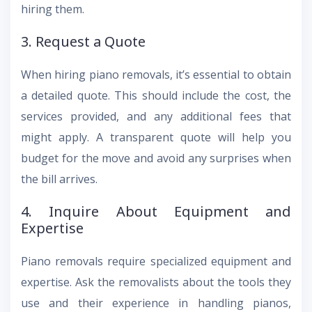
hiring them.
3. Request a Quote
When hiring piano removals, it’s essential to obtain
a detailed quote. This should include the cost, the
services provided, and any additional fees that
might apply. A transparent quote will help you
budget for the move and avoid any surprises when
the bill arrives.
4. Inquire About Equipment and
Expertise
Piano removals require specialized equipment and
expertise. Ask the removalists about the tools they
use and their experience in handling pianos,