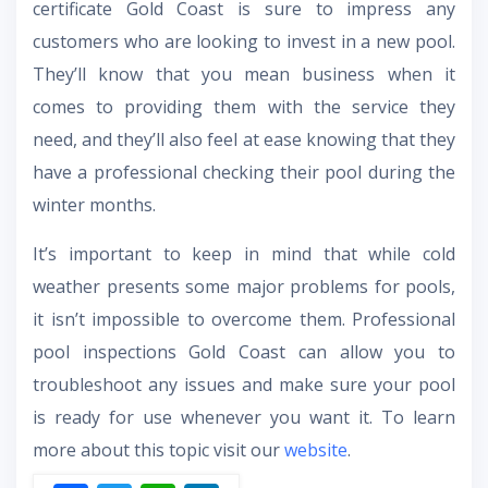
certificate Gold Coast is sure to impress any
customers who are looking to invest in a new pool.
They’ll know that you mean business when it
comes to providing them with the service they
need, and they’ll also feel at ease knowing that they
have a professional checking their pool during the
winter months.
It’s important to keep in mind that while cold
weather presents some major problems for pools,
it isn’t impossible to overcome them. Professional
pool inspections Gold Coast can allow you to
troubleshoot any issues and make sure your pool
is ready for use whenever you want it. To learn
more about this topic visit our
website
.