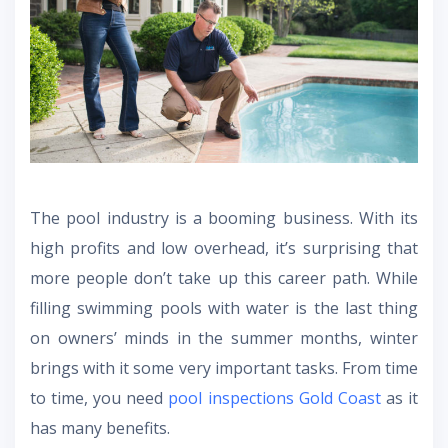
The pool industry is a booming business. With its
high profits and low overhead, it’s surprising that
more people don’t take up this career path. While
filling swimming pools with water is the last thing
on owners’ minds in the summer months, winter
brings with it some very important tasks. From time
to time, you need
pool inspections Gold Coast
as it
has many benefits.