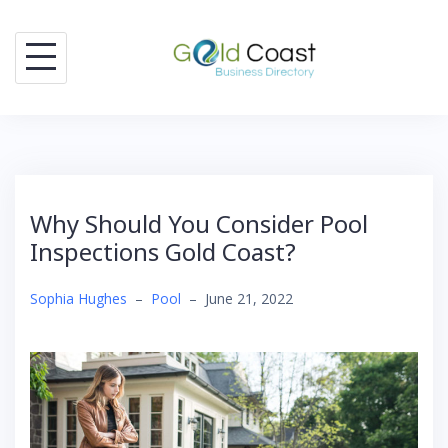
Skip
to
content
Why Should You Consider Pool
Inspections Gold Coast?
Sophia Hughes
–
Pool
–
June 21, 2022