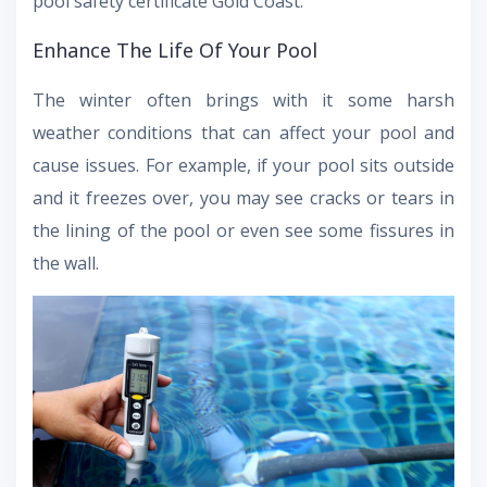
pool safety certificate Gold Coast.
Enhance The Life Of Your Pool
The winter often brings with it some harsh
weather conditions that can affect your pool and
cause issues. For example, if your pool sits outside
and it freezes over, you may see cracks or tears in
the lining of the pool or even see some fissures in
the wall.