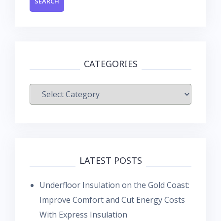
CATEGORIES
Categories
LATEST POSTS
Underfloor Insulation on the Gold Coast:
Improve Comfort and Cut Energy Costs
With Express Insulation