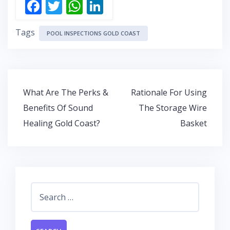
F
T
W
Li
ac
w
h
n
Tags
e
itt
at
k
POOL INSPECTIONS GOLD COAST
b
er
s
e
o
A
dI
o
p
n
Post
What Are The Perks &
Rationale For Using
k
p
navigation
Benefits Of Sound
The Storage Wire
Healing Gold Coast?
Basket
Search
for: