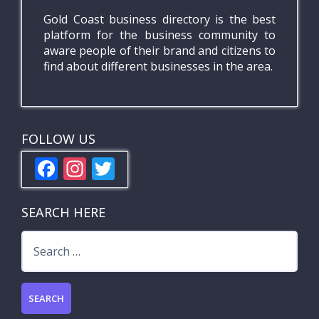
Gold Coast business directory is the best
platform for the business community to
aware people of their brand and citizens to
find about different businesses in the area.
FOLLOW US
F
In
T
ac
st
w
e
a
itt
SEARCH HERE
b
gr
er
Search
o
a
for:
o
m
k