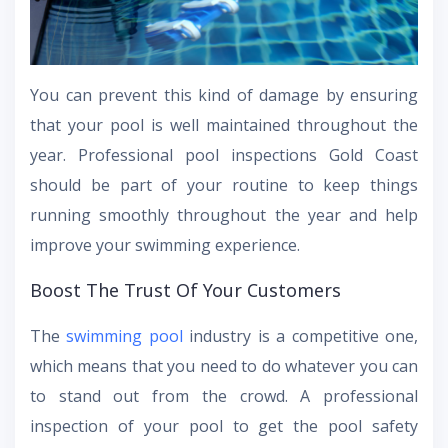
You can prevent this kind of damage by ensuring
that your pool is well maintained throughout the
year. Professional pool inspections Gold Coast
should be part of your routine to keep things
running smoothly throughout the year and help
improve your swimming experience.
Boost The Trust Of Your Customers
The
swimming pool
industry is a competitive one,
which means that you need to do whatever you can
to stand out from the crowd. A professional
inspection of your pool to get the pool safety