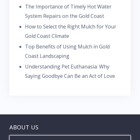
The Importance of Timely Hot Water
System Repairs on the Gold Coast
How to Select the Right Mulch for Your
Gold Coast Climate
Top Benefits of Using Mulch in Gold
Coast Landscaping
Understanding Pet Euthanasia: Why
Saying Goodbye Can Be an Act of Love
ABOUT US