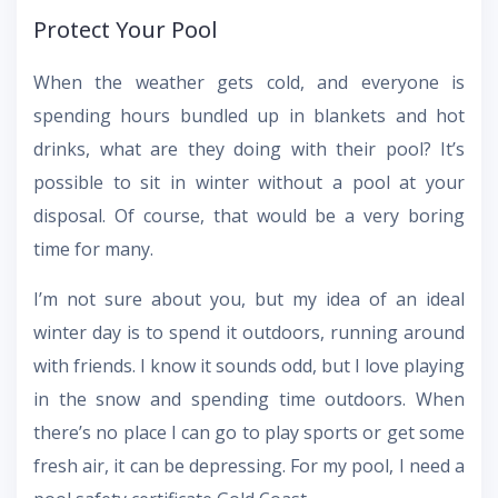
Protect Your Pool
When the weather gets cold, and everyone is
spending hours bundled up in blankets and hot
drinks, what are they doing with their pool? It’s
possible to sit in winter without a pool at your
disposal. Of course, that would be a very boring
time for many.
I’m not sure about you, but my idea of an ideal
winter day is to spend it outdoors, running around
with friends. I know it sounds odd, but I love playing
in the snow and spending time outdoors. When
there’s no place I can go to play sports or get some
fresh air, it can be depressing. For my pool, I need a