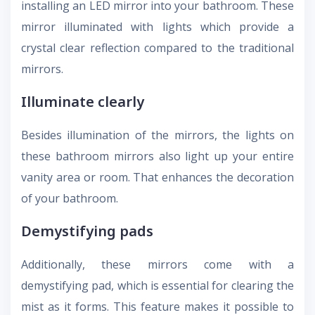
installing an LED mirror into your bathroom. These
mirror illuminated with lights which provide a
crystal clear reflection compared to the traditional
mirrors.
Illuminate clearly
Besides illumination of the mirrors, the lights on
these bathroom mirrors also light up your entire
vanity area or room. That enhances the decoration
of your bathroom.
Demystifying pads
Additionally, these mirrors come with a
demystifying pad, which is essential for clearing the
mist as it forms. This feature makes it possible to