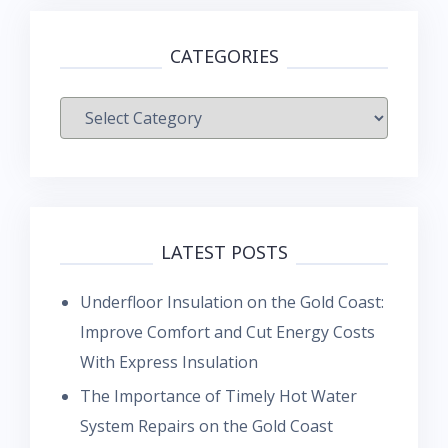
CATEGORIES
Categories
LATEST POSTS
Underfloor Insulation on the Gold Coast:
Improve Comfort and Cut Energy Costs
With Express Insulation
The Importance of Timely Hot Water
System Repairs on the Gold Coast