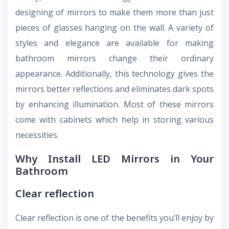
designing of mirrors to make them more than just
pieces of glasses hanging on the wall. A variety of
styles and elegance are available for making
bathroom mirrors change their ordinary
appearance. Additionally, this technology gives the
mirrors better reflections and eliminates dark spots
by enhancing illumination. Most of these mirrors
come with cabinets which help in storing various
necessities.
Why Install LED Mirrors in Your
Bathroom
Clear reflection
Clear reflection is one of the benefits you’ll enjoy by