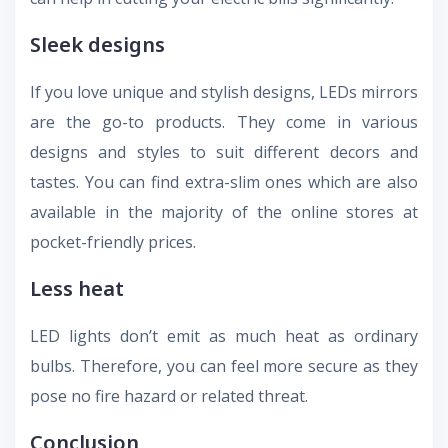
Sleek designs
If you love unique and stylish designs, LEDs mirrors
are the go-to products. They come in various
designs and styles to suit different decors and
tastes. You can find extra-slim ones which are also
available in the majority of the online stores at
pocket-friendly prices.
Less heat
LED lights don’t emit as much heat as ordinary
bulbs. Therefore, you can feel more secure as they
pose no fire hazard or related threat.
Conclusion