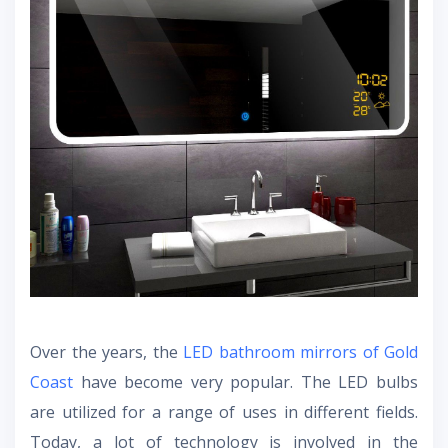
Over the years, the
LED bathroom mirrors of Gold
Coast
have become very popular. The LED bulbs
are utilized for a range of uses in different fields.
Today, a lot of technology is involved in the