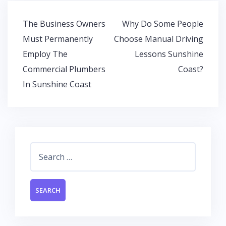
b
er
s
e
o
A
dI
Post
The Business Owners
Why Do Some People
o
p
n
navigation
Must Permanently
Choose Manual Driving
k
p
Employ The
Lessons Sunshine
Commercial Plumbers
Coast?
In Sunshine Coast
Search
for: