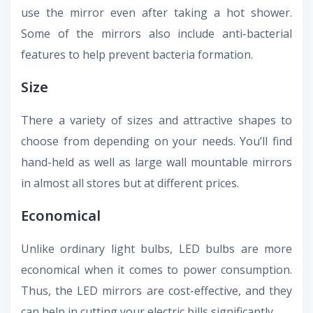
use the mirror even after taking a hot shower.
Some of the mirrors also include anti-bacterial
features to help prevent bacteria formation.
Size
There a variety of sizes and attractive shapes to
choose from depending on your needs. You’ll find
hand-held as well as large wall mountable mirrors
in almost all stores but at different prices.
Economical
Unlike ordinary light bulbs, LED bulbs are more
economical when it comes to power consumption.
Thus, the LED mirrors are cost-effective, and they
can help in cutting your electric bills significantly.