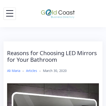
Skip
to
content
Reasons for Choosing LED Mirrors
for Your Bathroom
Ali Maria
–
Articles
–
March 30, 2020