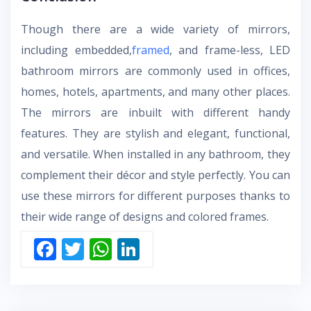
Though there are a wide variety of mirrors,
including embedded,
framed
, and frame-less,
LED
bathroom mirrors
are commonly used in offices,
homes, hotels, apartments, and many other places.
The mirrors are inbuilt with different handy
features. They are stylish and elegant, functional,
and versatile. When installed in any bathroom, they
complement their décor and style perfectly. You can
use these mirrors for different purposes thanks to
their wide range of designs and colored frames.
F
T
W
Li
ac
w
h
n
e
itt
at
k