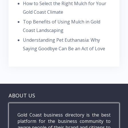
How to Select the Right Mulch for Your
Gold Coast Climate
Top Benefits of Using Mulch in Gold
Coast Landscaping
Understanding Pet Euthanasia: Why
Saying Goodbye Can Be an Act of Love
ABOUT US
Gold Coast business directory is the best
platform for the business community to
aware people of their brand and citizens to