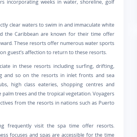
s incorporating weeks in water, shoreline, golf
ectly clear waters to swim in and immaculate white
and the Caribbean are known for their time offer
oward. These resorts offer numerous water sports
son guest’s affection to return to these resorts.
te in these resorts including surfing, drifting,
ng and so on the resorts in inlet fronts and sea
ubs, high class eateries, shopping centres and
e palm trees and the tropical vegetation. Voyagers
ctives from the resorts in nations such as Puerto
frequently visit the spa time offer resorts.
ess focuses and spas are accessible for the time