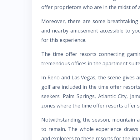
offer proprietors who are in the midst of 
Moreover, there are some breathtaking 
and nearby amusement accessible to you.
for this experience.
The time offer resorts connecting gami
tremendous offices in the apartment suite 
In Reno and Las Vegas, the scene gives an
golf are included in the time offer resort
seekers. Palm Springs, Atlantic City, J
zones where the time offer resorts offer s
Notwithstanding the season, mountain an
to remain. The whole experience draws 
and explorers to these resorts for the imm