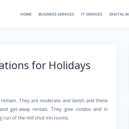
HOME
BUSINESS SERVICES
IT SERVICES
DIGITAL 
ions for Holidays
o remain. They are moderate and lavish and these
and get-away rentals. They give condos and in
 run of the mill shut inn rooms.