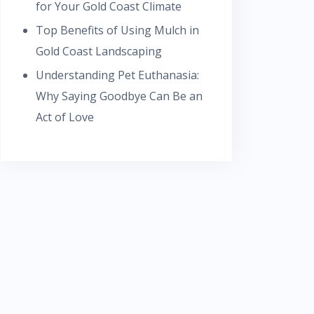
for Your Gold Coast Climate
Top Benefits of Using Mulch in
Gold Coast Landscaping
Understanding Pet Euthanasia:
Why Saying Goodbye Can Be an
Act of Love