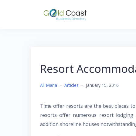
Skip
to
content
Resort Accommodat
Ali Maria
–
Articles
–
January 15, 2016
Time offer resorts are the best places t
resorts offer numerous resort lodging 
addition shoreline houses notwithstanding