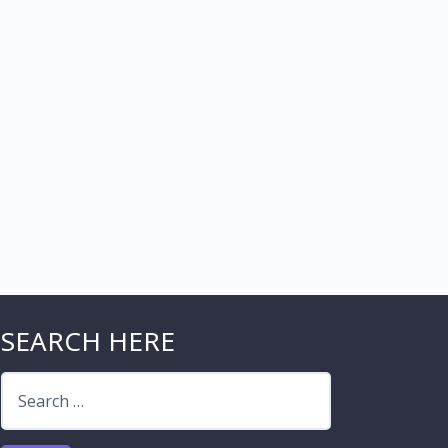
SEARCH HERE
Search
for: