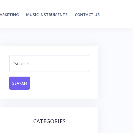
MARKETING
MUSIC INSTRUMENTS
CONTACT US
Search
for:
CATEGORIES