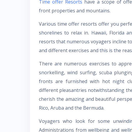
Time offer Resorts
have a scope of offer
front properties and mountains.
Various time offer resorts offer you perf
shorelines to relax in. Hawaii, Florida 
resorts that numerous voyagers incline t
and different exercises and this is the rea
There are numerous exercises to apprecia
snorkelling, wind surfing, scuba plungi
fronts are furnished with hot night cl
different pleasantries notwithstanding th
cherish the amazing and beautiful perspe
Rico, Aruba and the Bermuda.
Voyagers who look for some unwinding 
Administrations from wellbeing and welln