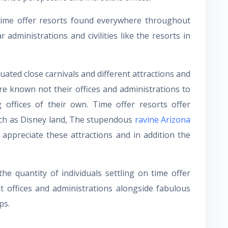
ime offer resorts found everywhere throughout
 administrations and civilities like the resorts in
ated close carnivals and different attractions and
re known not their offices and administrations to
g offices of their own. Time offer resorts offer
uch as Disney land, The stupendous
ravine Arizona
ppreciate these attractions and in addition the
e quantity of individuals settling on time offer
t offices and administrations alongside fabulous
ps.