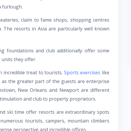
a furlough.
eateries, claim to fame shops, shopping centres
 The resorts in Asia are particularly well known
ng foundations and club additionally offer some
units they offer.
 incredible treat to tourists.
Sports exercises
like
s as the greater part of the guests are enterprise
amestown, New Orleans and Newport are different
timulation and club to property proprietors.
d ski time offer resorts are extraordinary spots
numerous tourists, campers, mountain climbers
ense perspective and incredible offices.