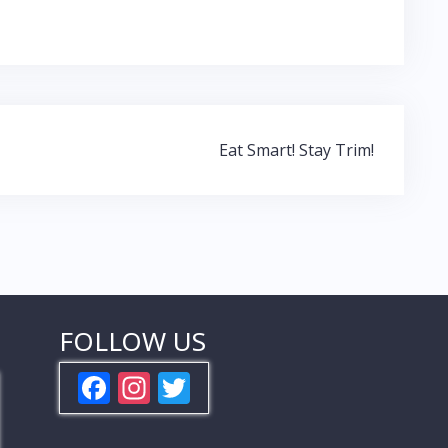
Eat Smart! Stay Trim!
FOLLOW US
F
In
T
ac
st
w