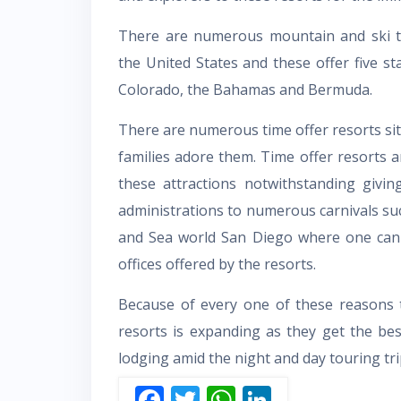
There are numerous mountain and ski t
the United States and these offer five star
Colorado, the Bahamas and Bermuda.
There are numerous time offer resorts situ
families adore them. Time offer resorts a
these attractions notwithstanding givin
administrations to numerous carnivals s
and Sea world San Diego where one can a
offices offered by the resorts.
Because of every one of these reasons th
resorts is expanding as they get the bes
lodging amid the night and day touring tri
F
T
W
Li