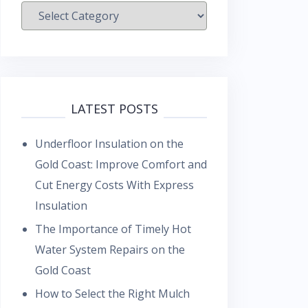
Categories
LATEST POSTS
Underfloor Insulation on the
Gold Coast: Improve Comfort and
Cut Energy Costs With Express
Insulation
The Importance of Timely Hot
Water System Repairs on the
Gold Coast
How to Select the Right Mulch