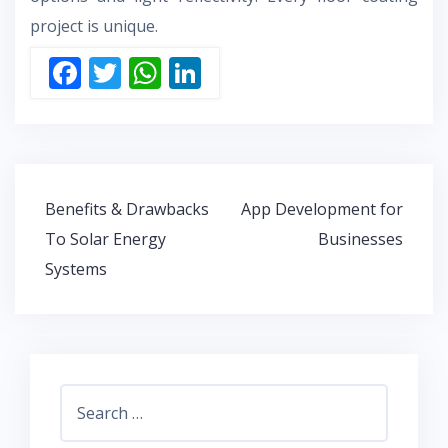
project is unique.
F
T
W
Li
ac
w
h
n
e
itt
at
k
b
er
s
e
o
A
dI
Post
Benefits & Drawbacks
App Development for
o
p
n
navigation
To Solar Energy
Businesses
k
p
Systems
Search
for: