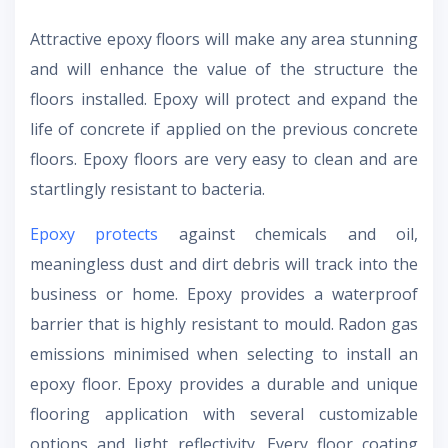
Attractive epoxy floors will make any area stunning
and will enhance the value of the structure the
floors installed. Epoxy will protect and expand the
life of concrete if applied on the previous concrete
floors. Epoxy floors are very easy to clean and are
startlingly resistant to bacteria.
Epoxy protects
against chemicals and oil,
meaningless dust and dirt debris will track into the
business or home. Epoxy provides a waterproof
barrier that is highly resistant to mould. Radon gas
emissions minimised when selecting to install an
epoxy floor. Epoxy provides a durable and unique
flooring application with several customizable
options and light reflectivity. Every floor coating