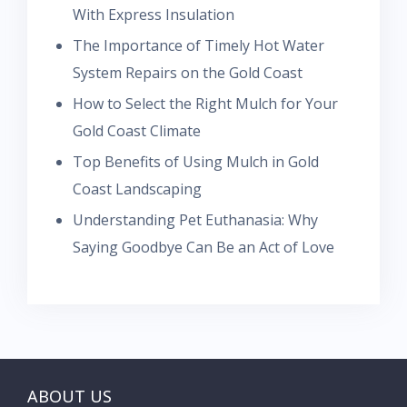
With Express Insulation
The Importance of Timely Hot Water
System Repairs on the Gold Coast
How to Select the Right Mulch for Your
Gold Coast Climate
Top Benefits of Using Mulch in Gold
Coast Landscaping
Understanding Pet Euthanasia: Why
Saying Goodbye Can Be an Act of Love
ABOUT US