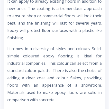
It can apply to already existing floors in addition to
new ones. The coating is a tremendous approach
to ensure shop or commercial floors will look their
best, and the finishing will last for several years.
Epoxy will protect floor surfaces with a plastic-like
finishing.
It comes in a diversity of styles and colours. Solid,
simple coloured epoxy flooring is ideal for
industrial companies. This colour can select from a
standard colour palette. There is also the choice of
adding a clear coat and colour flakes, providing
floors with an appearance of a showroom.
Materials used to make epoxy floors are solid in
comparison with concrete.