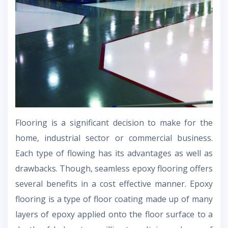
Flooring is a significant decision to make for the
home, industrial sector or commercial business.
Each type of flowing has its advantages as well as
drawbacks. Though, seamless epoxy flooring offers
several benefits in a cost effective manner. Epoxy
flooring is a type of floor coating made up of many
layers of epoxy applied onto the floor surface to a