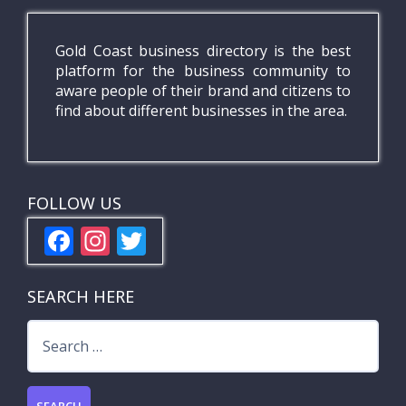
Gold Coast business directory is the best
platform for the business community to
aware people of their brand and citizens to
find about different businesses in the area.
FOLLOW US
F
In
T
ac
st
w
e
a
itt
SEARCH HERE
b
gr
er
Search
o
a
for:
o
m