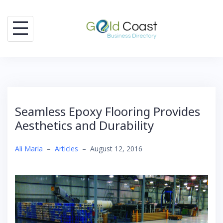
Skip
to
content
Seamless Epoxy Flooring Provides
Aesthetics and Durability
Ali Maria
–
Articles
–
August 12, 2016