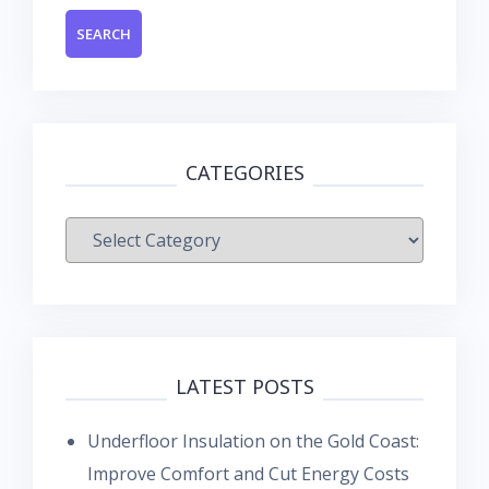
CATEGORIES
Categories
LATEST POSTS
Underfloor Insulation on the Gold Coast:
Improve Comfort and Cut Energy Costs