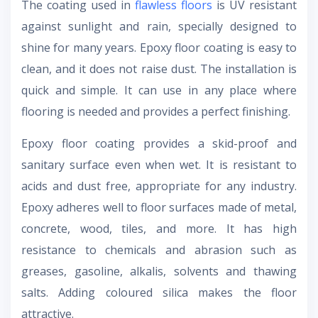
The coating used in
flawless floors
is UV resistant
against sunlight and rain, specially designed to
shine for many years. Epoxy floor coating is easy to
clean, and it does not raise dust. The installation is
quick and simple. It can use in any place where
flooring is needed and provides a perfect finishing.
Epoxy floor coating provides a skid-proof and
sanitary surface even when wet. It is resistant to
acids and dust free, appropriate for any industry.
Epoxy adheres well to floor surfaces made of metal,
concrete, wood, tiles, and more. It has high
resistance to chemicals and abrasion such as
greases, gasoline, alkalis, solvents and thawing
salts. Adding coloured silica makes the floor
attractive.