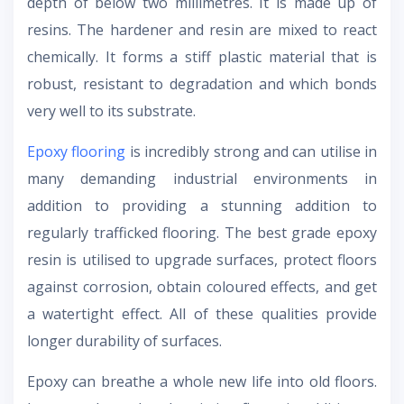
depth of below two millimetres. It is made up of
resins. The hardener and resin are mixed to react
chemically. It forms a stiff plastic material that is
robust, resistant to degradation and which bonds
very well to its substrate.
Epoxy flooring
is incredibly strong and can utilise in
many demanding industrial environments in
addition to providing a stunning addition to
regularly trafficked flooring. The best grade epoxy
resin is utilised to upgrade surfaces, protect floors
against corrosion, obtain coloured effects, and get
a watertight effect. All of these qualities provide
longer durability of surfaces.
Epoxy can breathe a whole new life into old floors.