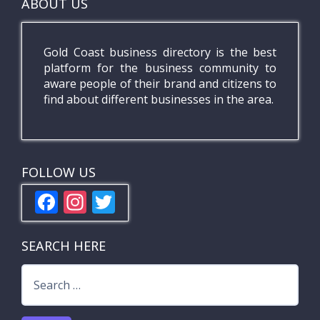
ABOUT US
Gold Coast business directory is the best
platform for the business community to
aware people of their brand and citizens to
find about different businesses in the area.
FOLLOW US
F
In
T
ac
st
w
e
a
itt
SEARCH HERE
b
gr
er
Search
o
a
for:
o
m