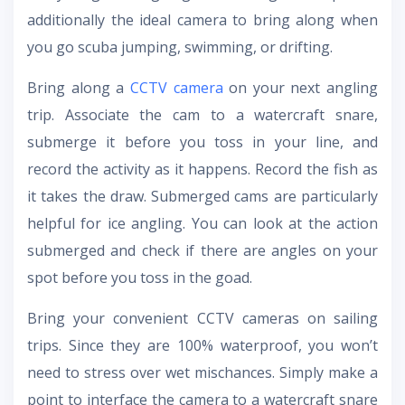
additionally the ideal camera to bring along when
you go scuba jumping, swimming, or drifting.
Bring along a
CCTV camera
on your next angling
trip. Associate the cam to a watercraft snare,
submerge it before you toss in your line, and
record the activity as it happens. Record the fish as
it takes the draw. Submerged cams are particularly
helpful for ice angling. You can look at the action
submerged and check if there are angles on your
spot before you toss in the goad.
Bring your convenient CCTV cameras on sailing
trips. Since they are 100% waterproof, you won’t
need to stress over wet mischances. Simply make a
point to interface the camera to a watercraft snare