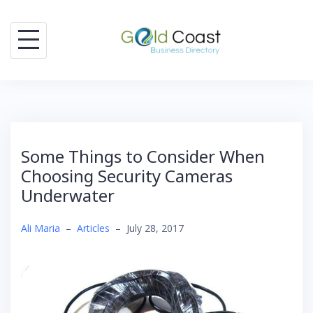
Skip
to
content
Some Things to Consider When
Choosing Security Cameras
Underwater
Ali Maria
–
Articles
–
July 28, 2017