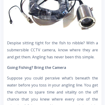
Despise sitting tight for the fish to nibble? With a
submersible CCTV camera, know where they are
and get them. Angling has never been this simple.
Going Fishing? Bring the Camera
Suppose you could perceive what’s beneath the
water before you toss in your angling line. You get
the chance to spare time and vitality on the off
chance that you knew where every one of the