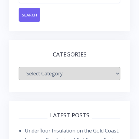
CATEGORIES
Categories
LATEST POSTS
Underfloor Insulation on the Gold Coast: