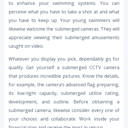
to enhance your swimming systems. You can
perceive what you have to take a shot at and what
you have to keep up. Your young swimmers will
likewise welcome the submerged cameras. They will
appreciate viewing their submerged amusements
caught on video.
Whatever you display you pick, dependably go for
quality. Get yourself a submerged CCTV camera
that produces incredible pictures. Know the details,
for example, the camera’s advanced flag preparing,
its low-light capacity, submerged utilize rating,
development, and outline. Before obtaining a
submerged camera, likewise consider every one of
your choices and collaborate. Work inside your
financial plan and receive the most in return.