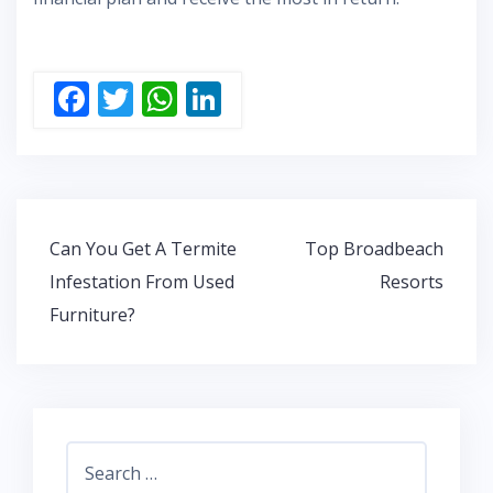
F
T
W
Li
ac
w
h
n
e
itt
at
k
b
er
s
e
o
A
dI
Post
Can You Get A Termite
Top Broadbeach
o
p
n
navigation
Infestation From Used
Resorts
k
p
Furniture?
Search
for: