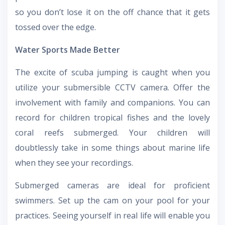
so you don’t lose it on the off chance that it gets
tossed over the edge.
Water Sports Made Better
The excite of scuba jumping is caught when you
utilize your submersible CCTV camera. Offer the
involvement with family and companions. You can
record for children tropical fishes and the lovely
coral reefs submerged. Your children will
doubtlessly take in some things about marine life
when they see your recordings.
Submerged cameras are ideal for proficient
swimmers. Set up the cam on your pool for your
practices. Seeing yourself in real life will enable you