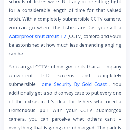
schools of fishes were. Not any more sitting tight
for a considerable length of time for that valued
catch. With a completely submersible CCTV camera,
you can go where the fishes are. Get yourself a
waterproof shut circuit TV
(CCTV) camera and you’ll
be astonished at how much less demanding angling
can be.
You can get CCTV submerged units that accompany
convenient LCD screens and completely
submersible
Home Security By Gold Coast
. You
additionally get a solid convey case to put every one
of the extras in. It’s ideal for fishers who need a
tremendous pull. With your CCTV submerged
camera, you can perceive what others can’t –
everything that is going on submerged. The pack is