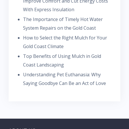
Improve Comfort and Cut Energy Costs
With Express Insulation
The Importance of Timely Hot Water
System Repairs on the Gold Coast
How to Select the Right Mulch for Your
Gold Coast Climate
Top Benefits of Using Mulch in Gold
Coast Landscaping
Understanding Pet Euthanasia: Why
Saying Goodbye Can Be an Act of Love