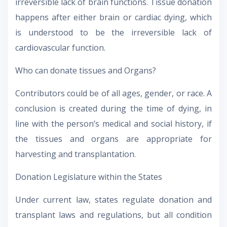
irreversible lack of brain functions. Tissue donation
happens after either brain or cardiac dying, which
is understood to be the irreversible lack of
cardiovascular function.
Who can donate tissues and Organs?
Contributors could be of all ages, gender, or race. A
conclusion is created during the time of dying, in
line with the person’s medical and social history, if
the tissues and organs are appropriate for
harvesting and transplantation.
Donation Legislature within the States
Under current law, states regulate donation and
transplant laws and regulations, but all condition