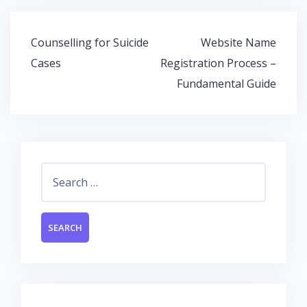
b
er
s
e
o
A
dI
Post
Counselling for Suicide
Website Name
o
p
n
navigation
Cases
Registration Process –
k
p
Fundamental Guide
Search
for: