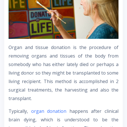
Organ and tissue donation is the procedure of
removing organs and tissues of the body from
somebody who has either lately died or perhaps a
living donor so they might be transplanted to some
living recipient. This method is accomplished in 2
surgical treatments, the harvesting and also the
transplant.
Typically,
organ donation
happens after clinical
brain dying, which is understood to be the