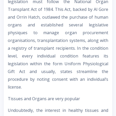
legislation must follow the National Organ
Transplant Act of 1984. This Act, backed by Al Gore
and Orrin Hatch, outlawed the purchase of human
organs and established several legislative
physiques to manage organ procurement
organisations, transplantation systems, along with
a registry of transplant recipients. In the condition
level, every individual condition features its
legislation within the form Uniform Physiological
Gift Act and usually, states streamline the
procedure by noting consent with an individual’s
license.
Tissues and Organs are very popular
Undoubtedly, the interest in healthy tissues and