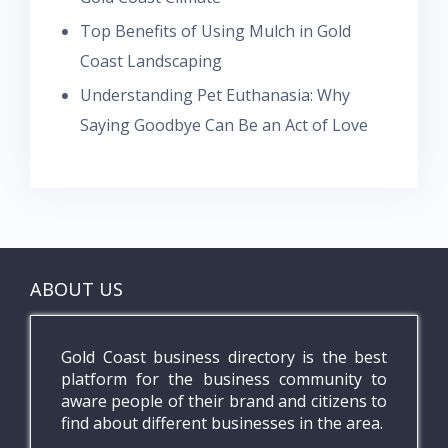
Top Benefits of Using Mulch in Gold
Coast Landscaping
Understanding Pet Euthanasia: Why
Saying Goodbye Can Be an Act of Love
ABOUT US
Gold Coast business directory is the best
platform for the business community to
aware people of their brand and citizens to
find about different businesses in the area.