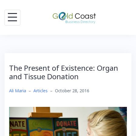
Skip
to
content
The Present of Existence: Organ
and Tissue Donation
Ali Maria
–
Articles
–
October 28, 2016