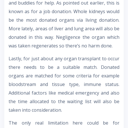
and buddies for help. As pointed out earlier, this is
known as for a job donation. Whole kidneys would
be the most donated organs via living donation.
More lately, areas of liver and lung area will also be
donated in this way. Negligence the organ which
was taken regenerates so there’s no harm done.
Lastly, for just about any organ transplant to occur
there needs to be a suitable match. Donated
organs are matched for some criteria for example
bloodstream and tissue type, immune status.
Additional factors like medical emergency and also
the time allocated to the waiting list will also be
taken into consideration.
The only real limitation here could be for