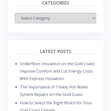
CATEGORIES
Categories
LATEST POSTS
Underfloor Insulation on the Gold Coast:
Improve Comfort and Cut Energy Costs
With Express Insulation
The Importance of Timely Hot Water
System Repairs on the Gold Coast
How to Select the Right Mulch for Your
Gold Coast Climate