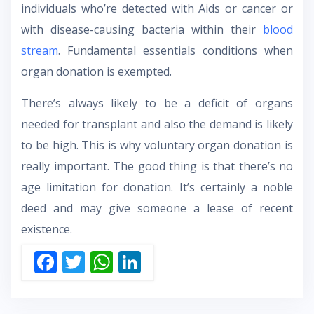
individuals who’re detected with Aids or cancer or
with disease-causing bacteria within their
blood
stream
. Fundamental essentials conditions when
organ donation is exempted.
There’s always likely to be a deficit of organs
needed for transplant and also the demand is likely
to be high. This is why voluntary organ donation is
really important. The good thing is that there’s no
age limitation for donation. It’s certainly a noble
deed and may give someone a lease of recent
existence.
F
T
W
Li
ac
w
h
n
e
itt
at
k