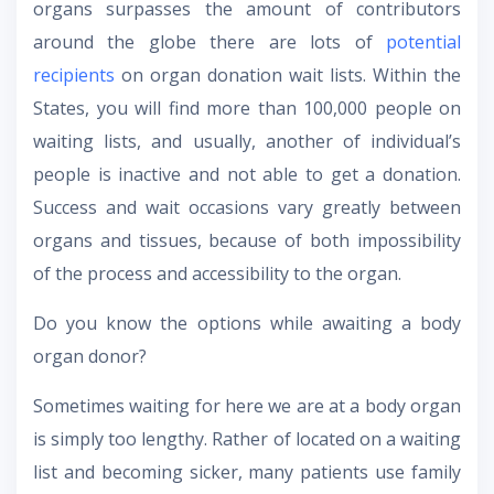
organs surpasses the amount of contributors
around the globe there are lots of
potential
recipients
on organ donation wait lists. Within the
States, you will find more than 100,000 people on
waiting lists, and usually, another of individual’s
people is inactive and not able to get a donation.
Success and wait occasions vary greatly between
organs and tissues, because of both impossibility
of the process and accessibility to the organ.
Do you know the options while awaiting a body
organ donor?
Sometimes waiting for here we are at a body organ
is simply too lengthy. Rather of located on a waiting
list and becoming sicker, many patients use family