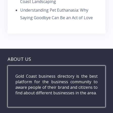
Coast Landscaping
Understanding Pet Euthanasia: Why
Saying Goodbye Can Be an Act of Love
ABOUT US
Gold Coast business directory is the best
platform for the business community to
aware people of their brand and citizens to
find about different businesses in the area.