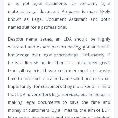
or to get legal documents for company legal
matters. Legal document Preparer is more likely
known as Legal Document Assistant and both
names suit for a professional.
Despite name issues, an LDA should be highly
educated and expert person having got authentic
knowledge over legal proceedings. Fortunately, if
he is a license holder then it is absolutely great
from all aspects; thus a customer must not waste
time to hire such a trained and skilled professional.
Importantly, for customers they must keep in mind
that LDP never offers legal services, but he helps in
making legal documents to save the time and
money of customers. By all means, the aim of LDP