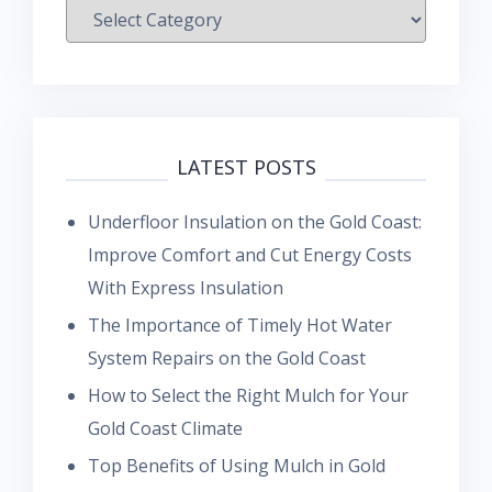
Categories
LATEST POSTS
Underfloor Insulation on the Gold Coast:
Improve Comfort and Cut Energy Costs
With Express Insulation
The Importance of Timely Hot Water
System Repairs on the Gold Coast
How to Select the Right Mulch for Your
Gold Coast Climate
Top Benefits of Using Mulch in Gold