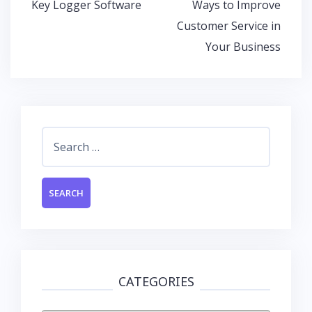
Post
Key Logger Software
Ways to Improve
o
p
n
navigation
Customer Service in
k
p
Your Business
Search
for:
CATEGORIES