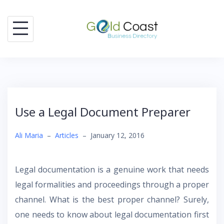
Skip
to
content
Use a Legal Document Preparer
Ali Maria
–
Articles
–
January 12, 2016
Legal documentation is a genuine work that needs
legal formalities and proceedings through a proper
channel. What is the best proper channel? Surely,
one needs to know about legal documentation first