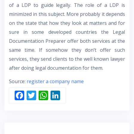
of a LDP to guide legally. The role of a LDP is
minimized in this subject. More probably it depends
on the state that how they look at matters and for
sure in some developed countries the Legal
Documentation Preparer offer both services at the
same time. If somehow they don’t offer such
services, they send clients to the well known lawyer
after doing legal documentation for them.
Source:
register a company name
F
T
W
Li
ac
w
h
n
e
itt
at
k
b
er
s
e
o
A
dI