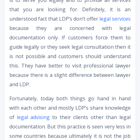
is to serve you legally and to provide all services
that you are looking for. Definitely, it is an
understood fact that LDP’s don’t offer
legal services
because they are concerned with legal
documentation only. If customers force them to
guide legally or they seek legal consultation then it
is not possible and customers should understand
this. They have better to visit professional lawyer
because there is a slight difference between lawyer
and LDP.
Fortunately, today both things go hand in hand
with each other and mostly LDP’s share knowledge
of
legal advising
to their clients other than legal
documentation. But this practice is seen very less in
some countries because ultimately it is not the job