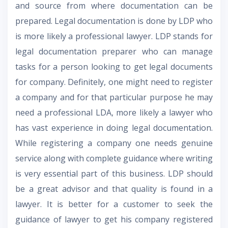
and source from where documentation can be
prepared. Legal documentation is done by LDP who
is more likely a professional lawyer. LDP stands for
legal documentation preparer who can manage
tasks for a person looking to get legal documents
for company. Definitely, one might need to register
a company and for that particular purpose he may
need a professional LDA, more likely a lawyer who
has vast experience in doing legal documentation.
While registering a company one needs genuine
service along with complete guidance where writing
is very essential part of this business. LDP should
be a great advisor and that quality is found in a
lawyer. It is better for a customer to seek the
guidance of lawyer to get his company registered