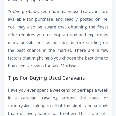
You’ve probably seen how many used caravans are
available for purchase and readily posted online.
You may also be aware that obtaining the finest
offer requires you to shop around and explore as
many possibilities as possible before settling on
the best chance in the market. There are a few
factors that might help you choose the best time to
buy used caravans for sale Morisset.
Tips For Buying Used Caravans
Have you ever spent a weekend or perhaps a week
in a caravan traveling around the coast or
countryside, taking in all of the sights and sounds
that our lovely nation has to offer? This is a terrific