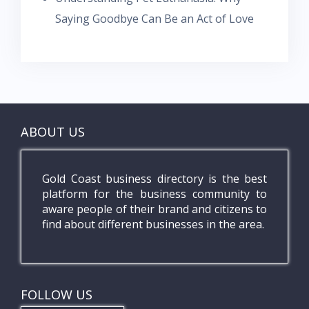
Saying Goodbye Can Be an Act of Love
ABOUT US
Gold Coast business directory is the best
platform for the business community to
aware people of their brand and citizens to
find about different businesses in the area.
FOLLOW US