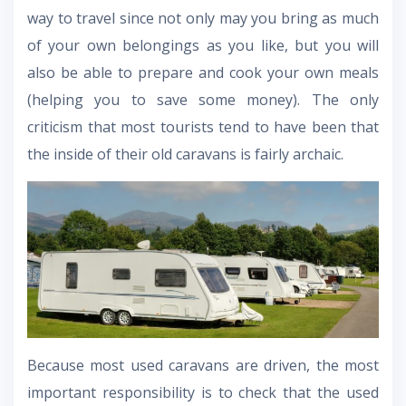
way to travel since not only may you bring as much
of your own belongings as you like, but you will
also be able to prepare and cook your own meals
(helping you to save some money). The only
criticism that most tourists tend to have been that
the inside of their old caravans is fairly archaic.
Because most used caravans are driven, the most
important responsibility is to check that the used