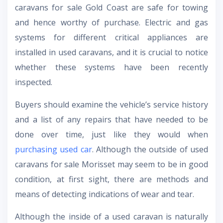
caravans for sale Gold Coast are safe for towing
and hence worthy of purchase. Electric and gas
systems for different critical appliances are
installed in used caravans, and it is crucial to notice
whether these systems have been recently
inspected.
Buyers should examine the vehicle’s service history
and a list of any repairs that have needed to be
done over time, just like they would when
purchasing used car
. Although the outside of used
caravans for sale Morisset may seem to be in good
condition, at first sight, there are methods and
means of detecting indications of wear and tear.
Although the inside of a used caravan is naturally