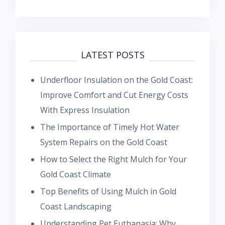
LATEST POSTS
Underfloor Insulation on the Gold Coast:
Improve Comfort and Cut Energy Costs
With Express Insulation
The Importance of Timely Hot Water
System Repairs on the Gold Coast
How to Select the Right Mulch for Your
Gold Coast Climate
Top Benefits of Using Mulch in Gold
Coast Landscaping
Understanding Pet Euthanasia: Why