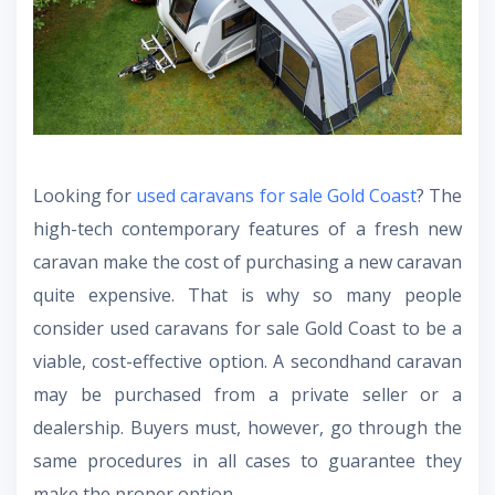
Looking for
used caravans for sale Gold Coast
? The
high-tech contemporary features of a fresh new
caravan make the cost of purchasing a new caravan
quite expensive. That is why so many people
consider used caravans for sale Gold Coast to be a
viable, cost-effective option. A secondhand caravan
may be purchased from a private seller or a
dealership. Buyers must, however, go through the
same procedures in all cases to guarantee they
make the proper option.