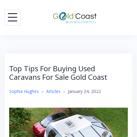
Skip
to
content
Top Tips For Buying Used
Caravans For Sale Gold Coast
Sophia Hughes
–
Articles
–
January 24, 2022