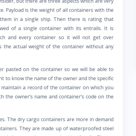
nsider, but there are three aspects which are very
. Payload is the weight of all containers with the
hem in a single ship. Then there is rating that
d of a single container with its entrails. It is
h and every container so it will not get over
s the actual weight of the container without any
er pasted on the container so we will be able to
rtant to know the name of the owner and the specific
to maintain a record of the container on which you
th the owner’s name and container’s code on the
pes. The dry cargo containers are more in demand
ntainers. They are made up of waterproofed steel