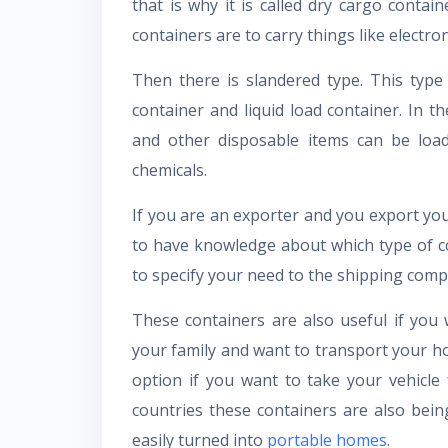
that is why it is called dry cargo contai
containers are to carry things like electron
Then there is slandered type. This type
container and liquid load container. In t
and other disposable items can be loade
chemicals.
If you are an exporter and you export you
to have knowledge about which type of con
to specify your need to the shipping com
These containers are also useful if yo
your family and want to transport your h
option if you want to take your vehicl
countries these containers are also be
easily turned into
portable homes
.