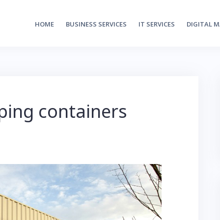
HOME
BUSINESS SERVICES
IT SERVICES
DIGITAL 
ping containers