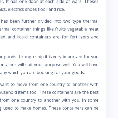
ner. It has one door at each side of walls. Theses
ics, electrics shoes floor and rice.
 has been further divided into two type thermal
hermal container things like fruits vegetable meat
d and liquid containers are for fertilizers and
r goods through ship it is very important for you
tainer will suit your purpose well. You will have
pany which you are booking for your goods.
u want to move from one country to another with
ousehold items too. These containers are the best
e from one country to another with you. In some
ing used to make homes. These containers can be