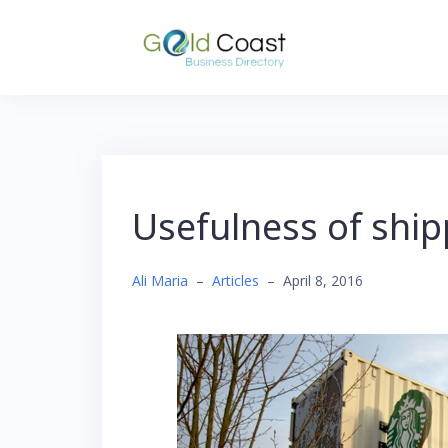
Skip
to
content
Usefulness of ship
Ali Maria
–
Articles
–
April 8, 2016