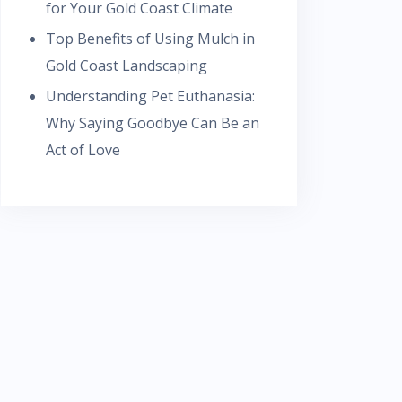
for Your Gold Coast Climate
Top Benefits of Using Mulch in
Gold Coast Landscaping
Understanding Pet Euthanasia:
Why Saying Goodbye Can Be an
Act of Love