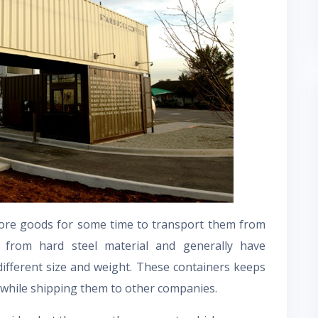
ore goods for some time to transport them from
from hard steel material and generally have
different size and weight. These containers keeps
while shipping them to other companies.