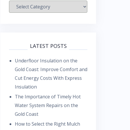
Categories
LATEST POSTS
Underfloor Insulation on the
Gold Coast: Improve Comfort and
Cut Energy Costs With Express
Insulation
The Importance of Timely Hot
Water System Repairs on the
Gold Coast
How to Select the Right Mulch