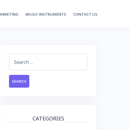
MARKETING
MUSIC INSTRUMENTS
CONTACT US
Search
for:
CATEGORIES