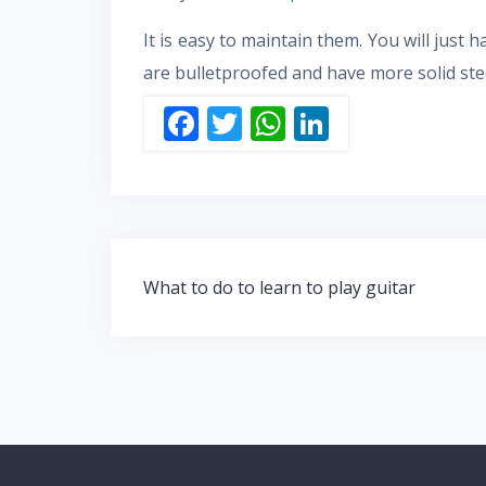
It is easy to maintain them. You will just 
are bulletproofed and have more solid stee
F
T
W
Li
ac
w
h
n
e
itt
at
k
b
er
s
e
o
A
dI
Post
o
p
n
What to do to learn to play guitar
navigation
k
p