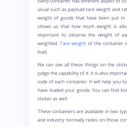
Every container has different aspect to co
usual such as payload tare weight and rate
weight of goods that have been put in t
shows us that how much weight is allowe
important to observe the weight of eac
weighted.
Tare weight
of the container i
load.
We can see all these things on the stick
judge the capability of it. It is also impo
code of each container. It will help you 
have loaded your goods. You can find bo
sticker as well.
These containers are available in two ty
and industry normally relies on those co