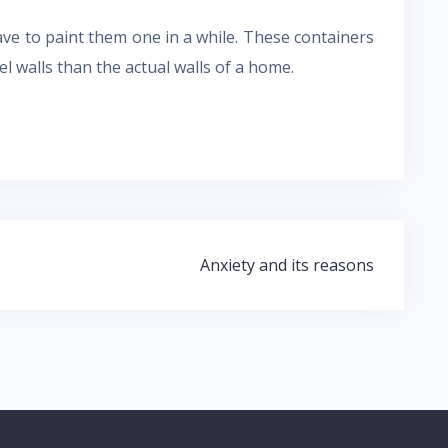
have to paint them one in a while. These containers
l walls than the actual walls of a home.
Anxiety and its reasons