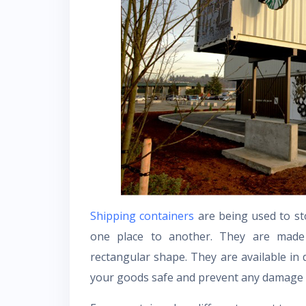
Shipping containers
are being used to st
one place to another. They are made 
rectangular shape. They are available in 
your goods safe and prevent any damage 