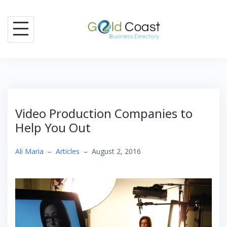
Skip
to
content
Video Production Companies to
Help You Out
Ali Maria
–
Articles
–
August 2, 2016