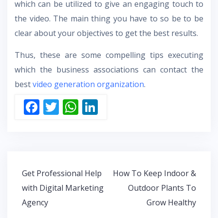
which can be utilized to give an engaging touch to
the video. The main thing you have to so be to be
clear about your objectives to get the best results.
Thus, these are some compelling tips executing
which the business associations can contact the
best
video generation organization
.
F
T
W
Li
ac
w
h
n
e
itt
at
k
b
er
s
e
o
A
dI
Post
Get Professional Help
How To Keep Indoor &
o
p
n
navigation
with Digital Marketing
Outdoor Plants To
k
p
Agency
Grow Healthy