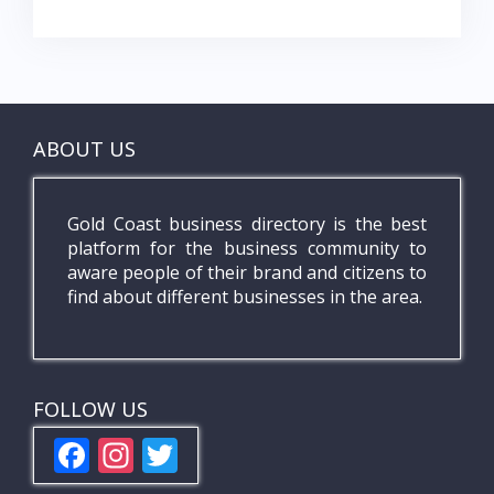
ABOUT US
Gold Coast business directory is the best
platform for the business community to
aware people of their brand and citizens to
find about different businesses in the area.
FOLLOW US
F
In
T
ac
st
w