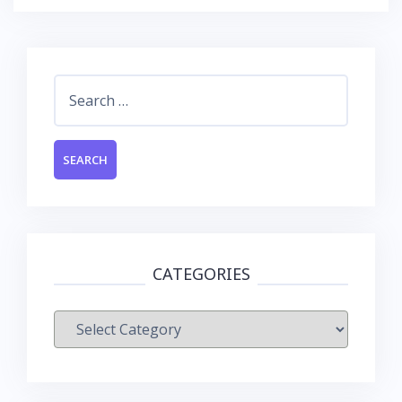
Search
for:
CATEGORIES
Categories