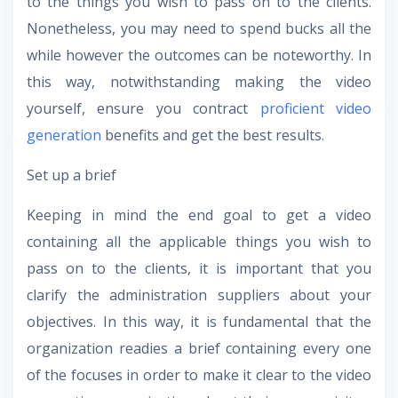
to the things you wish to pass on to the clients.
Nonetheless, you may need to spend bucks all the
while however the outcomes can be noteworthy. In
this way, notwithstanding making the video
yourself, ensure you contract
proficient video
generation
benefits and get the best results.
Set up a brief
Keeping in mind the end goal to get a video
containing all the applicable things you wish to
pass on to the clients, it is important that you
clarify the administration suppliers about your
objectives. In this way, it is fundamental that the
organization readies a brief containing every one
of the focuses in order to make it clear to the video