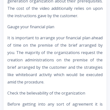
generation organization about their prerequisites.
The cost of the video additionally relies on upon
the instructions gave by the customer.
Gauge your financial plan
It is important to arrange your financial plan ahead
of time on the premise of the brief arranged by
you. The majority of the organizations request the
creation administrations on the premise of the
brief arranged by the customer and the strategies
like whiteboard activity which would be executed
amid the procedure.
Check the believability of the organization
Before getting into any sort of agreement it is