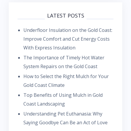
LATEST POSTS
Underfloor Insulation on the Gold Coast:
Improve Comfort and Cut Energy Costs
With Express Insulation
The Importance of Timely Hot Water
System Repairs on the Gold Coast
How to Select the Right Mulch for Your
Gold Coast Climate
Top Benefits of Using Mulch in Gold
Coast Landscaping
Understanding Pet Euthanasia: Why
Saying Goodbye Can Be an Act of Love