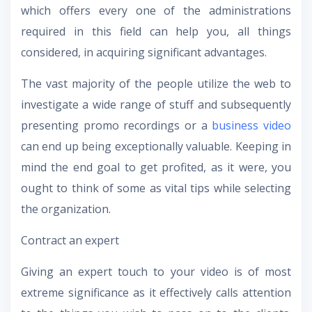
which offers every one of the administrations
required in this field can help you, all things
considered, in acquiring significant advantages.
The vast majority of the people utilize the web to
investigate a wide range of stuff and subsequently
presenting promo recordings or a
business video
can end up being exceptionally valuable. Keeping in
mind the end goal to get profited, as it were, you
ought to think of some as vital tips while selecting
the organization.
Contract an expert
Giving an expert touch to your video is of most
extreme significance as it effectively calls attention