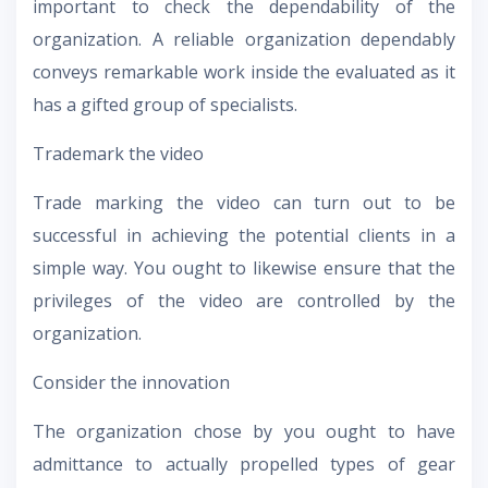
important to check the dependability of the
organization. A reliable organization dependably
conveys remarkable work inside the evaluated as it
has a gifted group of specialists.
Trademark the video
Trade marking the video can turn out to be
successful in achieving the potential clients in a
simple way. You ought to likewise ensure that the
privileges of the video are controlled by the
organization.
Consider the innovation
The organization chose by you ought to have
admittance to actually propelled types of gear