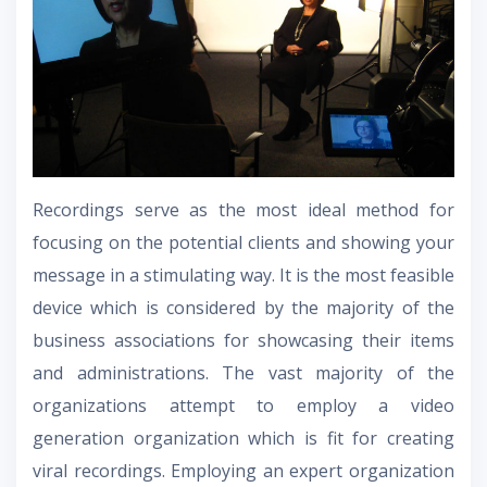
Recordings serve as the most ideal method for
focusing on the potential clients and showing your
message in a stimulating way. It is the most feasible
device which is considered by the majority of the
business associations for showcasing their items
and administrations. The vast majority of the
organizations attempt to employ a video
generation organization which is fit for creating
viral recordings. Employing an expert organization