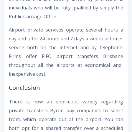
individuals who will be fully qualified by simply the
Public Carriage Office.
Airport private services operate several hours a
day and offer 24 hours and 7 days a week customer
service both on the internet and by telephone.
Firms offer
FIFO airport transfers Brisbane
throughout all the airports at economical and
inexpensive cost.
Conclusion
There is now an enormous variety regarding
private transfers Byron bay
companies to select
from, which operate out of the airport. You can
both opt for a shared transfer over a scheduled