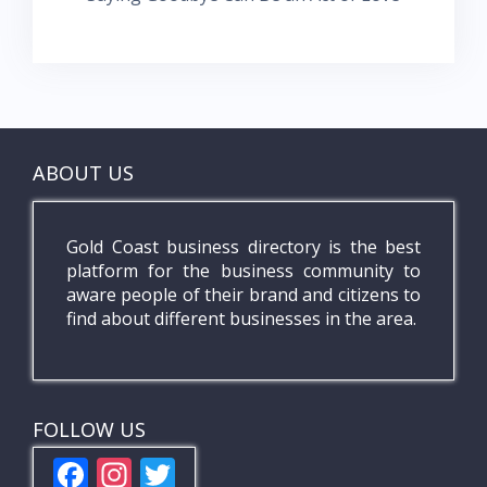
ABOUT US
Gold Coast business directory is the best
platform for the business community to
aware people of their brand and citizens to
find about different businesses in the area.
FOLLOW US
F
In
T