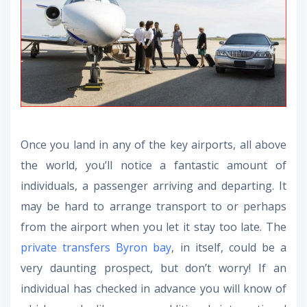
Once you land in any of the key airports, all above
the world, you’ll notice a fantastic amount of
individuals, a passenger arriving and departing. It
may be hard to arrange transport to or perhaps
from the airport when you let it stay too late. The
private transfers Byron bay
, in itself, could be a
very daunting prospect, but don’t worry! If an
individual has checked in advance you will know of