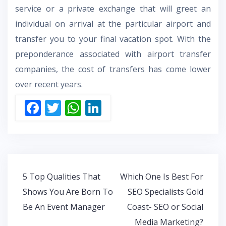
service or a private exchange that will greet an
individual on arrival at the particular airport and
transfer you to your final vacation spot. With the
preponderance associated with airport transfer
companies, the cost of transfers has come lower
over recent years.
F
T
W
Li
ac
w
h
n
e
itt
at
k
b
er
s
e
o
A
dI
Post
5 Top Qualities That
Which One Is Best For
o
p
n
navigation
Shows You Are Born To
SEO Specialists Gold
k
p
Be An Event Manager
Coast- SEO or Social
Media Marketing?