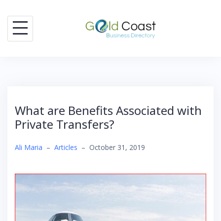
Skip
to
content
What are Benefits Associated with
Private Transfers?
Ali Maria
–
Articles
–
October 31, 2019