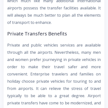
which much like many additional international
airports possess the transfer facilities available. It
will always be much better to plan all the elements
of transport to enhance.
Private Transfers Benefits
Private and public vehicles services are available
through all the airports. Nevertheless, many men
and women prefer journeying in private vehicles in
order to make their travel safer and more
convenient. Enterprise travelers and families on
holiday choose private vehicles for touring to and
from airports. It can relieve the stress of travel
typically to be able to a great degree. Airport
private transfers have come to be modernized, and