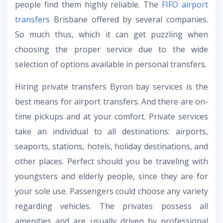
people find them highly reliable. The
FIFO airport
transfers
Brisbane
offered by several companies.
So much thus, which it can get puzzling when
choosing the proper service due to the wide
selection of options available in personal transfers.
Hiring
private transfers Byron bay
services is the
best means for airport transfers. And there are on-
time pickups and at your comfort. Private services
take an individual to all destinations: airports,
seaports, stations, hotels, holiday destinations, and
other places. Perfect should you be traveling with
youngsters and elderly people, since they are for
your sole use. Passengers could choose any variety
regarding vehicles. The privates possess all
amenities and are usually driven by professional