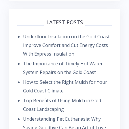
LATEST POSTS
Underfloor Insulation on the Gold Coast:
Improve Comfort and Cut Energy Costs
With Express Insulation
The Importance of Timely Hot Water
System Repairs on the Gold Coast
How to Select the Right Mulch for Your
Gold Coast Climate
Top Benefits of Using Mulch in Gold
Coast Landscaping
Understanding Pet Euthanasia: Why
Saying Goodbye Can Be an Act of Love