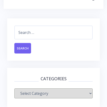
Search
for:
CATEGORIES
Categories