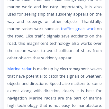
marine world and industry. Importantly, it is also
used for seeing ship that suddenly appears on the
way and icebergs or other objects. Thankfully,
marine radars work same as
traffic signals work
on
the road. Like traffic signals save accidents on the
road, this magnificent technology also works over
the ocean waves to avoid collision of ships from
other objects that suddenly appear.
Marine radar
is made up by electromagnetic waves
that have potential to catch the signals of weather,
objects and directions. Speed also matters to some
extent along with direction; clearly it is best for
navigation. Marine radars are the part of marine
high technology that is not easy to manufacture.