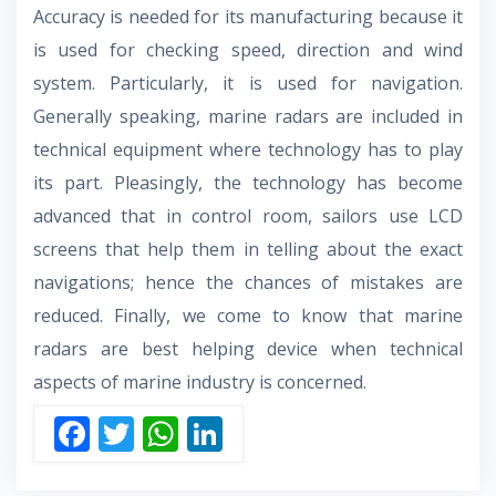
Accuracy is needed for its manufacturing because it
is used for checking speed, direction and wind
system. Particularly, it is used for navigation.
Generally speaking, marine radars are included in
technical equipment where technology has to play
its part. Pleasingly, the technology has become
advanced that in control room, sailors use LCD
screens that help them in telling about the exact
navigations; hence the chances of mistakes are
reduced. Finally, we come to know that marine
radars are best helping device when technical
aspects of marine industry is concerned.
F
T
W
Li
ac
w
h
n