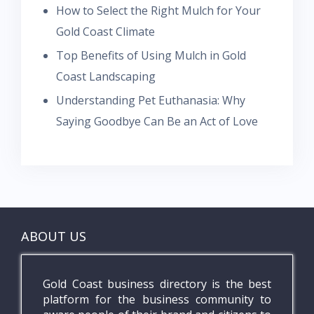
How to Select the Right Mulch for Your
Gold Coast Climate
Top Benefits of Using Mulch in Gold
Coast Landscaping
Understanding Pet Euthanasia: Why
Saying Goodbye Can Be an Act of Love
ABOUT US
Gold Coast business directory is the best
platform for the business community to