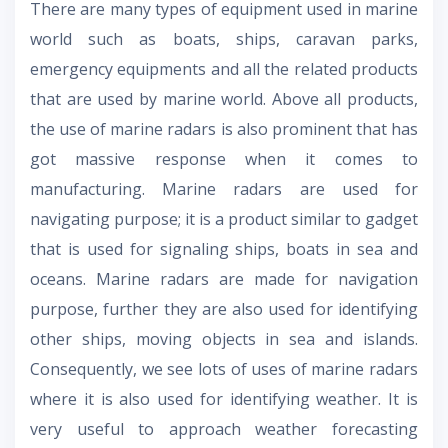
There are many types of equipment used in marine
world such as boats, ships, caravan parks,
emergency equipments and all the related products
that are used by marine world. Above all products,
the use of marine radars is also prominent that has
got massive response when it comes to
manufacturing. Marine radars are used for
navigating purpose; it is a product similar to gadget
that is used for signaling ships, boats in sea and
oceans. Marine radars are made for navigation
purpose, further they are also used for identifying
other ships, moving objects in sea and islands.
Consequently, we see lots of uses of marine radars
where it is also used for identifying weather. It is
very useful to approach weather forecasting