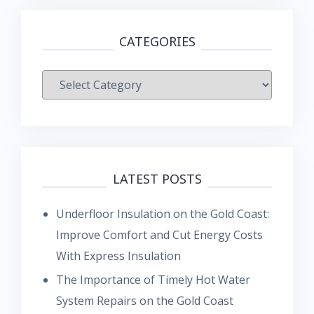
CATEGORIES
Categories
LATEST POSTS
Underfloor Insulation on the Gold Coast:
Improve Comfort and Cut Energy Costs
With Express Insulation
The Importance of Timely Hot Water
System Repairs on the Gold Coast