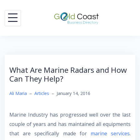
Skip
to
content
What Are Marine Radars and How
Can They Help?
Ali Maria
–
Articles
–
January 14, 2016
Marine Industry has progressed well over the last
couple of years and has maintained all equipments
that are specifically made for
marine services
.