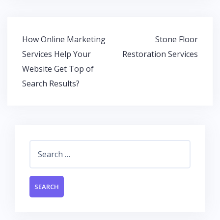
e
itt
at
k
b
er
s
e
o
A
dI
Post
How Online Marketing
Stone Floor
o
p
n
navigation
Services Help Your
Restoration Services
k
p
Website Get Top of
Search Results?
Search
for: