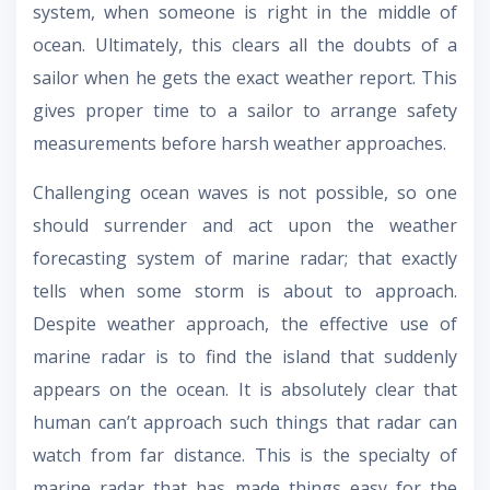
system, when someone is right in the middle of
ocean. Ultimately, this clears all the doubts of a
sailor when he gets the exact weather report. This
gives proper time to a sailor to arrange safety
measurements before harsh weather approaches.
Challenging ocean waves is not possible, so one
should surrender and act upon the weather
forecasting system of marine radar; that exactly
tells when some storm is about to approach.
Despite weather approach, the effective use of
marine radar is to find the island that suddenly
appears on the ocean. It is absolutely clear that
human can’t approach such things that radar can
watch from far distance. This is the specialty of
marine radar that has made things easy for the