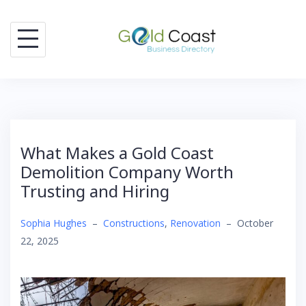
Skip
to
content
What Makes a Gold Coast
Demolition Company Worth
Trusting and Hiring
Sophia Hughes
–
Constructions
,
Renovation
–
October
22, 2025