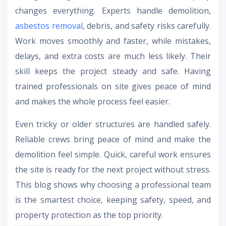
changes everything. Experts handle demolition,
asbestos removal
, debris, and safety risks carefully.
Work moves smoothly and faster, while mistakes,
delays, and extra costs are much less likely. Their
skill keeps the project steady and safe. Having
trained professionals on site gives peace of mind
and makes the whole process feel easier.
Even tricky or older structures are handled safely.
Reliable crews bring peace of mind and make the
demolition feel simple. Quick, careful work ensures
the site is ready for the next project without stress.
This blog shows why choosing a professional team
is the smartest choice, keeping safety, speed, and
property protection as the top priority.