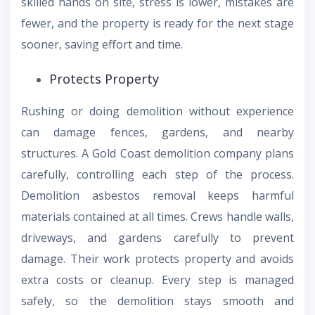
skilled hands on site, stress is lower, mistakes are
fewer, and the property is ready for the next stage
sooner, saving effort and time.
Protects Property
Rushing or doing demolition without experience
can damage fences, gardens, and nearby
structures. A Gold Coast demolition company plans
carefully, controlling each step of the process.
Demolition asbestos removal keeps harmful
materials contained at all times. Crews handle walls,
driveways, and gardens carefully to prevent
damage. Their work protects property and avoids
extra costs or cleanup. Every step is managed
safely, so the demolition stays smooth and