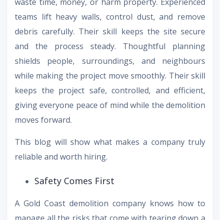
waste time, money, or harm property. Experienced
teams lift heavy walls, control dust, and remove
debris carefully. Their skill keeps the site secure
and the process steady. Thoughtful planning
shields people, surroundings, and neighbours
while making the project move smoothly. Their skill
keeps the project safe, controlled, and efficient,
giving everyone peace of mind while the demolition
moves forward.
This blog will show what makes a company truly
reliable and worth hiring.
Safety Comes First
A Gold Coast demolition company knows how to
manage all the risks that come with tearing down a