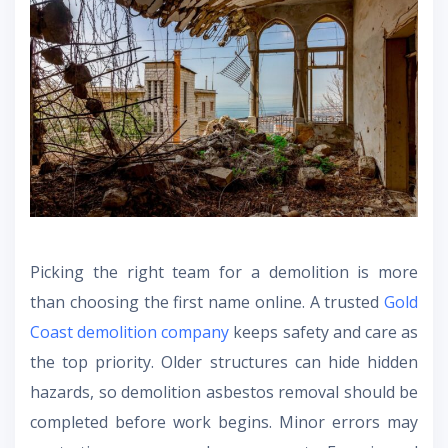
Picking the right team for a demolition is more
than choosing the first name online. A trusted
Gold
Coast demolition company
keeps safety and care as
the top priority. Older structures can hide hidden
hazards, so demolition asbestos removal should be
completed before work begins. Minor errors may