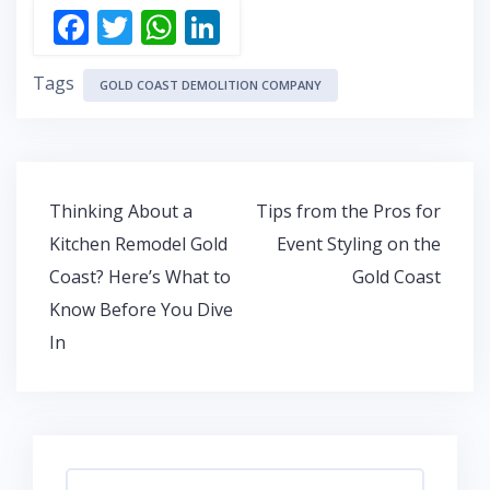
F
T
W
Li
ac
w
h
n
Tags
e
itt
at
k
GOLD COAST DEMOLITION COMPANY
b
er
s
e
o
A
dI
o
p
n
Post
Thinking About a
Tips from the Pros for
k
p
navigation
Kitchen Remodel Gold
Event Styling on the
Coast? Here’s What to
Gold Coast
Know Before You Dive
In
Search