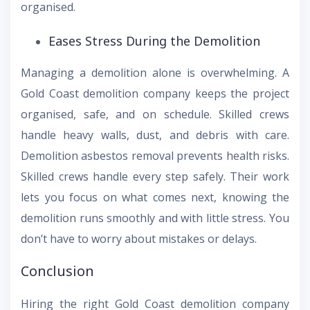
organised.
Eases Stress During the Demolition
Managing a demolition alone is overwhelming. A
Gold Coast demolition company keeps the project
organised, safe, and on schedule. Skilled crews
handle heavy walls, dust, and debris with care.
Demolition asbestos removal prevents health risks.
Skilled crews handle every step safely. Their work
lets you focus on what comes next, knowing the
demolition runs smoothly and with little stress. You
don’t have to worry about mistakes or delays.
Conclusion
Hiring the right Gold Coast demolition company