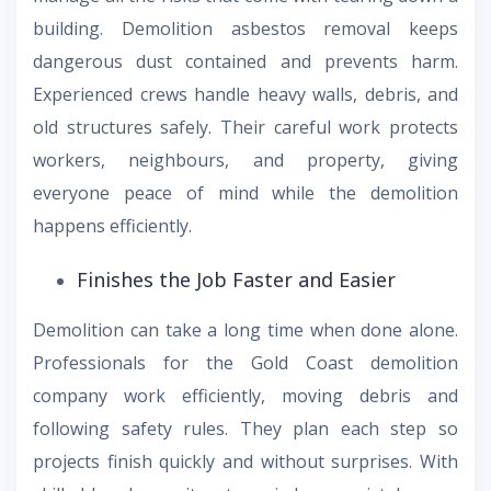
building. Demolition asbestos removal keeps
dangerous dust contained and prevents harm.
Experienced crews handle heavy walls, debris, and
old structures safely. Their careful work protects
workers, neighbours, and property, giving
everyone peace of mind while the demolition
happens efficiently.
Finishes the Job Faster and Easier
Demolition can take a long time when done alone.
Professionals for the Gold Coast demolition
company work efficiently, moving debris and
following safety rules. They plan each step so
projects finish quickly and without surprises. With