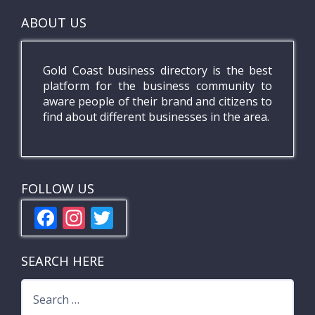
ABOUT US
Gold Coast business directory is the best
platform for the business community to
aware people of their brand and citizens to
find about different businesses in the area.
FOLLOW US
F
In
T
ac
st
w
e
a
itt
SEARCH HERE
b
gr
er
Search
o
a
for: