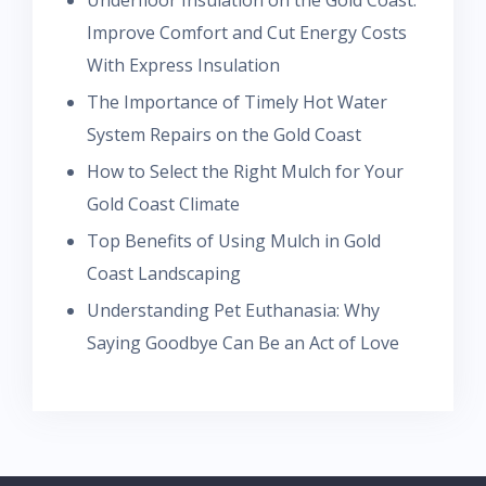
Improve Comfort and Cut Energy Costs
With Express Insulation
The Importance of Timely Hot Water
System Repairs on the Gold Coast
How to Select the Right Mulch for Your
Gold Coast Climate
Top Benefits of Using Mulch in Gold
Coast Landscaping
Understanding Pet Euthanasia: Why
Saying Goodbye Can Be an Act of Love