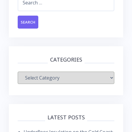
for:
CATEGORIES
Categories
LATEST POSTS
Underfloor Insulation on the Gold Coast: