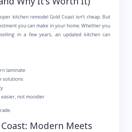
and Why It’s Worth It)
roper kitchen remodel Gold Coast isn’t cheap. But
investment you can make in your home. Whether you
selling in a few years, an updated kitchen can
rn laminate
e solutions
ty
 easier, not moodier
grade.
d Coast: Modern Meets