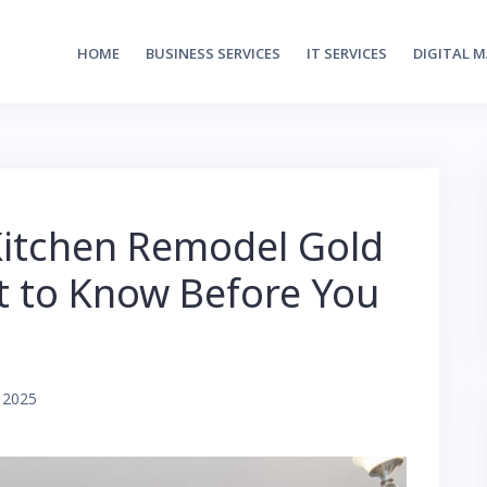
HOME
BUSINESS SERVICES
IT SERVICES
DIGITAL 
Kitchen Remodel Gold
t to Know Before You
 2025