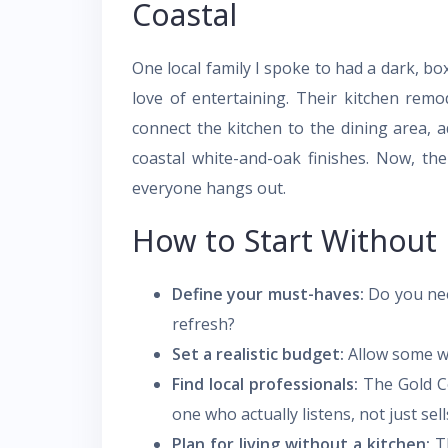
Coastal
One local family I spoke to had a dark, boxy
love of entertaining. Their kitchen remo
connect the kitchen to the dining area, a
coastal white-and-oak finishes. Now, the
everyone hangs out.
How to Start Without
Define your must-haves:
Do you need
refresh?
Set a realistic budget:
Allow some w
Find local professionals:
The Gold Co
one who actually listens, not just sell
Plan for living without a kitchen:
Th