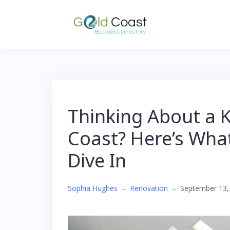
Skip
to
content
Thinking About a 
Coast? Here’s Wha
Dive In
Sophia Hughes
–
Renovation
–
September 13,