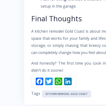
setup in the garage.
Final Thoughts
A kitchen remodel Gold Coast is about mo
space that works for your family and life
storage, or simply chasing that breezy co
can completely change how you feel abou
And honestly? The first time you cook i
didn’t do it sooner.
F
T
W
Li
ac
w
h
n
Tags
e
itt
at
k
KITCHEN REMODEL GOLD COAST
b
er
s
e