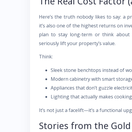
The Real Cost Factor (
Here’s the truth nobody likes to say: a p
it’s also one of the highest returns on 
plan to stay long-term or think about 
seriously lift your property’s value.
Think:
Sleek stone benchtops instead of wo
Modern cabinetry with smart storag
Appliances that don’t guzzle electrici
Lighting that actually makes cooking
It’s not just a facelift—it’s a functional up
Stories from the Gol