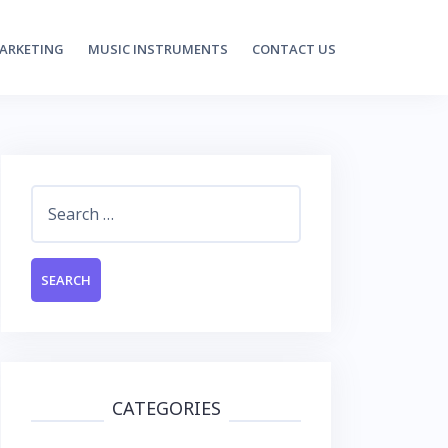
MARKETING
MUSIC INSTRUMENTS
CONTACT US
Search
for:
CATEGORIES