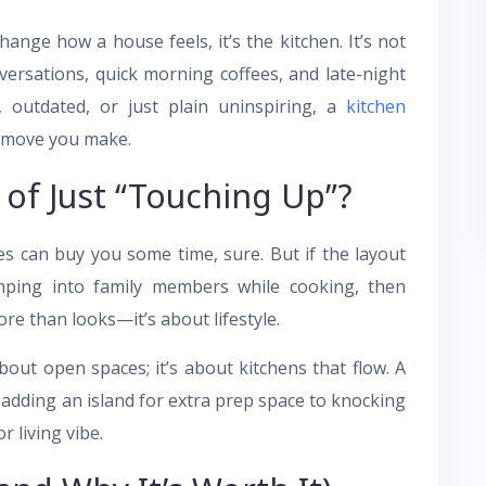
ange how a house feels, it’s the kitchen. It’s not
ersations, quick morning coffees, and late-night
, outdated, or just plain uninspiring, a
kitchen
g move you make.
of Just “Touching Up”?
s can buy you some time, sure. But if the layout
mping into family members while cooking, then
re than looks—it’s about lifestyle.
out open spaces; it’s about kitchens that flow. A
 adding an island for extra prep space to knocking
 living vibe.