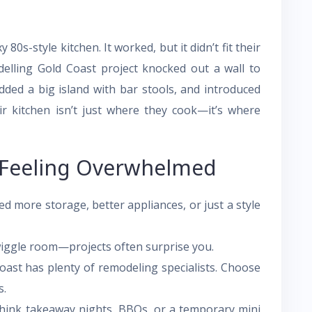
 80s-style kitchen. It worked, but it didn’t fit their
delling Gold Coast project knocked out a wall to
dded a big island with bar stools, and introduced
ir kitchen isn’t just where they cook—it’s where
 Feeling Overwhelmed
 more storage, better appliances, or just a style
iggle room—projects often surprise you.
ast has plenty of remodeling specialists. Choose
s.
ink takeaway nights, BBQs, or a temporary mini