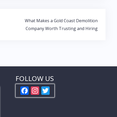
What Makes a Gold Coast Demolition
Company Worth Trusting and Hiring
FOLLOW US
F
In
T
ac
st
w
e
a
itt
b
gr
er