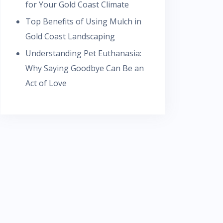
for Your Gold Coast Climate
Top Benefits of Using Mulch in
Gold Coast Landscaping
Understanding Pet Euthanasia:
Why Saying Goodbye Can Be an
Act of Love