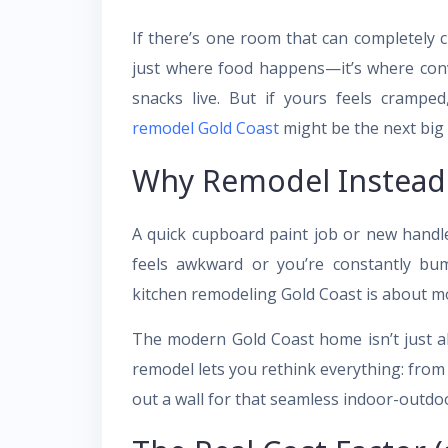
If there’s one room that can completely ch
just where food happens—it’s where conv
snacks live. But if yours feels cramped
remodel Gold Coast
might be the next bi
Why Remodel Instead 
A quick cupboard paint job or new handle
feels awkward or you’re constantly bu
kitchen remodeling Gold Coast is about mo
The modern Gold Coast home isn’t just ab
remodel lets you rethink everything: from
out a wall for that seamless indoor-outdoor