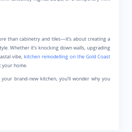
re than cabinetry and tiles—it’s about creating a
style. Whether it’s knocking down walls, upgrading
astal vibe,
kitchen remodelling on the Gold Coast
t your home.
n your brand-new kitchen, you’ll wonder why you