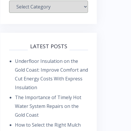
Categories
LATEST POSTS
Underfloor Insulation on the
Gold Coast: Improve Comfort and
Cut Energy Costs With Express
Insulation
The Importance of Timely Hot
Water System Repairs on the
Gold Coast
How to Select the Right Mulch