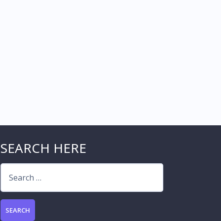
SEARCH HERE
Search
for: