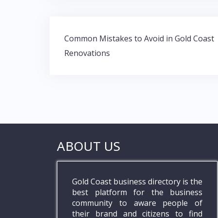
o
A
dI
o
p
n
Post
k
p
Common Mistakes to Avoid in Gold Coast
navigation
Renovations
ABOUT US
Gold Coast business directory is the
best platform for the business
community to aware people of
their brand and citizens to find