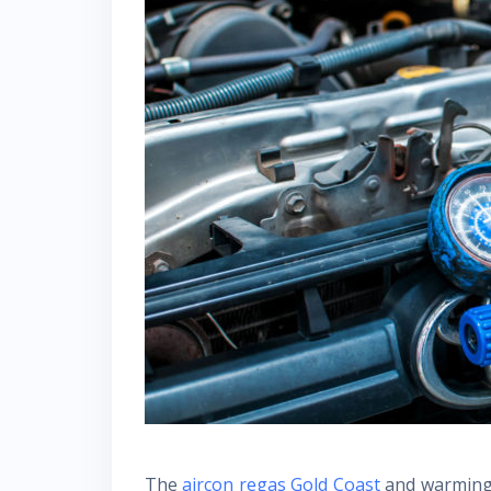
The
aircon regas Gold Coast
and warming 