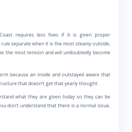
oast requires less fixes if it is given proper
 rule separate when it is the most steamy outside,
 has the most tension and will undoubtedly become
rm because an inside and outstayed aware that
ructure that doesn’t get that yearly thought.
erstand what they are given today so they can be
you don’t understand that there is a normal issue,