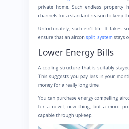
private home. Such endless property h
channels for a standard reason to keep the
Unfortunately, such isn’t life. It takes
ensure that an aircon
split system
stays c
Lower Energy Bills
A cooling structure that is suitably stay
This suggests you pay less in your mont
money for a really long time.
You can purchase energy compelling airco
for a novel, new thing, but a more p
capable through upkeep.