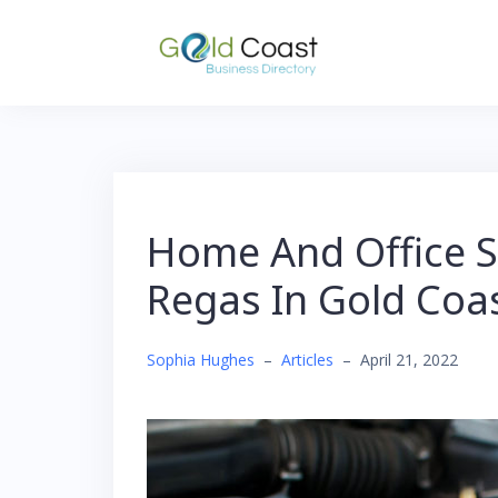
Skip
to
content
Home And Office S
Regas In Gold Coa
Sophia Hughes
–
Articles
–
April 21, 2022