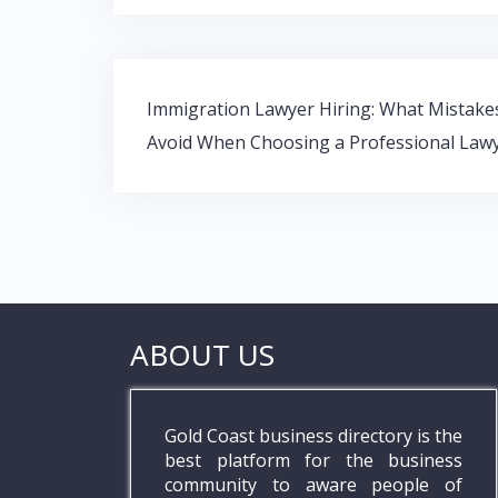
b
er
s
e
o
A
dI
o
p
n
Post
k
p
Immigration Lawyer Hiring: What Mistake
navigation
Avoid When Choosing a Professional Law
ABOUT US
Gold Coast business directory is the
best platform for the business
community to aware people of