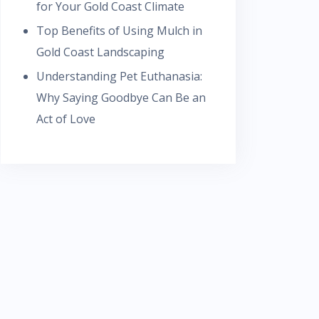
for Your Gold Coast Climate
Top Benefits of Using Mulch in
Gold Coast Landscaping
Understanding Pet Euthanasia:
Why Saying Goodbye Can Be an
Act of Love