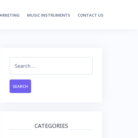
MARKETING
MUSIC INSTRUMENTS
CONTACT US
Search
for:
CATEGORIES