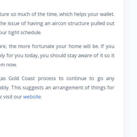
ture so much of the time, which helps your wallet.
e issue of having an aircon structure pulled out
our tight schedule.
re, the more fortunate your home will be. If you
y for you today, you should stay aware of it so it
om now.
egas Gold Coast process to continue to go any
liably. This suggests an arrangement of things for
 visit our
website
.