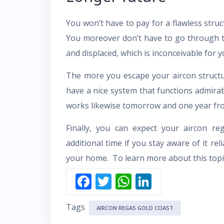
You won’t have to pay for a flawless struc
You moreover don’t have to go through th
and displaced, which is inconceivable for y
The more you escape your aircon structu
have a nice system that functions admirabl
works likewise tomorrow and one year fr
Finally, you can expect your aircon r
additional time if you stay aware of it re
your home. To learn more about this topic
F
T
W
Li
ac
w
h
n
Tags
e
itt
at
k
AIRCON REGAS GOLD COAST