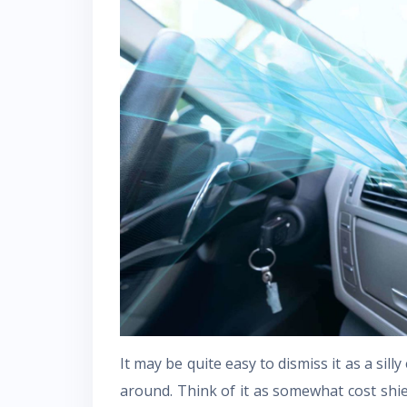
It may be quite easy to dismiss it as a sil
around. Think of it as somewhat cost shi