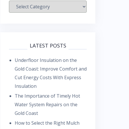
Categories
LATEST POSTS
Underfloor Insulation on the
Gold Coast: Improve Comfort and
Cut Energy Costs With Express
Insulation
The Importance of Timely Hot
Water System Repairs on the
Gold Coast
How to Select the Right Mulch