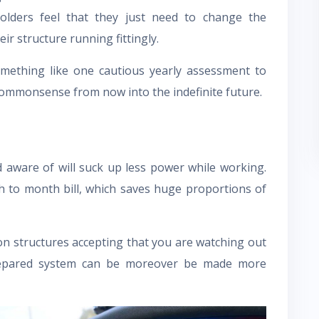
olders feel that they just need to change the
ir structure running fittingly.
 something like one cautious yearly assessment to
ommonsense from now into the indefinite future.
ed aware of will suck up less power while working.
h to month bill, which saves huge proportions of
n structures accepting that you are watching out
repared system can be moreover be made more