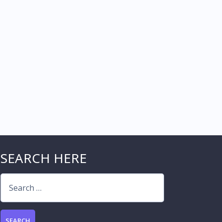
SEARCH HERE
Search
for: