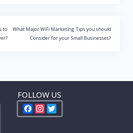
s to
What Major WiFi Marketing Tips you should
yer?
Consider for your Small Businesses?
FOLLOW US
F
In
T
ac
st
w
e
a
itt