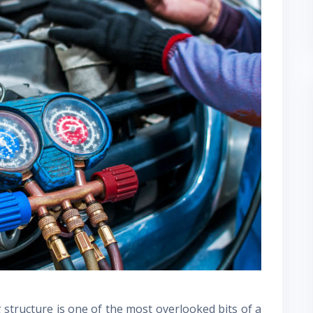
structure is one of the most overlooked bits of a