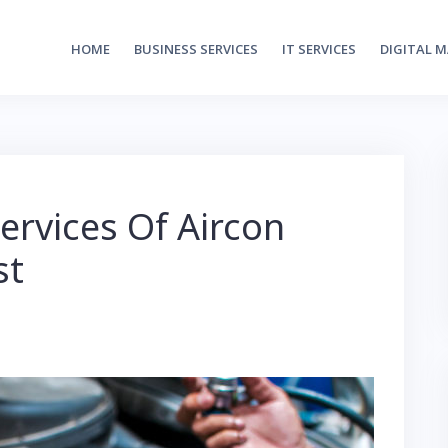
HOME
BUSINESS SERVICES
IT SERVICES
DIGITAL 
ervices Of Aircon
st