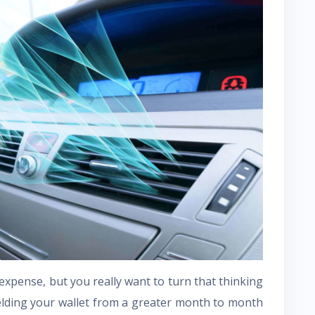
ly expense, but you really want to turn that thinking
elding your wallet from a greater month to month