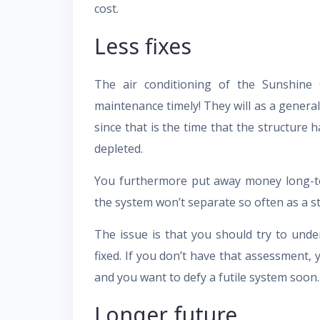
cost.
Less fixes
The air conditioning of the Sunshine C
maintenance timely! They will as a general
since that is the time that the structure
depleted.
You furthermore put away money long-te
the system won’t separate so often as a st
The issue is that you should try to und
fixed. If you don’t have that assessment, 
and you want to defy a futile system soon.
Longer future