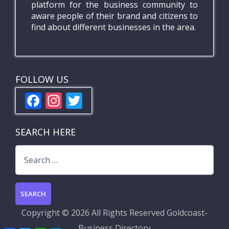
platform for the business community to
aware people of their brand and citizens to
find about different businesses in the area.
FOLLOW US
F
In
T
ac
st
w
e
a
itt
SEARCH HERE
b
gr
er
Search
o
a
for:
o
m
k
Copyright ©
2026 All Rights Reserved
Goldcoast-
Business Directory