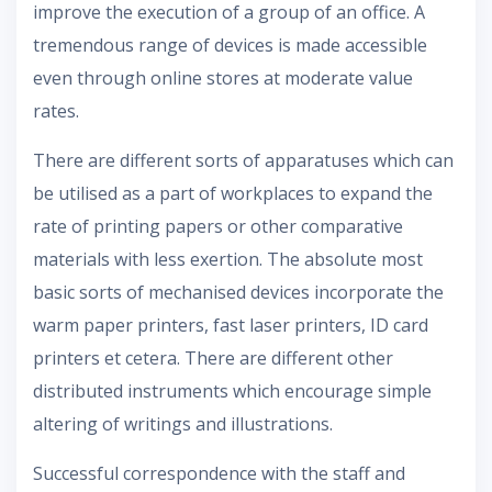
improve the execution of a group of an office. A
tremendous range of devices is made accessible
even through online stores at moderate value
rates.
There are different sorts of apparatuses which can
be utilised as a part of workplaces to expand the
rate of printing papers or other comparative
materials with less exertion. The absolute most
basic sorts of mechanised devices incorporate the
warm paper printers, fast laser printers, ID card
printers et cetera. There are different other
distributed instruments which encourage simple
altering of writings and illustrations.
Successful correspondence with the staff and