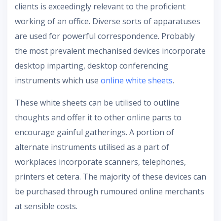
clients is exceedingly relevant to the proficient
working of an office. Diverse sorts of apparatuses
are used for powerful correspondence. Probably
the most prevalent mechanised devices incorporate
desktop imparting, desktop conferencing
instruments which use
online white sheets
.
These white sheets can be utilised to outline
thoughts and offer it to other online parts to
encourage gainful gatherings. A portion of
alternate instruments utilised as a part of
workplaces incorporate scanners, telephones,
printers et cetera. The majority of these devices can
be purchased through rumoured online merchants
at sensible costs.