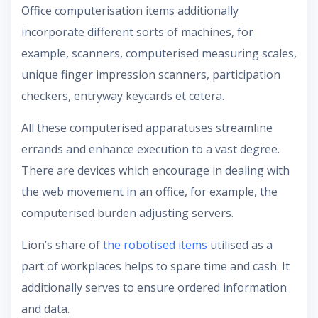
Office computerisation items additionally
incorporate different sorts of machines, for
example, scanners, computerised measuring scales,
unique finger impression scanners, participation
checkers, entryway keycards et cetera.
All these computerised apparatuses streamline
errands and enhance execution to a vast degree.
There are devices which encourage in dealing with
the web movement in an office, for example, the
computerised burden adjusting servers.
Lion’s share of
the robotised items
utilised as a
part of workplaces helps to spare time and cash. It
additionally serves to ensure ordered information
and data.