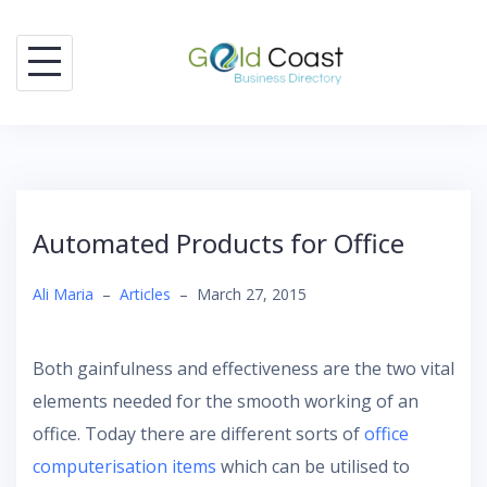
Skip
to
content
Automated Products for Office
Ali Maria
–
Articles
–
March 27, 2015
Both gainfulness and effectiveness are the two vital
elements needed for the smooth working of an
office. Today there are different sorts of
office
computerisation items
which can be utilised to