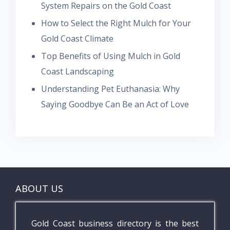
System Repairs on the Gold Coast
How to Select the Right Mulch for Your
Gold Coast Climate
Top Benefits of Using Mulch in Gold
Coast Landscaping
Understanding Pet Euthanasia: Why
Saying Goodbye Can Be an Act of Love
ABOUT US
Gold Coast business directory is the best