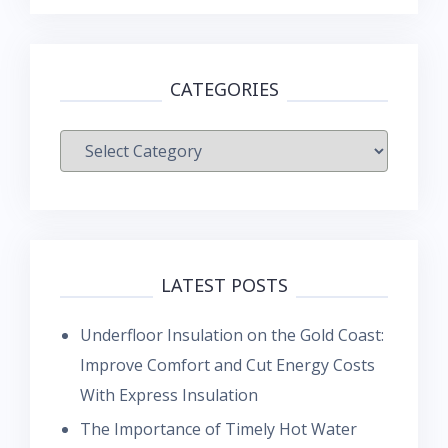
CATEGORIES
Categories
LATEST POSTS
Underfloor Insulation on the Gold Coast:
Improve Comfort and Cut Energy Costs
With Express Insulation
The Importance of Timely Hot Water