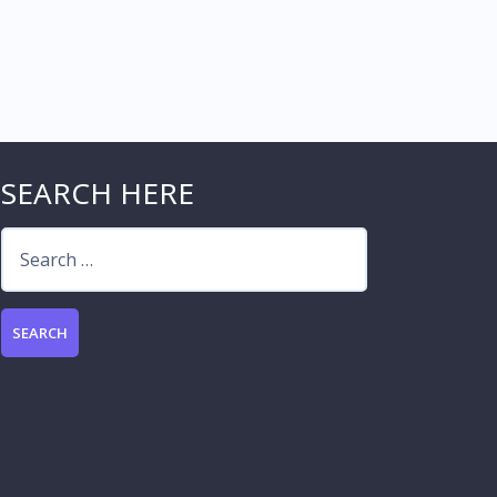
SEARCH HERE
Search
for: