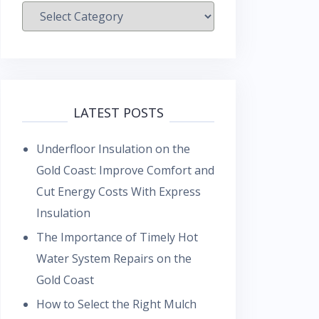
Categories
LATEST POSTS
Underfloor Insulation on the
Gold Coast: Improve Comfort and
Cut Energy Costs With Express
Insulation
The Importance of Timely Hot
Water System Repairs on the
Gold Coast
How to Select the Right Mulch