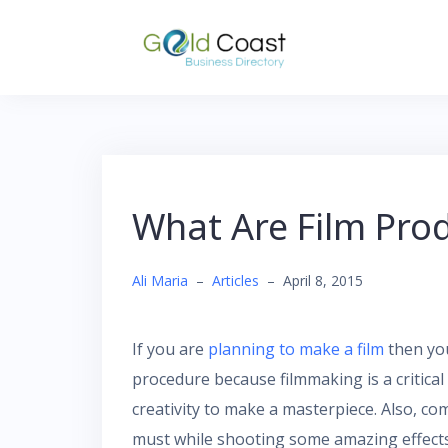
Skip
to
content
What Are Film Prod
Ali Maria
–
Articles
–
April 8, 2015
If you are
planning to make a film
then you
procedure because filmmaking is a critical 
creativity to make a masterpiece. Also, c
must while shooting some amazing effects 