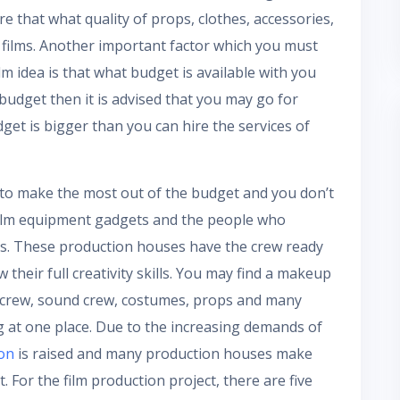
e that what quality of props, clothes, accessories,
 films. Another important factor which you must
lm idea is that what budget is available with you
 budget then it is advised that you may go for
et is bigger than you can hire the services of
to make the most out of the budget and you don’t
 film equipment gadgets and the people who
ies. These production houses have the crew ready
their full creativity skills. You may find a makeup
ng crew, sound crew, costumes, props and many
ing at one place. Due to the increasing demands of
ion
is raised and many production houses make
t. For the film production project, there are five