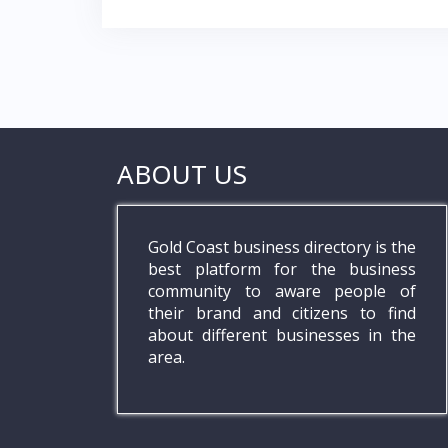
navigation
k
p
ABOUT US
Gold Coast business directory is the
best platform for the business
community to aware people of
their brand and citizens to find
about different businesses in the
area.