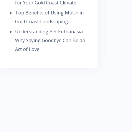
for Your Gold Coast Climate
Top Benefits of Using Mulch in
Gold Coast Landscaping
Understanding Pet Euthanasia:
Why Saying Goodbye Can Be an
Act of Love