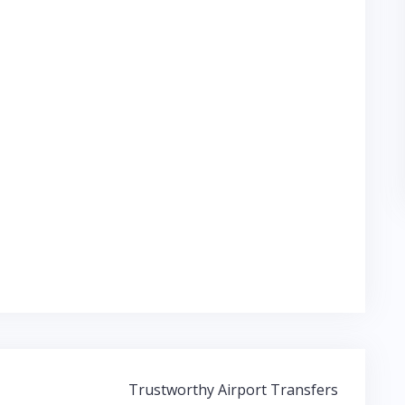
Trustworthy Airport Transfers