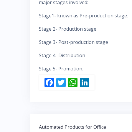
major stages involved:
Stage1- known as Pre-production stage.
Stage 2- Production stage
Stage 3- Post-production stage
Stage 4- Distribution
Stage 5- Promotion.
F
T
W
Li
ac
w
h
n
e
itt
at
k
b
er
s
e
o
A
dI
Post
o
p
n
Automated Products for Office