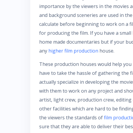
importance by the viewers in the movies ar
and background sceneries are used in the
calculate before beginning to work on a fi
for producing the film. If you have a small
home made documentaries but if your budg
any
higher film production
house.
These production houses would help you 
have to take the hassle of gathering the
actually specialize in developing the mov
with them to work on any project and show 
artist, light crew, production crew, editi
other facilities which are hard to be find
the viewers the standards of
film product
sure that they are able to deliver their bes