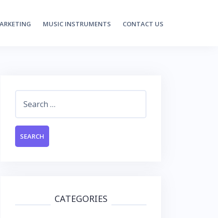
MARKETING
MUSIC INSTRUMENTS
CONTACT US
Search
for:
CATEGORIES