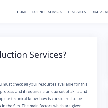
HOME
BUSINESS SERVICES
IT SERVICES
DIGITAL 
uction Services?
 must check all your resources available for this
process and it requires a unique set of skills and
omplete technical know-how is considered to be
in the film. The main factors which are given