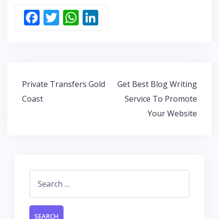
F
T
W
Li
ac
w
h
n
e
itt
at
k
b
er
s
e
o
A
dI
Post
Private Transfers Gold
Get Best Blog Writing
o
p
n
navigation
Coast
Service To Promote
k
p
Your Website
Search
for: