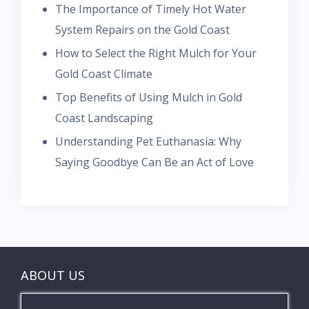
The Importance of Timely Hot Water
System Repairs on the Gold Coast
How to Select the Right Mulch for Your
Gold Coast Climate
Top Benefits of Using Mulch in Gold
Coast Landscaping
Understanding Pet Euthanasia: Why
Saying Goodbye Can Be an Act of Love
ABOUT US