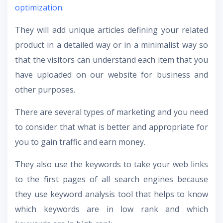
optimization
.
They will add unique articles defining your related
product in a detailed way or in a minimalist way so
that the visitors can understand each item that you
have uploaded on our website for business and
other purposes.
There are several types of marketing and you need
to consider that what is better and appropriate for
you to gain traffic and earn money.
They also use the keywords to take your web links
to the first pages of all search engines because
they use keyword analysis tool that helps to know
which keywords are in low rank and which