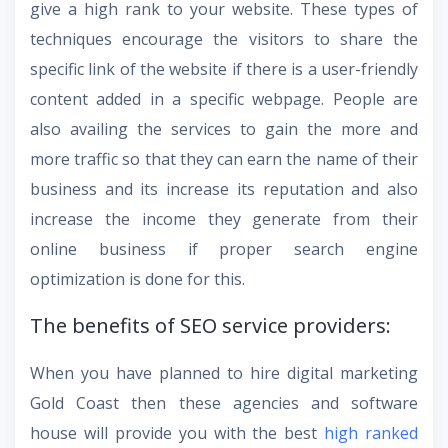
give a high rank to your website. These types of
techniques encourage the visitors to share the
specific link of the website if there is a user-friendly
content added in a specific webpage. People are
also availing the services to gain the more and
more traffic so that they can earn the name of their
business and its increase its reputation and also
increase the income they generate from their
online business if proper search engine
optimization is done for this.
The benefits of SEO service providers:
When you have planned to hire
digital marketing
Gold Coast
then these agencies and software
house will provide you with the best
high ranked