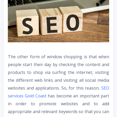
The other form of window shopping is that when
people start their day by checking the content and
products to shop via surfing the internet, visiting
the different web links and visiting all social media
websites and applications. So, for this reason,
SEO
services Gold Coast
has become an important part
in order to promote websites and to add
appropriate and relevant keywords so that you can