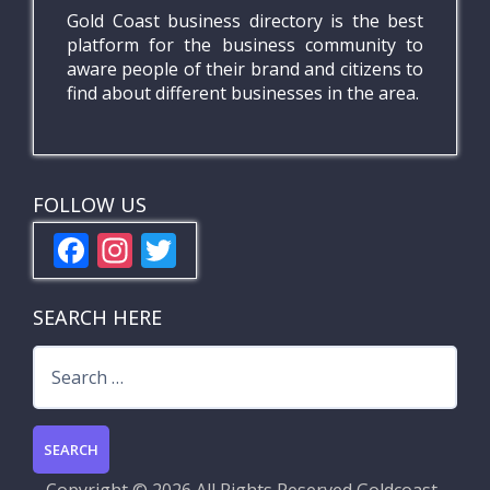
Gold Coast business directory is the best
platform for the business community to
aware people of their brand and citizens to
find about different businesses in the area.
FOLLOW US
F
In
T
ac
st
w
e
a
itt
SEARCH HERE
b
gr
er
Search
o
a
for:
o
m
k
Copyright ©
2026 All Rights Reserved
Goldcoast-