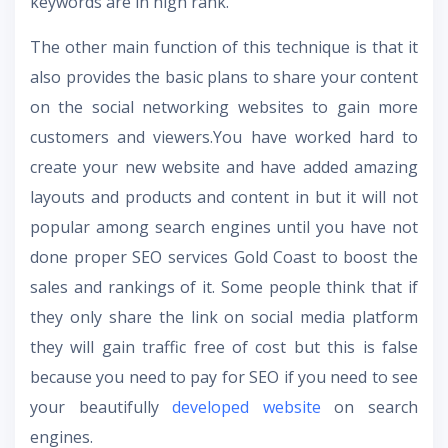
keywords are in high rank.
The other main function of this technique is that it
also provides the basic plans to share your content
on the social networking websites to gain more
customers and viewers.
You have worked hard to
create your new website and have added amazing
layouts and products and content in but it will not
popular among search engines until you have not
done proper
SEO services Gold Coast
to boost the
sales and rankings of it. Some people think that if
they only share the link on social media platform
they will gain traffic free of cost but this is false
because you need to pay for SEO if you need to see
your beautifully
developed website
on search
engines.