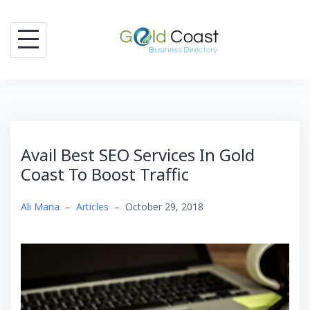
Skip
to
content
Avail Best SEO Services In Gold
Coast To Boost Traffic
Ali Maria
–
Articles
–
October 29, 2018