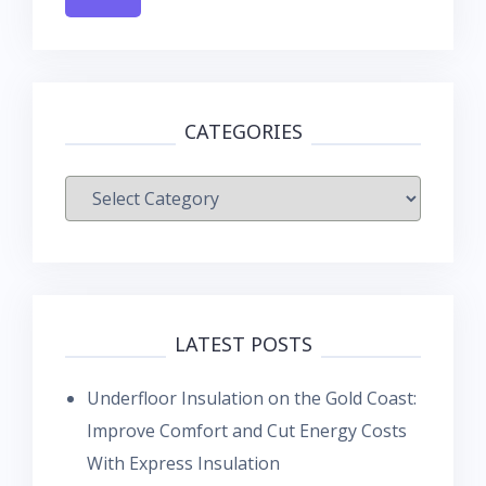
CATEGORIES
Categories
LATEST POSTS
Underfloor Insulation on the Gold Coast:
Improve Comfort and Cut Energy Costs
With Express Insulation