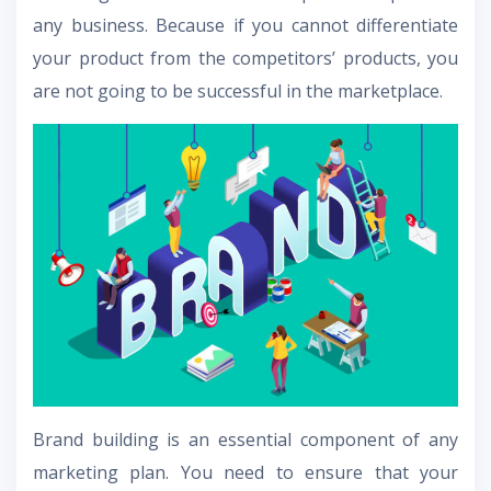
any business. Because if you cannot differentiate
your product from the competitors’ products, you
are not going to be successful in the marketplace.
Brand building is an essential component of any
marketing plan. You need to ensure that your