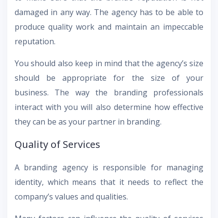
damaged in any way. The agency has to be able to
produce quality work and maintain an impeccable
reputation.
You should also keep in mind that the agency’s size
should be appropriate for the size of your
business. The way the branding professionals
interact with you will also determine how effective
they can be as your partner in branding.
Quality of Services
A branding agency is responsible for managing
identity, which means that it needs to reflect the
company’s values and qualities.