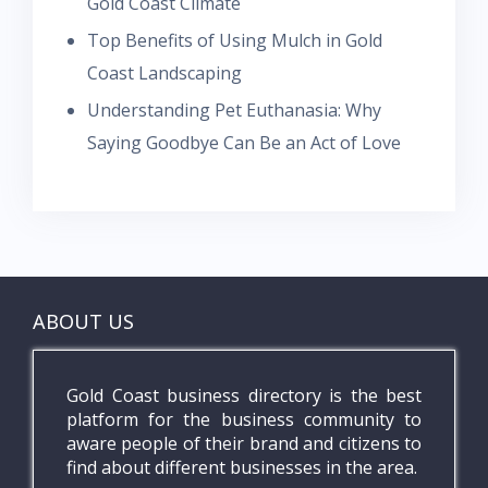
Gold Coast Climate
Top Benefits of Using Mulch in Gold
Coast Landscaping
Understanding Pet Euthanasia: Why
Saying Goodbye Can Be an Act of Love
ABOUT US
Gold Coast business directory is the best
platform for the business community to
aware people of their brand and citizens to
find about different businesses in the area.