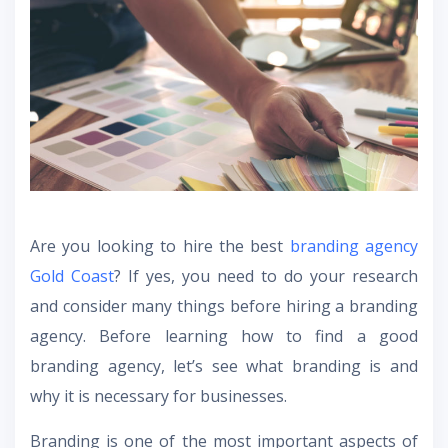
Are you looking to hire the best
branding agency
Gold Coast
? If yes, you need to do your research
and consider many things before hiring a branding
agency. Before learning how to find a good
branding agency, let’s see what branding is and
why it is necessary for businesses.
Branding is one of the most important aspects of