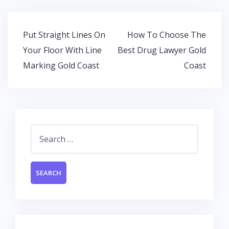
o
A
dI
o
p
n
Post
Put Straight Lines On
How To Choose The
k
p
navigation
Your Floor With Line
Best Drug Lawyer Gold
Marking Gold Coast
Coast
Search
for: