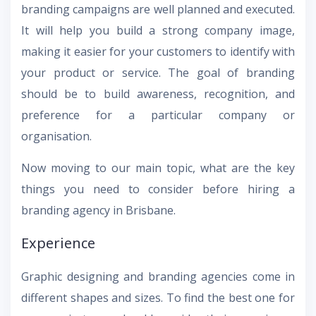
branding campaigns are well planned and executed.
It will help you build a strong company image,
making it easier for your customers to identify with
your product or service. The goal of branding
should be to build awareness, recognition, and
preference for a particular company or
organisation.
Now moving to our main topic, what are the key
things you need to consider before hiring a
branding agency in Brisbane.
Experience
Graphic designing and branding agencies come in
different shapes and sizes. To find the best one for