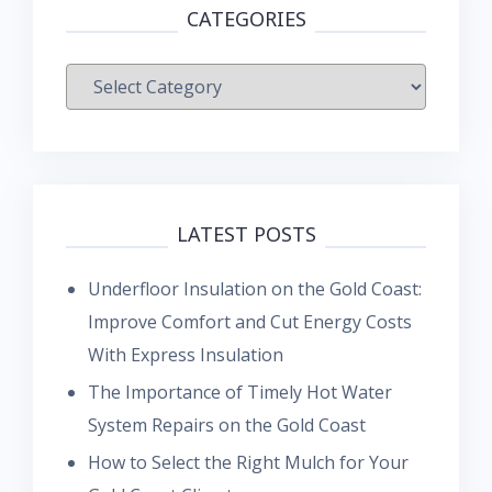
CATEGORIES
Categories
LATEST POSTS
Underfloor Insulation on the Gold Coast:
Improve Comfort and Cut Energy Costs
With Express Insulation
The Importance of Timely Hot Water
System Repairs on the Gold Coast
How to Select the Right Mulch for Your