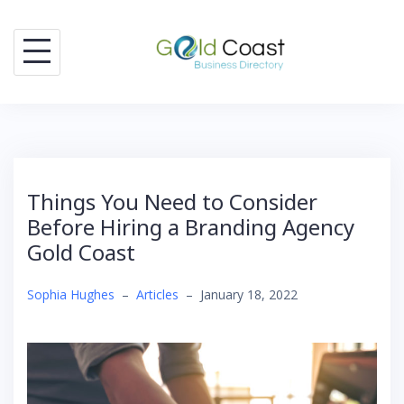
Skip
to
content
Things You Need to Consider
Before Hiring a Branding Agency
Gold Coast
Sophia Hughes
–
Articles
–
January 18, 2022