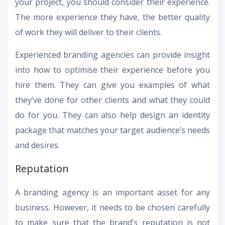
your project, you should consider their experience.
The more experience they have, the better quality
of work they will deliver to their clients.
Experienced branding agencies can provide insight
into how to optimise their experience before you
hire them. They can give you examples of what
they’ve done for other clients and what they could
do for you. They can also help design an identity
package that matches your target audience’s needs
and desires.
Reputation
A branding agency is an important asset for any
business. However, it needs to be chosen carefully
to make sure that the brand’s reputation is not