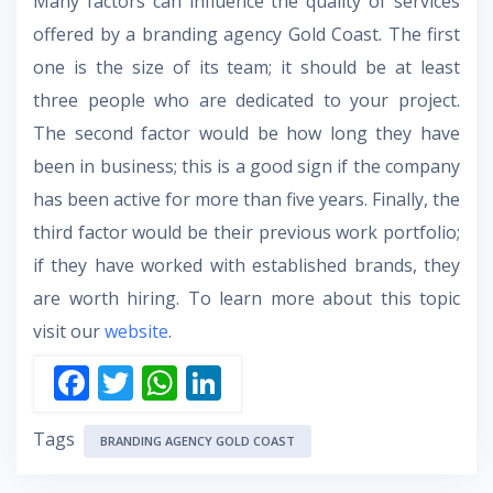
Many factors can influence the quality of services
offered by a branding agency Gold Coast. The first
one is the size of its team; it should be at least
three people who are dedicated to your project.
The second factor would be how long they have
been in business; this is a good sign if the company
has been active for more than five years. Finally, the
third factor would be their previous work portfolio;
if they have worked with established brands, they
are worth hiring. To learn more about this topic
visit our
website
.
F
T
W
Li
ac
w
h
n
Tags
e
itt
at
k
BRANDING AGENCY GOLD COAST
b
er
s
e