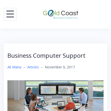
Skip
to
content
Business Computer Support
Ali Maria
–
Articles
–
November 9, 2017