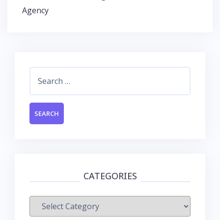
k
p
Agency
Search
for:
CATEGORIES
Categories