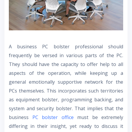
A business PC bolster professional should
frequently be versed in various parts of the PC.
They should have the capacity to offer help to all
aspects of the operation, while keeping up a
general emotionally supportive network for the
PCs themselves. This incorporates such territories
as equipment bolster, programming backing, and
system and security bolster. That implies that the
business
PC bolster office
must be extremely
differing in their insight, yet ready to discuss it