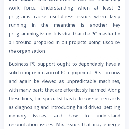
work force. Understanding when at least 2
programs cause usefulness issues when keep
running in the meantime is another key
programming issue. It is vital that the PC master be
all around prepared in all projects being used by
the organization.
Business PC support ought to dependably have a
solid comprehension of PC equipment. PCs can now
and again be viewed as unpredictable machines,
with many parts that are effortlessly harmed. Along
these lines, the specialist has to know such errands
as diagnosing and introducing hard drives, settling
memory issues, and how to understand
reconciliation issues. Mix issues that may emerge