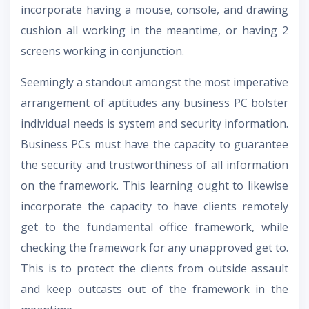
incorporate having a mouse, console, and drawing
cushion all working in the meantime, or having 2
screens working in conjunction.
Seemingly a standout amongst the most imperative
arrangement of aptitudes any business PC bolster
individual needs is system and security information.
Business PCs must have the capacity to guarantee
the security and trustworthiness of all information
on the framework. This learning ought to likewise
incorporate the capacity to have clients remotely
get to the fundamental office framework, while
checking the framework for any unapproved get to.
This is to protect the clients from outside assault
and keep outcasts out of the framework in the