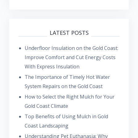
LATEST POSTS
Underfloor Insulation on the Gold Coast:
Improve Comfort and Cut Energy Costs
With Express Insulation
The Importance of Timely Hot Water
System Repairs on the Gold Coast
How to Select the Right Mulch for Your
Gold Coast Climate
Top Benefits of Using Mulch in Gold
Coast Landscaping
Understanding Pet Euthanasia: Why