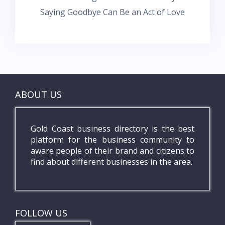
Saying Goodbye Can Be an Act of Love
ABOUT US
Gold Coast business directory is the best
platform for the business community to
aware people of their brand and citizens to
find about different businesses in the area.
FOLLOW US