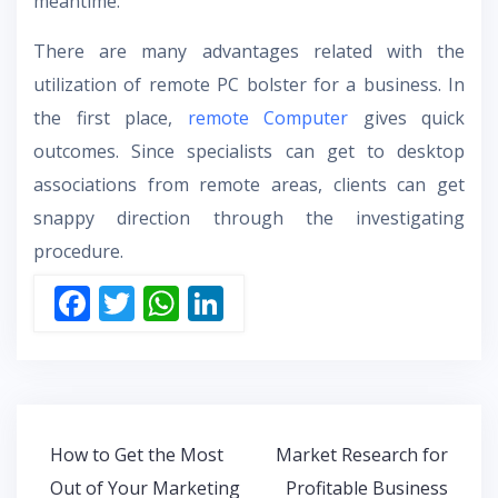
meantime.
There are many advantages related with the
utilization of remote PC bolster for a business. In
the first place,
remote Computer
gives quick
outcomes. Since specialists can get to desktop
associations from remote areas, clients can get
snappy direction through the investigating
procedure.
F
T
W
Li
ac
w
h
n
e
itt
at
k
b
er
s
e
o
A
dI
Post
How to Get the Most
Market Research for
o
p
n
navigation
Out of Your Marketing
Profitable Business