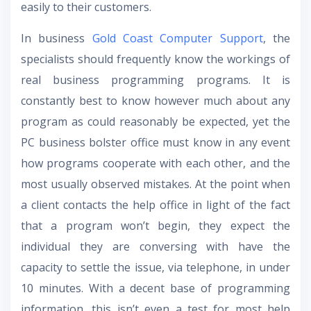
easily to their customers.
In business
Gold Coast Computer Support
, the
specialists should frequently know the workings of
real business programming programs. It is
constantly best to know however much about any
program as could reasonably be expected, yet the
PC business bolster office must know in any event
how programs cooperate with each other, and the
most usually observed mistakes. At the point when
a client contacts the help office in light of the fact
that a program won’t begin, they expect the
individual they are conversing with have the
capacity to settle the issue, via telephone, in under
10 minutes. With a decent base of programming
information, this isn’t even a test for most help