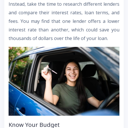
Instead, take the time to research different lenders
and compare their interest rates, loan terms, and
fees. You may find that one lender offers a lower
interest rate than another, which could save you
thousands of dollars over the life of your loan.
Know Your Budget