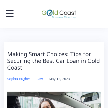
Skip
to
content
Making Smart Choices: Tips for
Securing the Best Car Loan in Gold
Coast
Sophia Hughes
–
Law
–
May 12, 2023