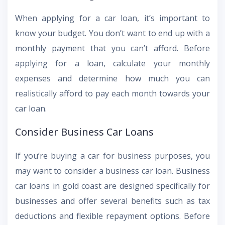
When applying for a car loan, it’s important to
know your budget. You don’t want to end up with a
monthly payment that you can’t afford. Before
applying for a loan, calculate your monthly
expenses and determine how much you can
realistically afford to pay each month towards your
car loan.
Consider Business Car Loans
If you’re buying a car for business purposes, you
may want to consider a business car loan. Business
car loans in gold coast are designed specifically for
businesses and offer several benefits such as tax
deductions and flexible repayment options. Before