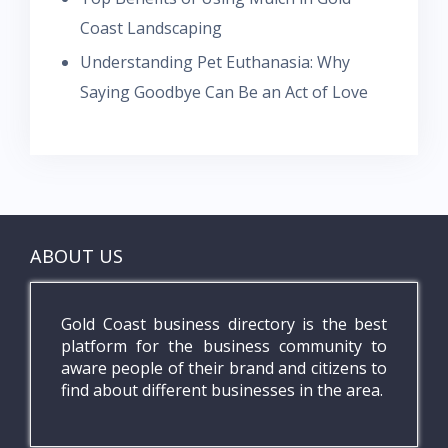
Coast Landscaping
Understanding Pet Euthanasia: Why
Saying Goodbye Can Be an Act of Love
ABOUT US
Gold Coast business directory is the best
platform for the business community to
aware people of their brand and citizens to
find about different businesses in the area.