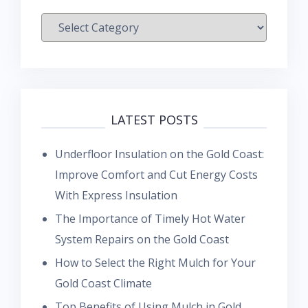
Categories
LATEST POSTS
Underfloor Insulation on the Gold Coast:
Improve Comfort and Cut Energy Costs
With Express Insulation
The Importance of Timely Hot Water
System Repairs on the Gold Coast
How to Select the Right Mulch for Your
Gold Coast Climate
Top Benefits of Using Mulch in Gold