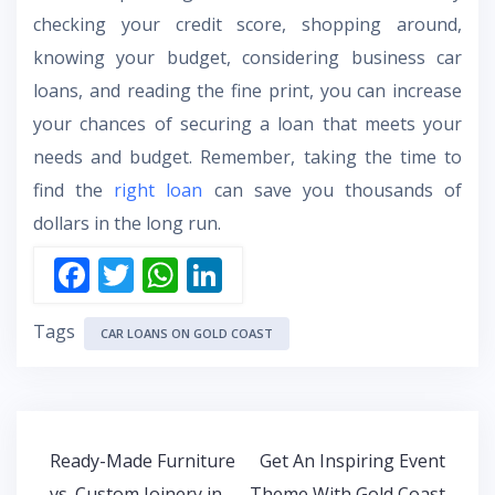
checking your credit score, shopping around,
knowing your budget, considering business car
loans, and reading the fine print, you can increase
your chances of securing a loan that meets your
needs and budget. Remember, taking the time to
find the
right loan
can save you thousands of
dollars in the long run.
F
T
W
Li
ac
w
h
n
Tags
e
itt
at
k
CAR LOANS ON GOLD COAST
b
er
s
e
o
A
dI
o
p
n
Post
Ready-Made Furniture
Get An Inspiring Event
k
p
navigation
vs. Custom Joinery in
Theme With Gold Coast