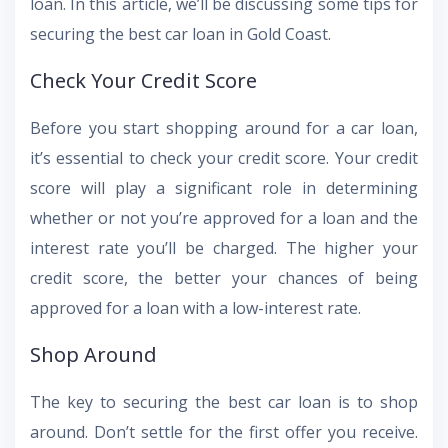
loan. In this article, we’ll be discussing some tips for
securing the best car loan in Gold Coast.
Check Your Credit Score
Before you start shopping around for a car loan,
it’s essential to check your credit score. Your credit
score will play a significant role in determining
whether or not you’re approved for a loan and the
interest rate you’ll be charged. The higher your
credit score, the better your chances of being
approved for a loan with a low-interest rate.
Shop Around
The key to securing the best car loan is to shop
around. Don’t settle for the first offer you receive.