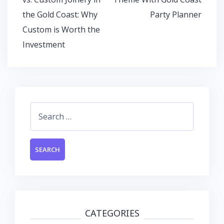
the Gold Coast: Why
Party Planner
Custom is Worth the
Investment
Search
for:
CATEGORIES