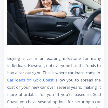
Buying a car is an exciting milestone for many
individuals. However, not everyone has the funds to
buy a car outright. This is where car loans come in.
Car loans on Gold Coast
allow you to spread the
cost of your new car over several years, making it
more affordable for you. If you’re based in Gold
Coast, you have several options for securing a car