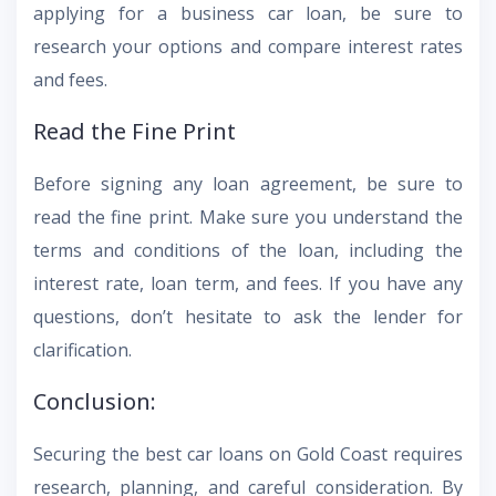
applying for a business car loan, be sure to
research your options and compare interest rates
and fees.
Read the Fine Print
Before signing any loan agreement, be sure to
read the fine print. Make sure you understand the
terms and conditions of the loan, including the
interest rate, loan term, and fees. If you have any
questions, don’t hesitate to ask the lender for
clarification.
Conclusion:
Securing the best car loans on Gold Coast requires
research, planning, and careful consideration. By