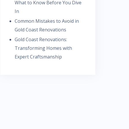
What to Know Before You Dive
In
Common Mistakes to Avoid in
Gold Coast Renovations
Gold Coast Renovations:
Transforming Homes with
Expert Craftsmanship