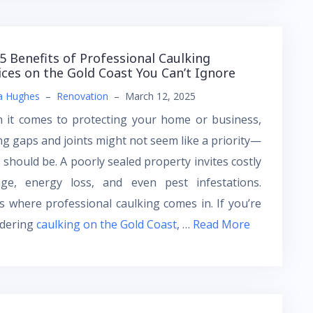
5 Benefits of Professional Caulking
ices on the Gold Coast You Can’t Ignore
a Hughes
–
Renovation
–
March 12, 2025
 it comes to protecting your home or business,
ng gaps and joints might not seem like a priority—
t should be. A poorly sealed property invites costly
ge, energy loss, and even pest infestations.
s where professional caulking comes in. If you’re
idering
caulking on the Gold Coast
, …
Read More