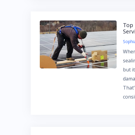
Top 
Serv
Sophi
When
seali
but i
dama
That’
cons