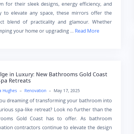
 for their sleek designs, energy efficiency, and
ty to elevate any space, these mirrors offer the
ect blend of practicality and glamour. Whether
mping your home or upgrading …
Read More
lge in Luxury: New Bathrooms Gold Coast
Spa Retreats
a Hughes
–
Renovation
–
May 17, 2025
you dreaming of transforming your bathroom into
urious spa-like retreat? Look no further than the
rooms Gold Coast has to offer. As bathroom
ation contractors continue to elevate the design