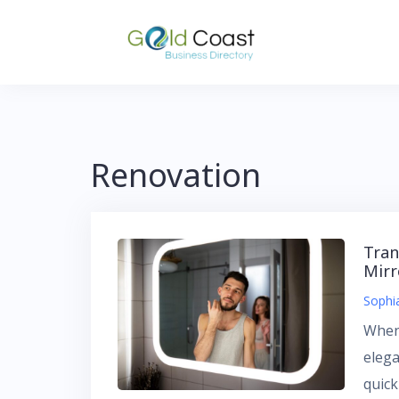
Skip
to
content
Renovation
Tran
Mirr
Sophi
When
eleg
quic