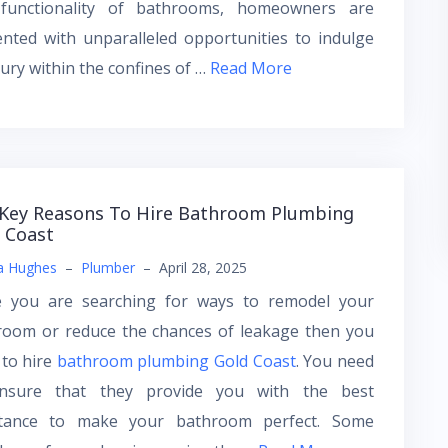
functionality of bathrooms, homeowners are
nted with unparalleled opportunities to indulge
xury within the confines of …
Read More
Key Reasons To Hire Bathroom Plumbing
 Coast
a Hughes
–
Plumber
–
April 28, 2025
e you are searching for ways to remodel your
room or reduce the chances of leakage then you
 to hire
bathroom plumbing Gold Coast
. You need
nsure that they provide you with the best
stance to make your bathroom perfect. Some