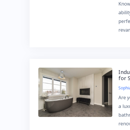
Known
abili
perf
reva
Indu
for 
Sophi
Are 
a lux
bath
renov