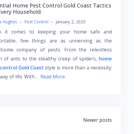
ntial Home Pest Control Gold Coast Tactics
Every Household.
a Hughes
–
Pest Control
–
January 2, 2025
 it comes to keeping your home safe and
ortable, few things are as unnerving as the
lcome company of pests. From the relentless
 of ants to the stealthy creep of spiders,
home
 control Gold Coast
style is more than a necessity;
a way of life. With …
Read More
Newer posts