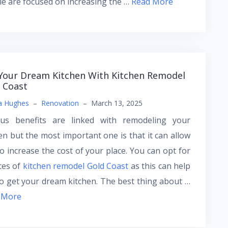
e are focused on increasing the …
Read More
Your Dream Kitchen With Kitchen Remodel
 Coast
a Hughes
–
Renovation
–
March 13, 2025
ous benefits are linked with remodeling your
en but the most important one is that it can allow
o increase the cost of your place. You can opt for
ces of
kitchen remodel Gold Coast
as this can help
o get your dream kitchen. The best thing about …
 More