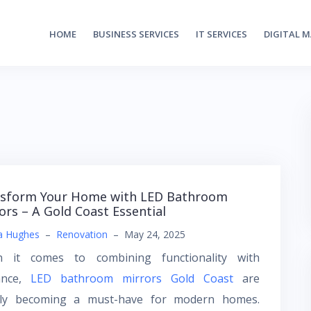
HOME
BUSINESS SERVICES
IT SERVICES
DIGITAL 
sform Your Home with LED Bathroom
ors – A Gold Coast Essential
a Hughes
–
Renovation
–
May 24, 2025
 it comes to combining functionality with
ance,
LED bathroom mirrors Gold Coast
are
kly becoming a must-have for modern homes.