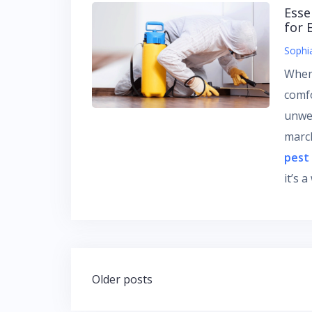
Esse
for 
Sophi
When
comf
unwe
march
pest
it’s 
Posts
Older posts
navigation