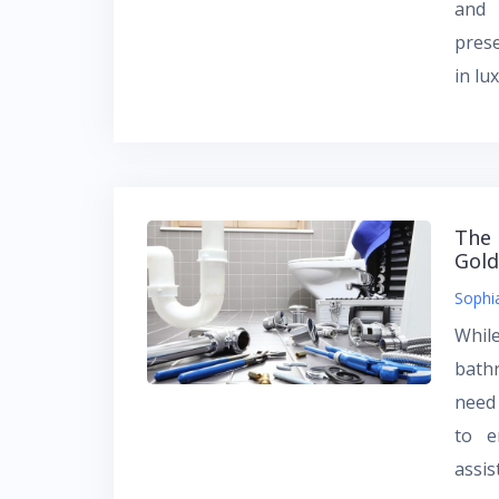
and 
prese
in lu
The 
Gold
Sophi
Whil
bath
need
to e
assi