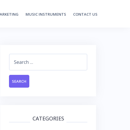
MARKETING
MUSIC INSTRUMENTS
CONTACT US
Search
for:
CATEGORIES