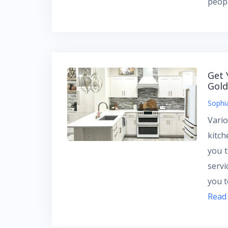
peopl
Get 
Gold
Sophi
Vari
kitch
you t
servi
you t
Read