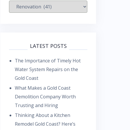
Categories
LATEST POSTS
The Importance of Timely Hot
Water System Repairs on the
Gold Coast
What Makes a Gold Coast
Demolition Company Worth
Trusting and Hiring
Thinking About a Kitchen
Remodel Gold Coast? Here’s