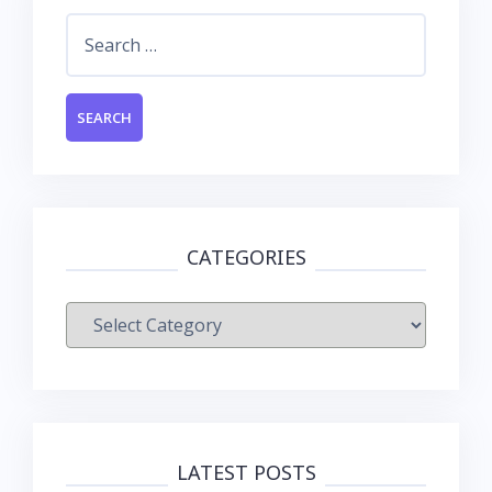
Search
for:
CATEGORIES
Categories
LATEST POSTS