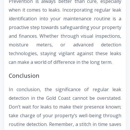
Prevention is always better than cure, especially
when it comes to leaks. Incorporating regular leak
identification into your maintenance routine is a
proactive step towards safeguarding your property
and finances. Whether through visual inspections,
moisture meters, or advanced detection
technologies, staying vigilant against these leaks
can make a world of difference in the long term.
Conclusion
In conclusion, the significance of regular leak
detection in the Gold Coast cannot be overstated.
Don’t wait for leaks to make their presence known;
take charge of your property’s well-being through
routine detection. Remember, a stitch in time saves