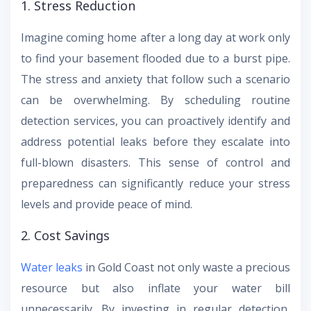
1. Stress Reduction
Imagine coming home after a long day at work only
to find your basement flooded due to a burst pipe.
The stress and anxiety that follow such a scenario
can be overwhelming. By scheduling routine
detection services, you can proactively identify and
address potential leaks before they escalate into
full-blown disasters. This sense of control and
preparedness can significantly reduce your stress
levels and provide peace of mind.
2. Cost Savings
Water leaks
in Gold Coast not only waste a precious
resource but also inflate your water bill
unnecessarily. By investing in regular detection,