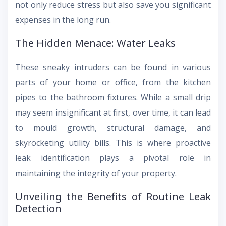
not only reduce stress but also save you significant
expenses in the long run.
The Hidden Menace: Water Leaks
These sneaky intruders can be found in various
parts of your home or office, from the kitchen
pipes to the bathroom fixtures. While a small drip
may seem insignificant at first, over time, it can lead
to mould growth, structural damage, and
skyrocketing utility bills. This is where proactive
leak identification plays a pivotal role in
maintaining the integrity of your property.
Unveiling the Benefits of Routine Leak
Detection