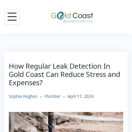
Skip
to
content
How Regular Leak Detection In
Gold Coast Can Reduce Stress and
Expenses?
Sophia Hughes
–
Plumber
–
April 17, 2024