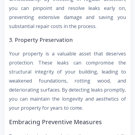
you can pinpoint and resolve leaks early on,
preventing extensive damage and saving you
substantial repair costs in the process.
3. Property Preservation
Your property is a valuable asset that deserves
protection. These leaks can compromise the
structural integrity of your building, leading to
weakened foundations, rotting wood, and
deteriorating surfaces. By detecting leaks promptly,
you can maintain the longevity and aesthetics of
your property for years to come.
Embracing Preventive Measures