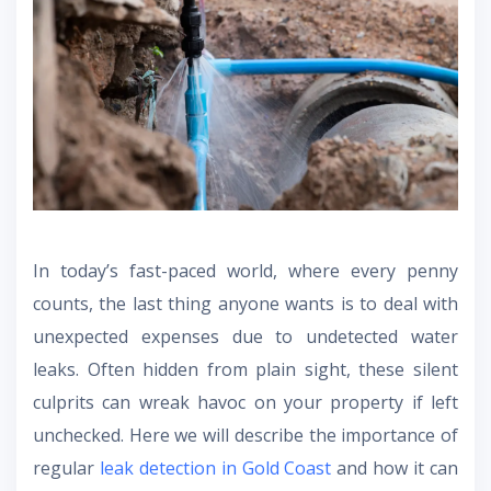
In today’s fast-paced world, where every penny
counts, the last thing anyone wants is to deal with
unexpected expenses due to undetected water
leaks. Often hidden from plain sight, these silent
culprits can wreak havoc on your property if left
unchecked. Here we will describe the importance of
regular
leak detection in Gold Coast
and how it can