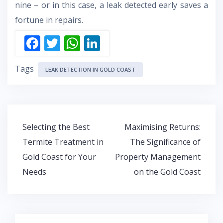
nine – or in this case, a leak detected early saves a
fortune in repairs.
F
T
W
Li
ac
w
h
n
Tags
e
itt
at
k
LEAK DETECTION IN GOLD COAST
b
er
s
e
o
A
dI
o
p
n
Post
Selecting the Best
Maximising Returns:
k
p
navigation
Termite Treatment in
The Significance of
Gold Coast for Your
Property Management
Needs
on the Gold Coast