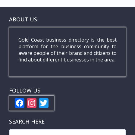
ABOUT US
Gold Coast business directory is the best
platform for the business community to
aware people of their brand and citizens to
find about different businesses in the area.
FOLLOW US
F
In
T
ac
st
w
e
a
itt
SEARCH HERE
b
gr
er
Search