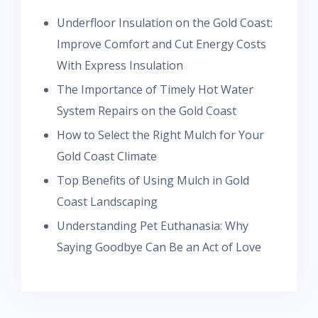
Underfloor Insulation on the Gold Coast:
Improve Comfort and Cut Energy Costs
With Express Insulation
The Importance of Timely Hot Water
System Repairs on the Gold Coast
How to Select the Right Mulch for Your
Gold Coast Climate
Top Benefits of Using Mulch in Gold
Coast Landscaping
Understanding Pet Euthanasia: Why
Saying Goodbye Can Be an Act of Love