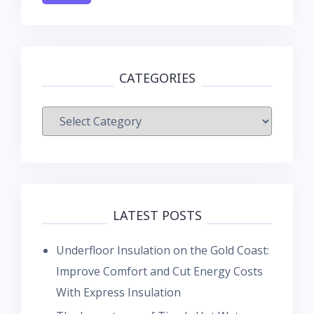
CATEGORIES
Categories
LATEST POSTS
Underfloor Insulation on the Gold Coast:
Improve Comfort and Cut Energy Costs
With Express Insulation