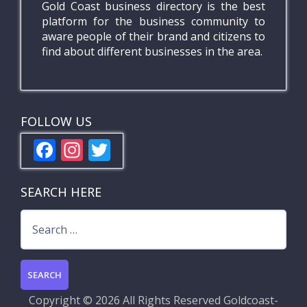
Gold Coast business directory is the best
platform for the business community to
aware people of their brand and citizens to
find about different businesses in the area.
FOLLOW US
F
In
T
ac
st
w
e
a
itt
SEARCH HERE
b
gr
er
Search
o
a
for:
o
m
k
Copyright ©
2026 All Rights Reserved
Goldcoast-