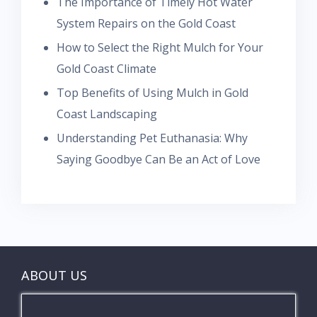
The Importance of Timely Hot Water
System Repairs on the Gold Coast
How to Select the Right Mulch for Your
Gold Coast Climate
Top Benefits of Using Mulch in Gold
Coast Landscaping
Understanding Pet Euthanasia: Why
Saying Goodbye Can Be an Act of Love
ABOUT US