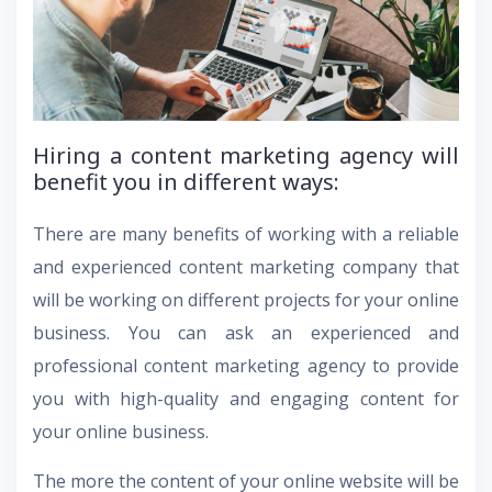
Hiring a content marketing agency will
benefit you in different ways:
There are many benefits of working with a reliable
and experienced content marketing company that
will be working on different projects for your online
business. You can ask an experienced and
professional content marketing agency to provide
you with high-quality and engaging content for
your online business.
The more the content of your online website will be