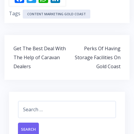
ac
w
h
n
Tags
e
itt
at
k
CONTENT MARKETING GOLD COAST
b
er
s
e
o
A
dI
o
p
n
Post
Get The Best Deal With
Perks Of Having
k
p
navigation
The Help of Caravan
Storage Facilities On
Dealers
Gold Coast
Search
for: