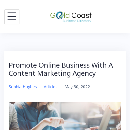
Skip
to
content
Promote Online Business With A
Content Marketing Agency
Sophia Hughes
–
Articles
–
May 30, 2022