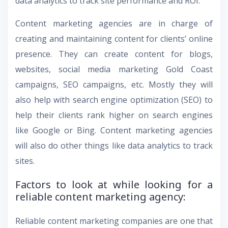
data analytics to track site performance and ROI.
Content marketing agencies are in charge of
creating and maintaining content for clients’ online
presence. They can create content for blogs,
websites, social media marketing Gold Coast
campaigns, SEO campaigns, etc. Mostly they will
also help with search engine optimization (SEO) to
help their clients rank higher on search engines
like Google or Bing. Content marketing agencies
will also do other things like data analytics to track
sites.
Factors to look at while looking for a
reliable content marketing agency:
Reliable content marketing companies are one that