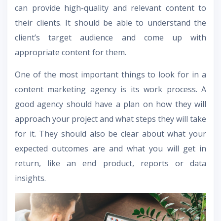
can provide high-quality and relevant content to
their clients. It should be able to understand the
client’s target audience and come up with
appropriate content for them.
One of the most important things to look for in a
content marketing agency is its work process. A
good agency should have a plan on how they will
approach your project and what steps they will take
for it. They should also be clear about what your
expected outcomes are and what you will get in
return, like an end product, reports or data
insights.