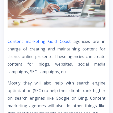
Content marketing Gold Coast
agencies are in
charge of creating and maintaining content for
clients’ online presence. These agencies can create
content for blogs, websites, social media
campaigns, SEO campaigns, etc.
Mostly they will also help with search engine
optimization (SEO) to help their clients rank higher
on search engines like Google or Bing. Content
marketing agencies will also do other things like