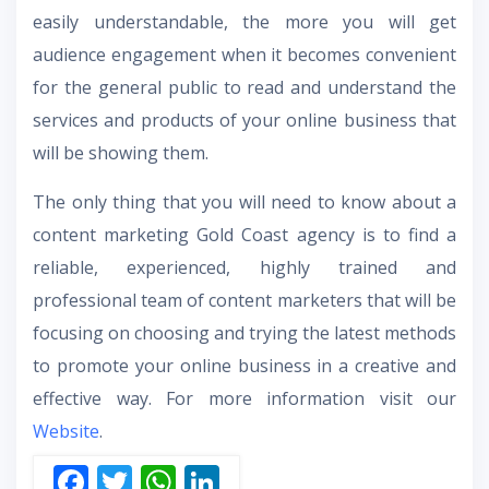
easily understandable, the more you will get
audience engagement when it becomes convenient
for the general public to read and understand the
services and products of your online business that
will be showing them.
The only thing that you will need to know about a
content marketing Gold Coast agency is to find a
reliable, experienced, highly trained and
professional team of content marketers that will be
focusing on choosing and trying the latest methods
to promote your online business in a creative and
effective way. For more information visit our
Website
.
F
T
W
Li